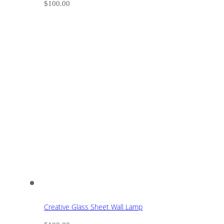
$
100.00
Creative Glass Sheet Wall Lamp