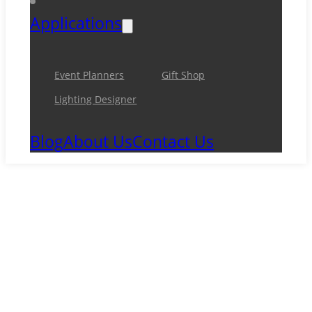
Applications
Event Planners
Gift Shop
Lighting Designer
Blog
About Us
Contact Us