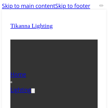
Skip to main content
Skip to footer
Tikanna Lighting
Home
Lighting