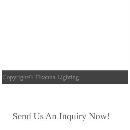
Copyright©
Tikanna Lighting
Send Us An Inquiry Now!