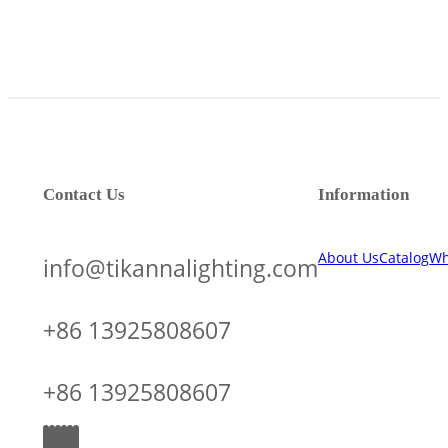
Contact Us
Information
About Us
Catalog
Wh
info@tikannalighting.com
+86 13925808607
+86 13925808607