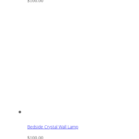
$
100.00
Bedside Crystal Wall Lamp
$
100.00