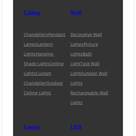
Ceiling
Wall
Chandeliers
Pendant
Decorative Wall
Lamps
Lantern
Lamps
Picture
Lights
Hanging-
Lights
Bath
Shade Lights
Ceiling
Light
Task Wall
Lights
Custom
Light
Outdoor Wall
Chandelier
Outdoor
Lights
Ceiling Lights
Rechargeable Wall
Lights
Lamps
LED