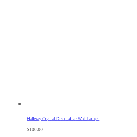
Hallway Crystal Decorative Wall Lamps
$
100.00