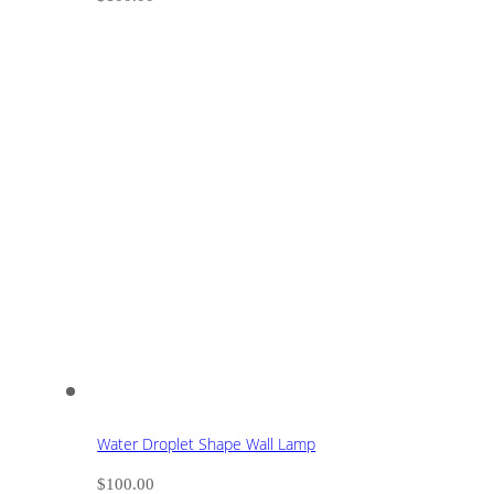
Water Droplet Shape Wall Lamp
$
100.00