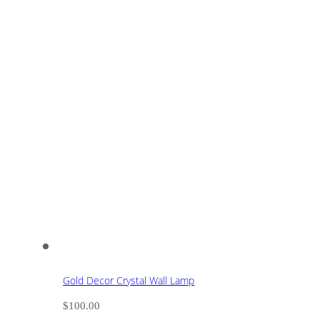
Gold Decor Crystal Wall Lamp
$
100.00