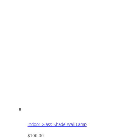
Indoor Glass Shade Wall Lamp
$
100.00