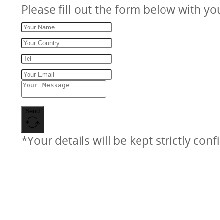
Please fill out the form below with yo
Send
*Your details will be kept strictly conf