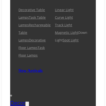
Decorative Table
Linear Light
Lamps
Task Table
Curve Light
Lamps
Rechargeable
Track Light
Table
Magnetic Light
Down
Lamps
Decorative
Light
Spot Light
Floor Lamps
Task
Floor Lamps
New Arrivals
Decor