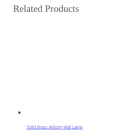
Related Products
Solid Brass Artistry Wall Lamp