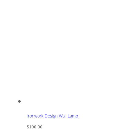
Ironwork Design Wall Lamp
$
100.00