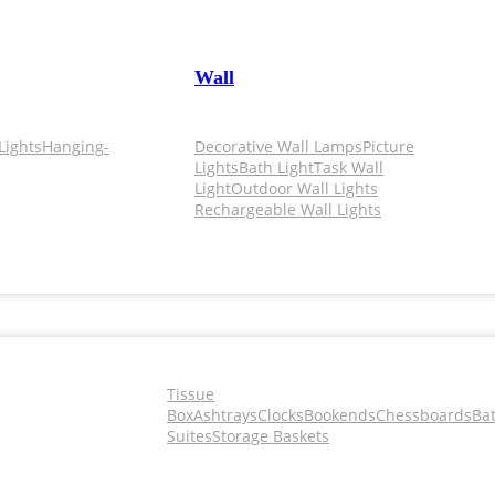
Wall
Lights
Hanging-
Decorative Wall Lamps
Picture
Lights
Bath Light
Task Wall
Light
Outdoor Wall Lights
Rechargeable Wall Lights
Tissue
Box
Ashtrays
Clocks
Bookends
Chessboards
Ba
Suites
Storage Baskets