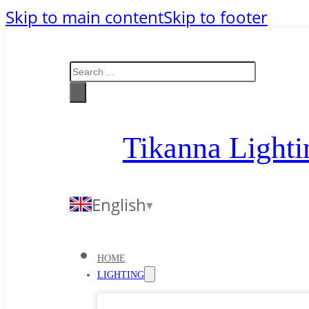
Skip to main content
Skip to footer
Search
Tikanna Lighti
English
HOME
LIGHTING