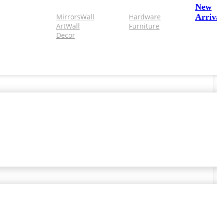
New
Mirrors
Wall
Hardware
Arriv
Art
Wall
Furniture
Decor