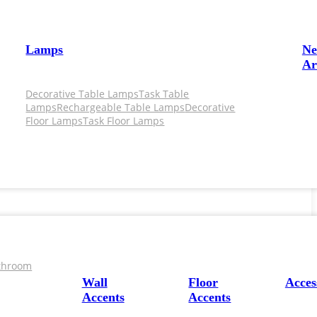
Lamps
N
Ar
Decorative Table Lamps
Task Table
Lamps
Rechargeable Table Lamps
Decorative
Floor Lamps
Task Floor Lamps
throom
Wall
Floor
Acces
Accents
Accents