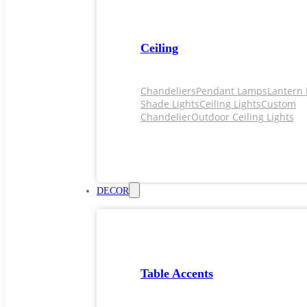
Ceiling
Chandeliers
Pendant Lamps
Lantern 
Shade Lights
Ceiling Lights
Custom
Chandelier
Outdoor Ceiling Lights
DECOR
Table Accents