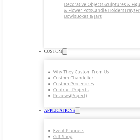
Decorative Objects
Sculptures & Fig
& Flower Pots
Candle Holders
Trays
Fr
Bowls
Boxes & Jars
CUSTOM
Why They Custom From Us
Custom Chandelier
Custom Procedures
Contract Projects
Reviews(project)
APPLICATIONS
Event Planners
Gift Shop