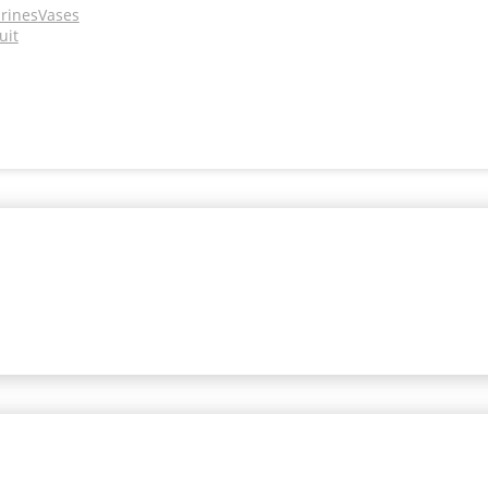
urines
Vases
uit