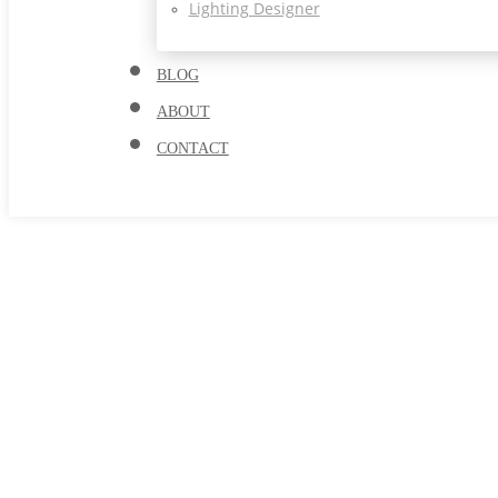
Lighting Designer
BLOG
ABOUT
CONTACT