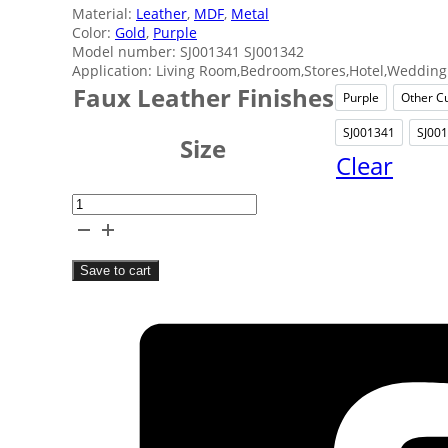
Material:
Leather
,
MDF
,
Metal
Color:
Gold
,
Purple
Model number: SJ001341 SJ001342
Application: Living Room,Bedroom,Stores,Hotel,Wedding 
Faux Leather Finishes
Purple
Other C
Purple
SJ001341
SJ00
SJ0013
Size
Clear
Exquisite
Purple
Jewelry
Save to cart
Box
quantity