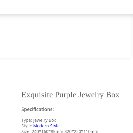
Exquisite Purple Jewelry Box
Specifications:
Type: Jewelry Box
Style:
Modern Style
Size: 240*160*85mm 320*220*110mm