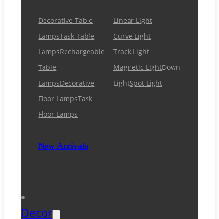
Decorative Table
Linear Light
Lamps
Task Table
Curve Light
Lamps
Rechargeable
Track Light
Table
Magnetic Light
Down
Lamps
Decorative
Light
Spot Light
Floor Lamps
Task
Floor Lamps
New Arrivals
Decor