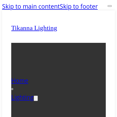
Skip to main content
Skip to footer
Tikanna Lighting
Home
Lighting