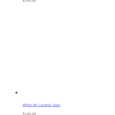
$
100.00
White Art Ceramic Vase
$
100.00