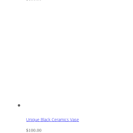
Unique Black Ceramics Vase
$
100.00