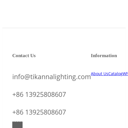
Contact Us
Information
About Us
Catalog
Wh
info@tikannalighting.com
+86 13925808607
+86 13925808607