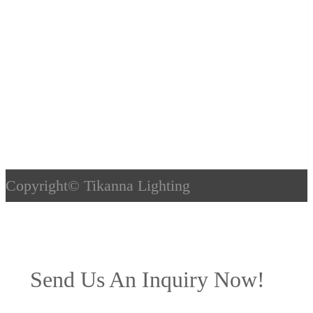
Copyright©
Tikanna Lighting
Send Us An Inquiry Now!