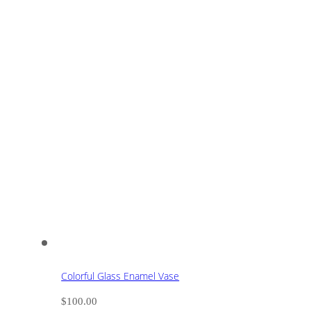
Colorful Glass Enamel Vase
$
100.00