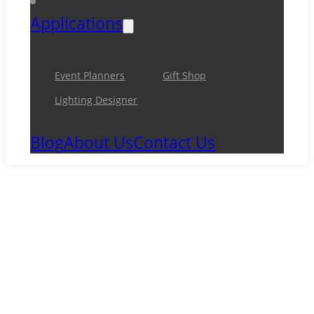
Applications
Event Planners
Gift Shop
Lighting Designer
Blog
About Us
Contact Us