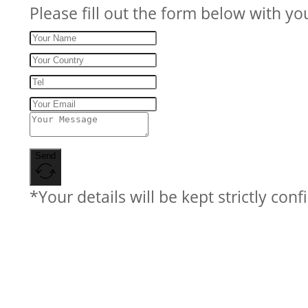
Please fill out the form below with yo
Send
*Your details will be kept strictly conf