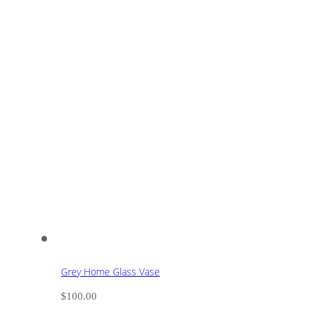
Grey Home Glass Vase
$
100.00