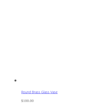
Round Brass Glass Vase
$
100.00