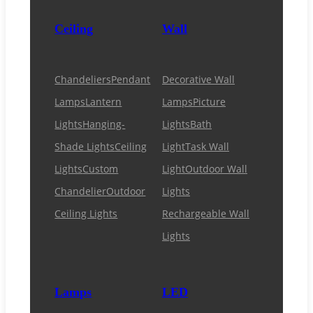
Ceiling
Wall
Chandeliers
Pendant
Decorative Wall
Lamps
Lantern
Lamps
Picture
Lights
Hanging-
Lights
Bath
Shade Lights
Ceiling
Light
Task Wall
Lights
Custom
Light
Outdoor Wall
Chandelier
Outdoor
Lights
Ceiling Lights
Rechargeable Wall
Lights
Lamps
LED