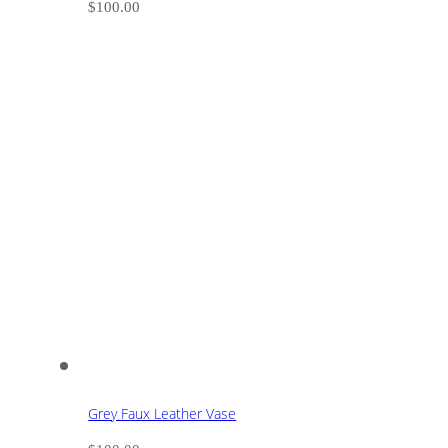
$
100.00
Grey Faux Leather Vase