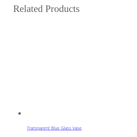
Related Products
Transparent Blue Glass Vase