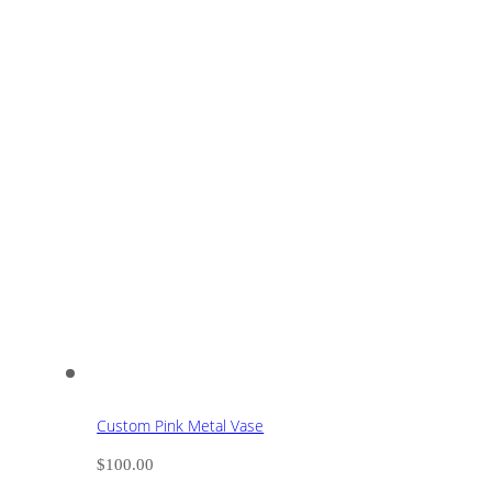
Custom Pink Metal Vase
$
100.00