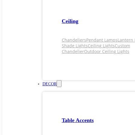
Ceiling
Chandeliers
Pendant Lamps
Lantern 
Shade Lights
Ceiling Lights
Custom
Chandelier
Outdoor Ceiling Lights
DECOR
Table Accents