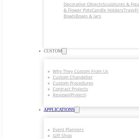
Decorative Objects
Sculptures & Fig
& Flower Pots
Candle Holders
Trays
Fr
Bowls
Boxes & Jars
CUSTOM
Why They Custom From Us
Custom Chandelier
Custom Procedures
Contract Projects
Reviews(project)
APPLICATIONS
Event Planners
Gift Shop