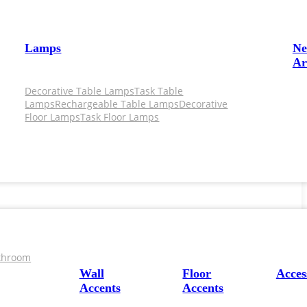
Lamps
N
Ar
Decorative Table Lamps
Task Table
Lamps
Rechargeable Table Lamps
Decorative
Floor Lamps
Task Floor Lamps
throom
Wall
Floor
Acces
Accents
Accents