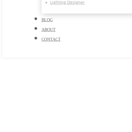
Lighting Designer
BLOG
ABOUT
CONTACT