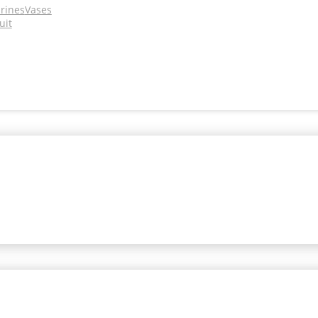
urines
Vases
uit