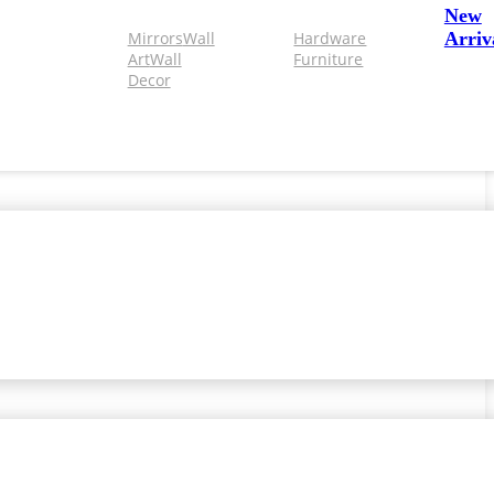
New
Mirrors
Wall
Hardware
Arriv
Art
Wall
Furniture
Decor