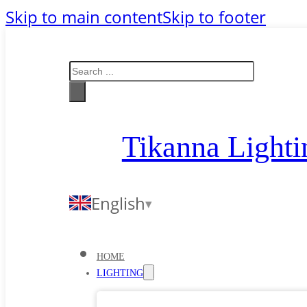
Skip to main content
Skip to footer
Search
Tikanna Lighti
English
HOME
LIGHTING