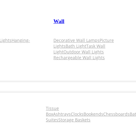
Wall
Lights
Hanging-
Decorative Wall Lamps
Picture
Lights
Bath Light
Task Wall
Light
Outdoor Wall Lights
Rechargeable Wall Lights
Tissue
Box
Ashtrays
Clocks
Bookends
Chessboards
Ba
Suites
Storage Baskets