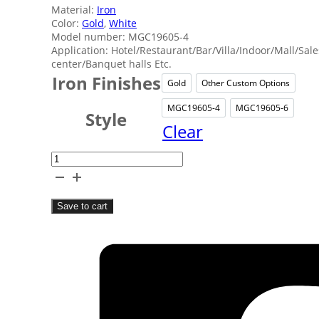
Material:
Iron
Color:
Gold
,
White
Model number: MGC19605-4
Application: Hotel/Restaurant/Bar/Villa/Indoor/Mall/Sale
center/Banquet halls Etc.
Iron Finishes
Gold
Other Custom Options
Gold
Other Cu
MGC19605-4
MGC19605-6
MGC19605-4
MGC19
Style
Clear
Gold
Ironwork
Lantern
Save to cart
Lights
quantity