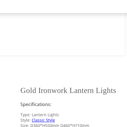
Gold Ironwork Lantern Lights
Specifications:
Type: Lantern Lights
Style:
Classic Style
Size: D360*H550mm D460*H710mm