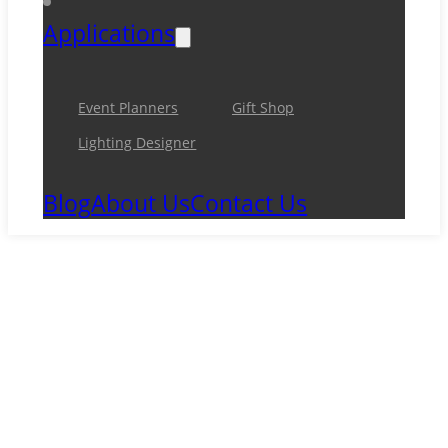
Applications
Event Planners
Gift Shop
Lighting Designer
Blog
About Us
Contact Us