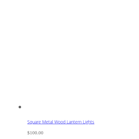
Square Metal Wood Lantern Lights
$
100.00