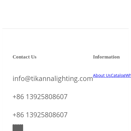
Contact Us
Information
About Us
Catalog
Wh
info@tikannalighting.com
+86 13925808607
+86 13925808607