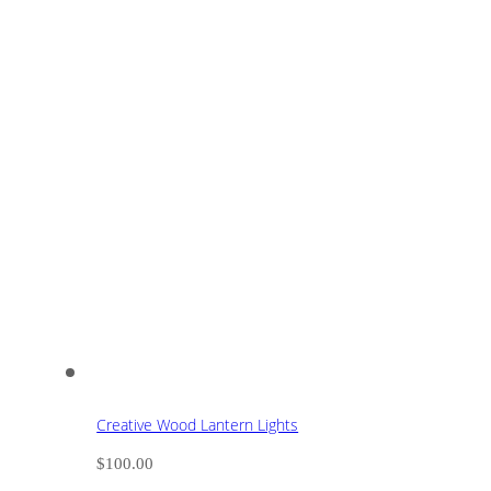
Creative Wood Lantern Lights
$
100.00