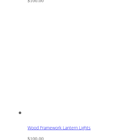
$
100.00
Wood Framework Lantern Lights
$
100.00