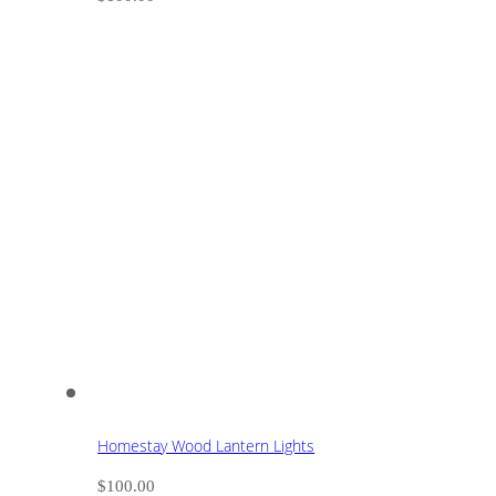
Homestay Wood Lantern Lights
$
100.00