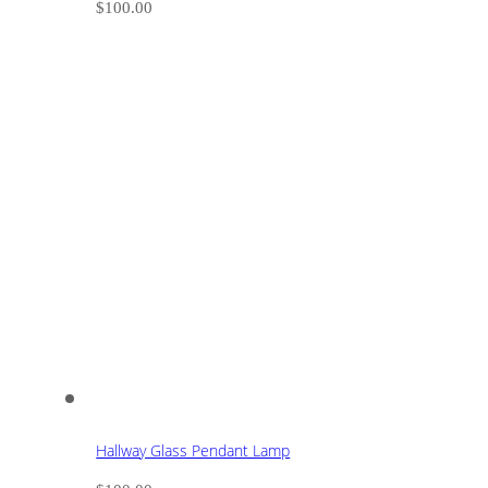
$
100.00
Hallway Glass Pendant Lamp