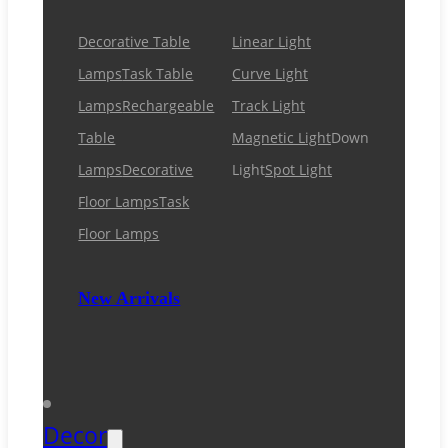
Decorative Table
Linear Light
Lamps
Task Table
Curve Light
Lamps
Rechargeable
Track Light
Table
Magnetic Light
Down
Lamps
Decorative
Light
Spot Light
Floor Lamps
Task
Floor Lamps
New Arrivals
Decor