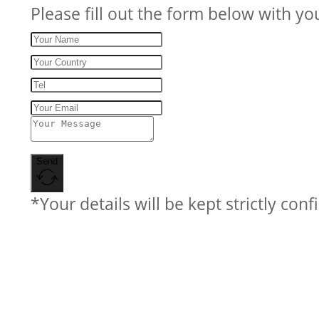
Please fill out the form below with yo
Send
*Your details will be kept strictly conf