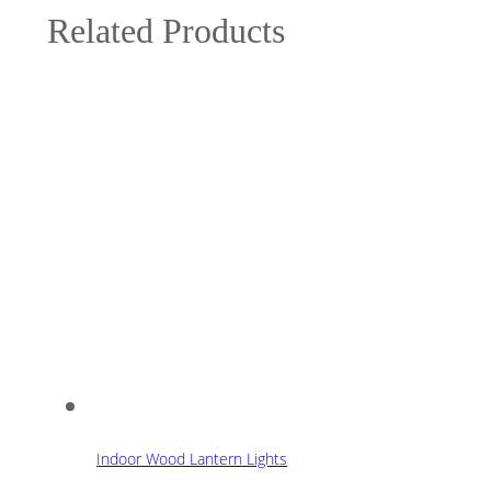
Related Products
Indoor Wood Lantern Lights