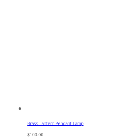
Brass Lantern Pendant Lamp
$
100.00