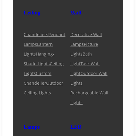
Ceiling
Wall
Chandeliers
Pendant
Decorative Wall
Lamps
Lantern
Lamps
Picture
Lights
Hanging-
Lights
Bath
Shade Lights
Ceiling
Light
Task Wall
Lights
Custom
Light
Outdoor Wall
Chandelier
Outdoor
Lights
Ceiling Lights
Rechargeable Wall
Lights
Lamps
LED