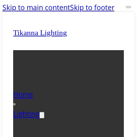
Skip to main content
Skip to footer
Tikanna Lighting
Home
Lighting