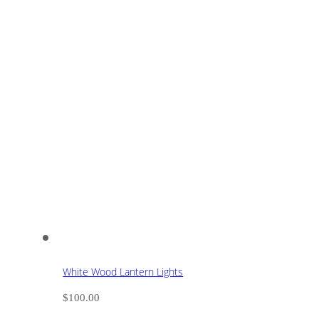
White Wood Lantern Lights
$
100.00