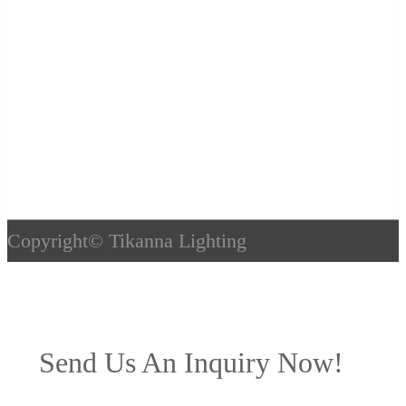
Copyright©
Tikanna Lighting
Send Us An Inquiry Now!