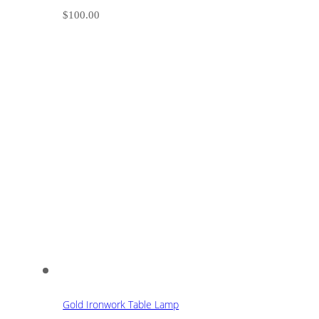
$
100.00
Gold Ironwork Table Lamp