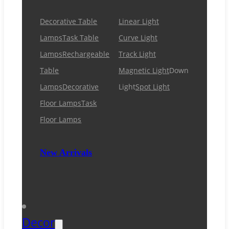
Decorative Table
Linear Light
Lamps
Task Table
Curve Light
Lamps
Rechargeable
Track Light
Table
Magnetic Light
Down
Lamps
Decorative
Light
Spot Light
Floor Lamps
Task
Floor Lamps
New Arrivals
Decor