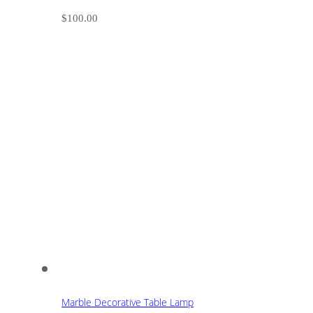
$
100.00
Marble Decorative Table Lamp