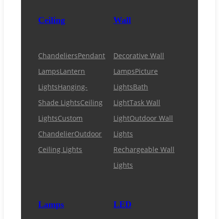
Ceiling
Wall
Chandeliers
Pendant
Decorative Wall
Lamps
Lantern
Lamps
Picture
Lights
Hanging-
Lights
Bath
Shade Lights
Ceiling
Light
Task Wall
Lights
Custom
Light
Outdoor Wall
Chandelier
Outdoor
Lights
Ceiling Lights
Rechargeable Wall
Lights
Lamps
LED