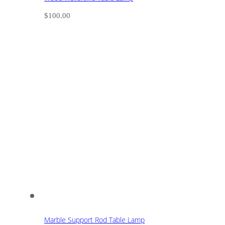
$
100.00
Marble Support Rod Table Lamp