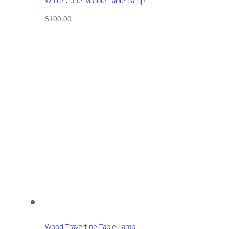
White Cone Marble Table Lamp
$
100.00
Wood Travertine Table Lamp