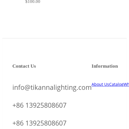
$
100.00
Contact Us
Information
About Us
Catalog
Wh
info@tikannalighting.com
+86 13925808607
+86 13925808607