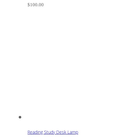
$
100.00
Reading Study Desk Lamp