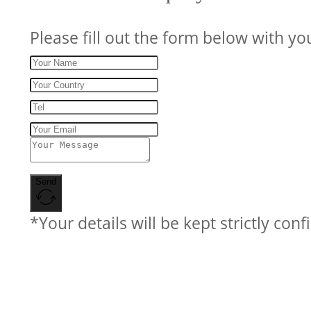
Please fill out the form below with yo
Send
*Your details will be kept strictly conf