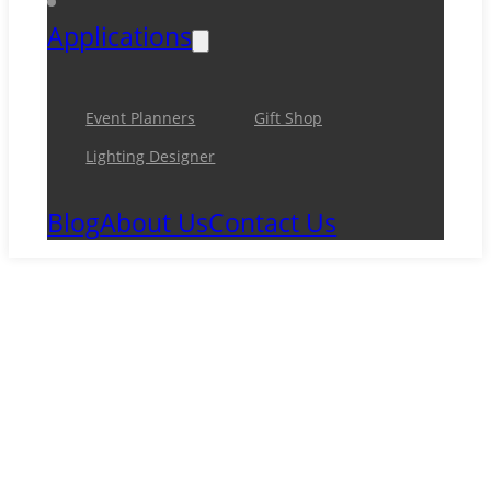
Applications
Event Planners
Gift Shop
Lighting Designer
Blog
About Us
Contact Us