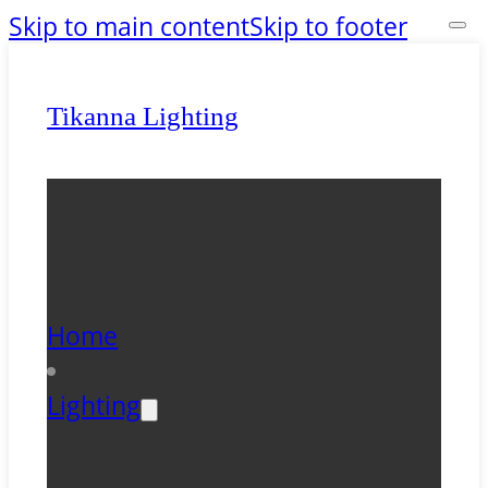
Skip to main content
Skip to footer
Tikanna Lighting
Home
Lighting