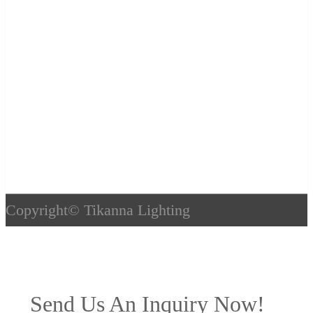
Copyright©
Tikanna Lighting
Send Us An Inquiry Now!