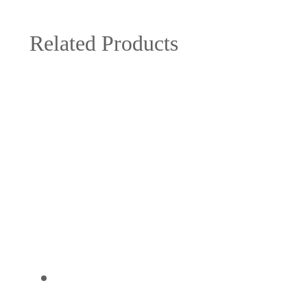
Related Products