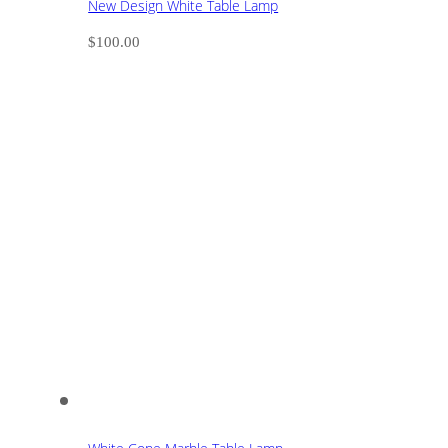
New Design White Table Lamp
$
100.00