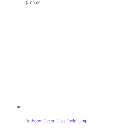
$
100.00
Bedroom Decor Glass Table Lamp