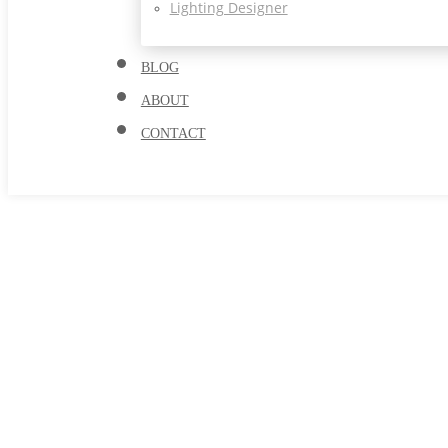
Lighting Designer
BLOG
ABOUT
CONTACT