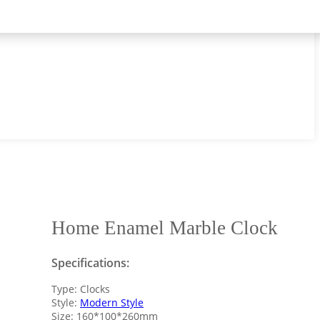
Home Enamel Marble Clock
Specifications:
Type: Clocks
Style:
Modern Style
Size: 160*100*260mm