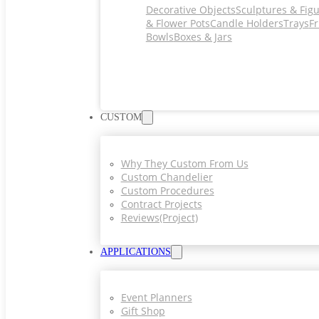
Decorative Objects
Sculptures & Fig
& Flower Pots
Candle Holders
Trays
Fr
Bowls
Boxes & Jars
CUSTOM
Why They Custom From Us
Custom Chandelier
Custom Procedures
Contract Projects
Reviews(project)
APPLICATIONS
Event Planners
Gift Shop