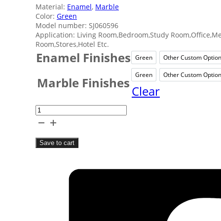
Material:
Enamel
,
Marble
Color:
Green
Model number: SJ060596
Application: Living Room,Bedroom,Study Room,Office,M
Room,Stores,Hotel Etc.
Enamel Finishes
Green
Other Custom Optio
Green
Othe
Green
Other Custom Optio
Green
Othe
Marble Finishes
Clear
Home
Enamel
Marble
Save to cart
Clock
quantity