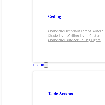
Ceiling
Chandeliers
Pendant Lamps
Lantern 
Shade Lights
Ceiling Lights
Custom
Chandelier
Outdoor Ceiling Lights
DECOR
Table Accents