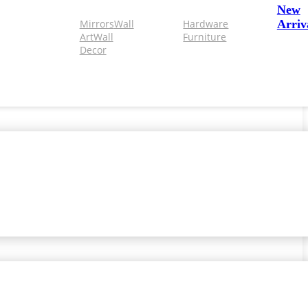
New
Mirrors
Wall
Hardware
Arriv
Art
Wall
Furniture
Decor