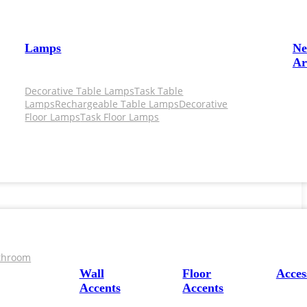
Lamps
N
Ar
Decorative Table Lamps
Task Table
Lamps
Rechargeable Table Lamps
Decorative
Floor Lamps
Task Floor Lamps
throom
Wall
Floor
Acces
Accents
Accents