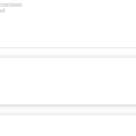
urines
Vases
uit