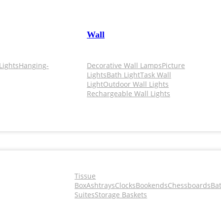
Wall
Lights
Hanging-
Decorative Wall Lamps
Picture
Lights
Bath Light
Task Wall
Light
Outdoor Wall Lights
Rechargeable Wall Lights
Tissue
Box
Ashtrays
Clocks
Bookends
Chessboards
Ba
Suites
Storage Baskets