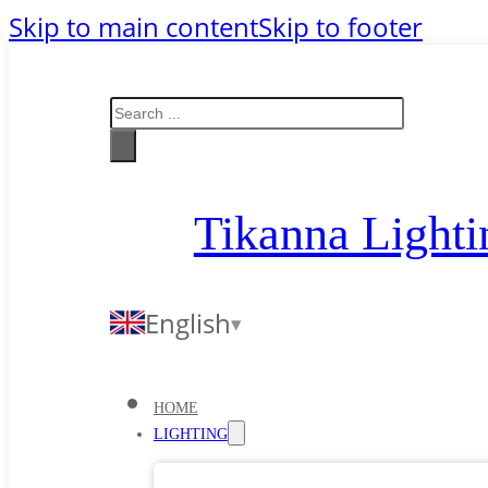
Skip to main content
Skip to footer
Search
Tikanna Lighti
English
HOME
LIGHTING