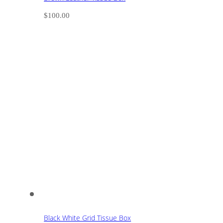
$
100.00
Black White Grid Tissue Box