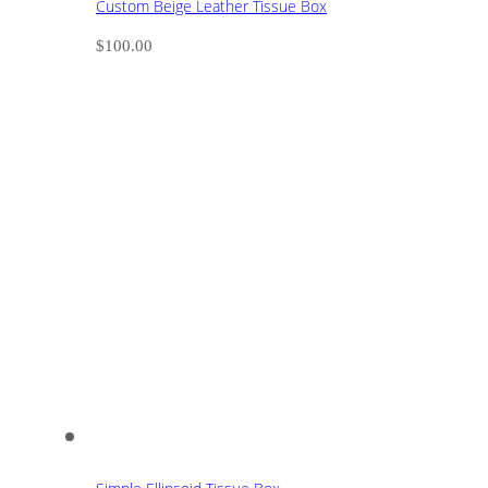
Custom Beige Leather Tissue Box
$
100.00