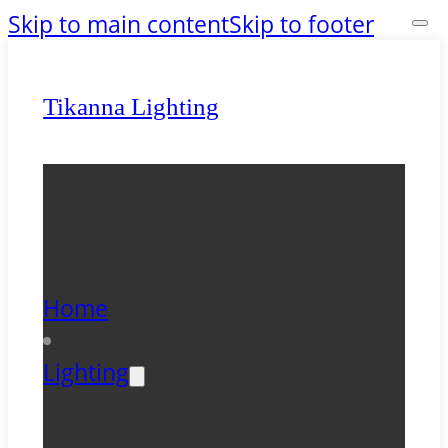
Skip to main content
Skip to footer
Tikanna Lighting
Home
Lighting