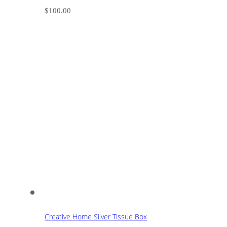
$
100.00
Creative Home Silver Tissue Box