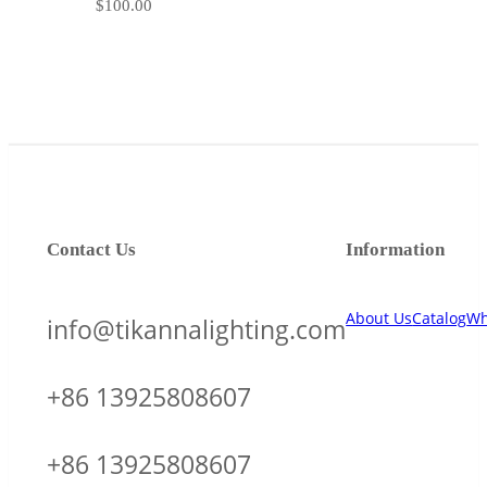
$
100.00
Contact Us
Information
About Us
Catalog
Wh
info@tikannalighting.com
+86 13925808607
+86 13925808607