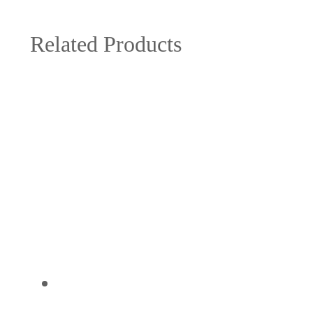
Related Products