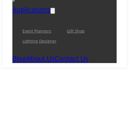
Applications
Event Planners
Gift Shop
Lighting Designer
Blog
About Us
Contact Us