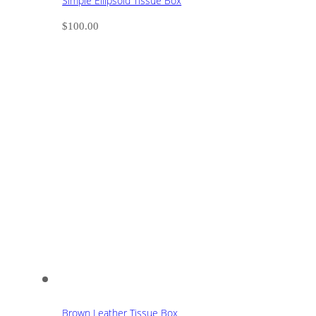
Simple Ellipsoid Tissue Box
$
100.00
Brown Leather Tissue Box