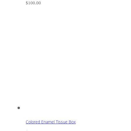
$
100.00
Colored Enamel Tissue Box