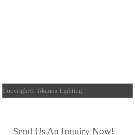
Copyright©
Tikanna Lighting
Send Us An Inquiry Now!