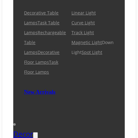
Decorative Table
Linear Light
Lamps
Task Table
Curve Light
Lamps
Rechargeable
Track Light
Table
Magnetic Light
Down
Lamps
Decorative
Light
Spot Light
Floor Lamps
Task
Floor Lamps
New Arrivals
Decor