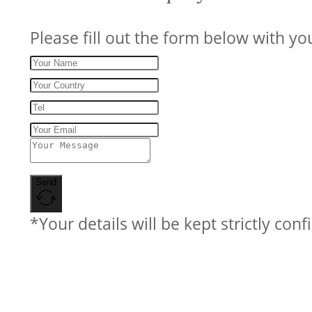
Please fill out the form below with yo
Send
*Your details will be kept strictly conf