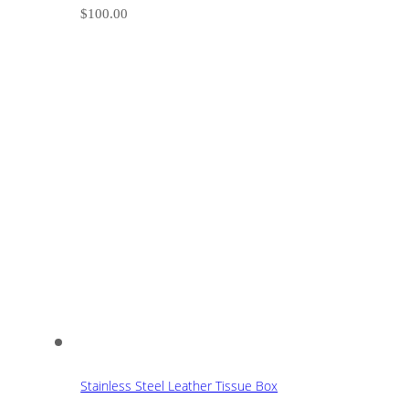
$
100.00
Stainless Steel Leather Tissue Box