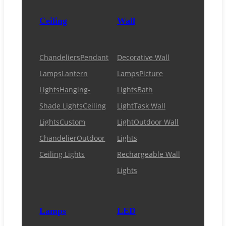
Ceiling
Wall
Chandeliers
Pendant
Decorative Wall
Lamps
Lantern
Lamps
Picture
Lights
Hanging-
Lights
Bath
Shade Lights
Ceiling
Light
Task Wall
Lights
Custom
Light
Outdoor Wall
Chandelier
Outdoor
Lights
Ceiling Lights
Rechargeable Wall
Lights
Lamps
LED