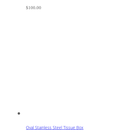
$
100.00
Oval Stainless Steel Tissue Box