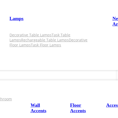
Lamps
N
Ar
Decorative Table Lamps
Task Table
Lamps
Rechargeable Table Lamps
Decorative
Floor Lamps
Task Floor Lamps
throom
Wall
Floor
Acces
Accents
Accents