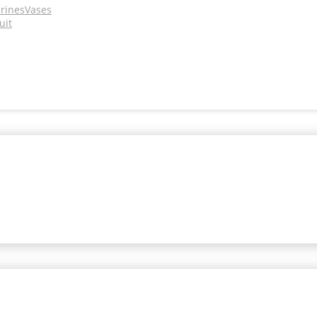
urines
Vases
uit