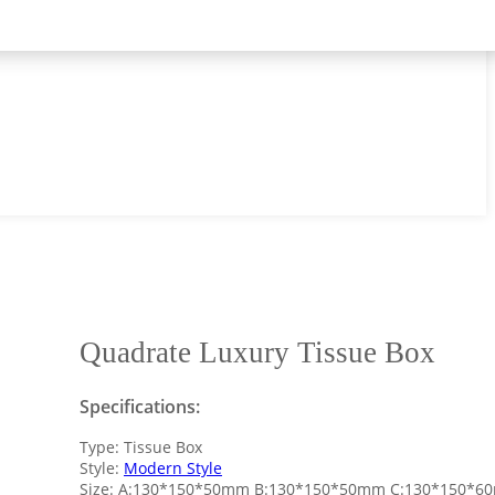
Quadrate Luxury Tissue Box
Specifications:
Type: Tissue Box
Style:
Modern Style
Size: A:130*150*50mm B:130*150*50mm C:130*150*6