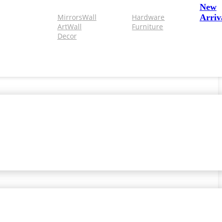
New
Mirrors
Wall
Hardware
Arriv
Art
Wall
Furniture
Decor