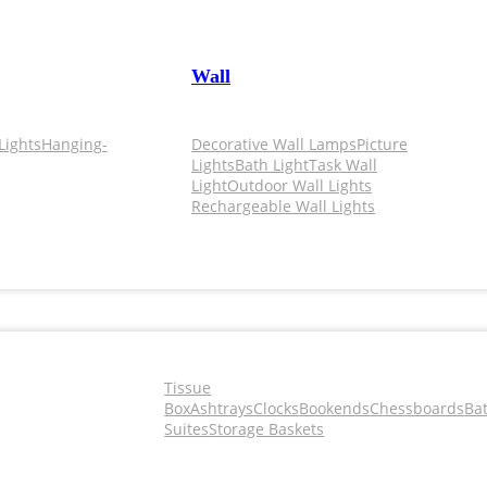
Wall
Lights
Hanging-
Decorative Wall Lamps
Picture
Lights
Bath Light
Task Wall
Light
Outdoor Wall Lights
Rechargeable Wall Lights
Tissue
Box
Ashtrays
Clocks
Bookends
Chessboards
Ba
Suites
Storage Baskets