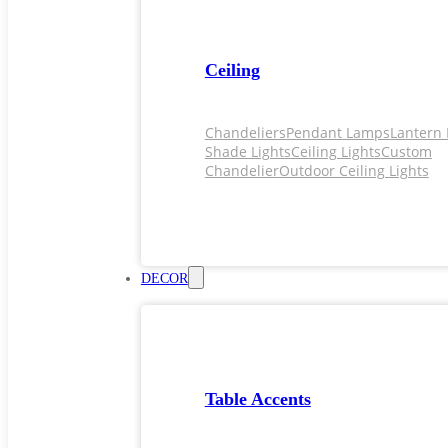
Ceiling
Chandeliers
Pendant Lamps
Lantern 
Shade Lights
Ceiling Lights
Custom
Chandelier
Outdoor Ceiling Lights
DECOR
Table Accents