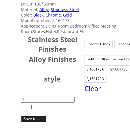
D:150*130*50mm
Material:
Alloy
,
Stainless Steel
Color:
Black
,
Chrome
,
Gold
Model number: SJ160173
Application: Living Room,Bedroom,Office,Meeting
Room,Stores,Hotel,Restaurant Etc.
Stainless Steel
Chrome+Black
Other C
Chrome+B
Finishes
Alloy Finishes
Gold
Other Custom Opt
Gold
Oth
SJ160173A
SJ160173B
SJ160173A
SJ
style
SJ160173D
SJ160173D
Clear
Quadrate
Luxury
Tissue
Save to cart
Box