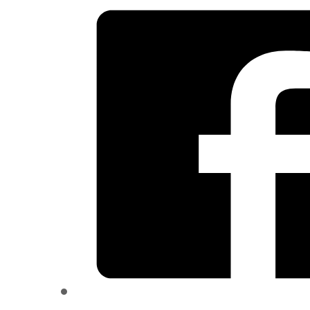
quantity