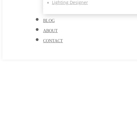
Lighting Designer
BLOG
ABOUT
CONTACT