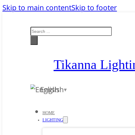
Skip to main content
Skip to footer
Search
Tikanna Lighti
English
HOME
LIGHTING