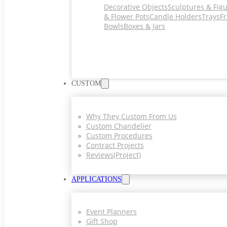
Decorative Objects
Sculptures & Fig
& Flower Pots
Candle Holders
Trays
Fr
Bowls
Boxes & Jars
CUSTOM
Why They Custom From Us
Custom Chandelier
Custom Procedures
Contract Projects
Reviews(project)
APPLICATIONS
Event Planners
Gift Shop