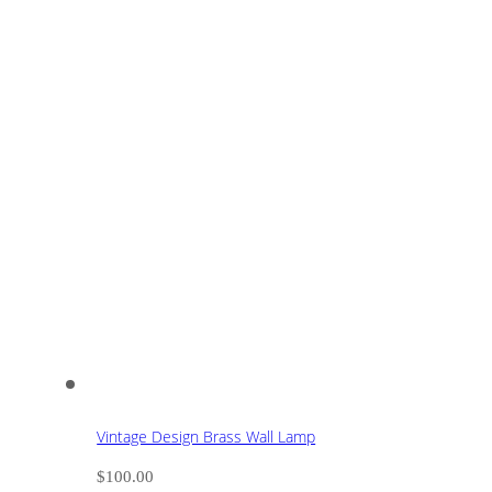
Vintage Design Brass Wall Lamp
$
100.00