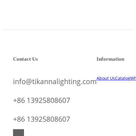
Contact Us
Information
About Us
Catalog
Wh
info@tikannalighting.com
+86 13925808607
+86 13925808607