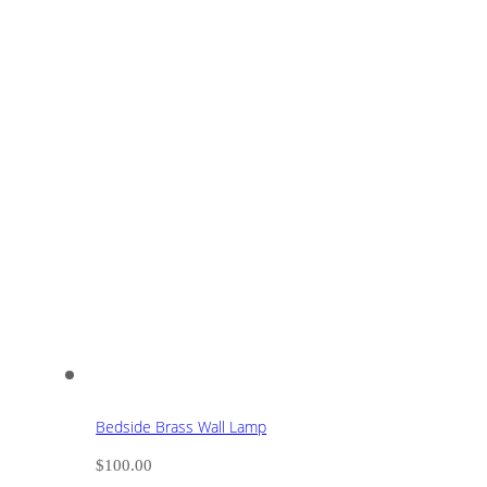
Bedside Brass Wall Lamp
$
100.00