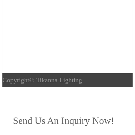
Copyright©
Tikanna Lighting
Send Us An Inquiry Now!