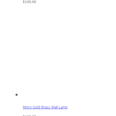
$
100.00
Retro Gold Brass Wall Lamp