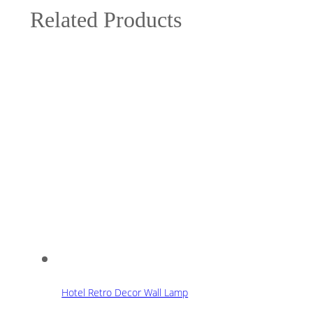
Related Products
Hotel Retro Decor Wall Lamp