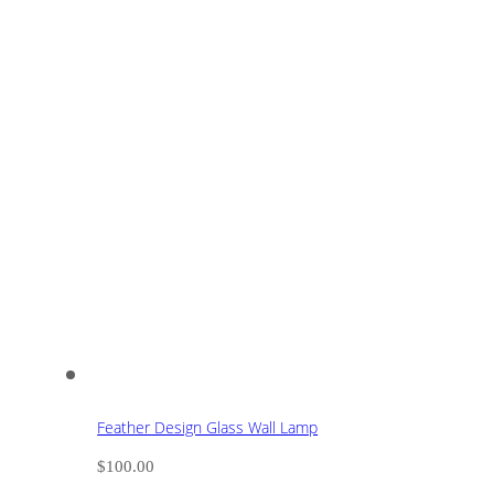
Feather Design Glass Wall Lamp
$
100.00