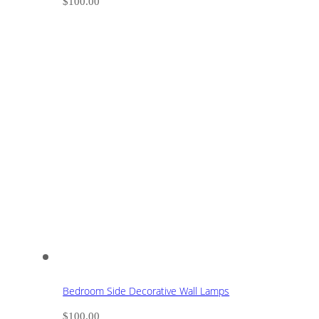
$
100.00
Bedroom Side Decorative Wall Lamps
$
100.00