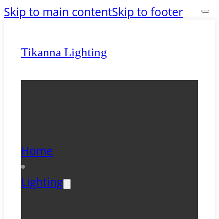
Skip to main content
Skip to footer
Tikanna Lighting
Home
Lighting