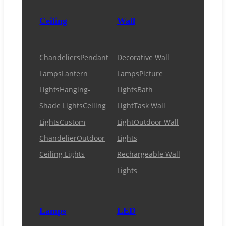
Ceiling
Wall
Chandeliers
Pendant
Decorative Wall
Lamps
Lantern
Lamps
Picture
Lights
Hanging-
Lights
Bath
Shade Lights
Ceiling
Light
Task Wall
Lights
Custom
Light
Outdoor Wall
Chandelier
Outdoor
Lights
Ceiling Lights
Rechargeable Wall
Lights
Lamps
LED