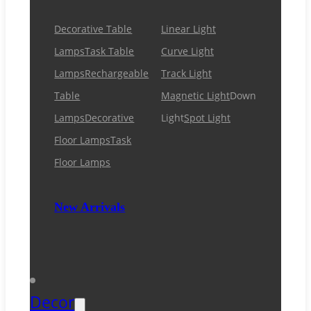
Decorative Table
Linear Light
Lamps
Task Table
Curve Light
Lamps
Rechargeable
Track Light
Table
Magnetic Light
Down
Lamps
Decorative
Light
Spot Light
Floor Lamps
Task
Floor Lamps
New Arrivals
Decor