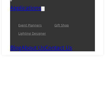
Applications
Event Planners
Gift Shop
Lighting Designer
Blog
About Us
Contact Us