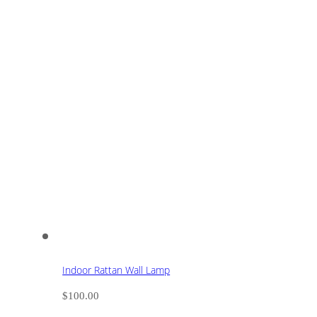
Indoor Rattan Wall Lamp
$
100.00