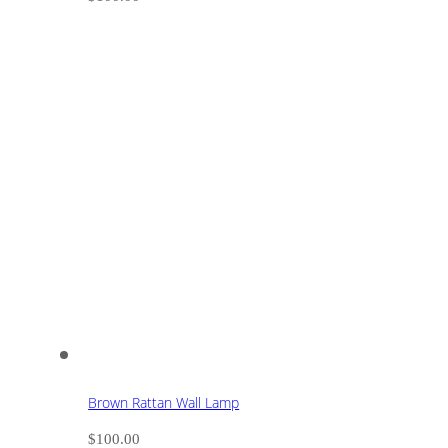
Brown Rattan Wall Lamp
$
100.00