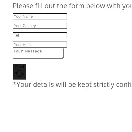
Please fill out the form below with yo
Send
*Your details will be kept strictly conf