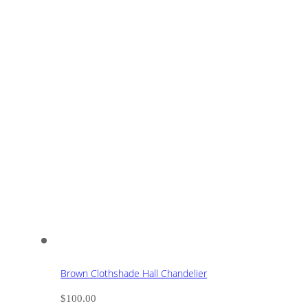
Brown Clothshade Hall Chandelier
$
100.00