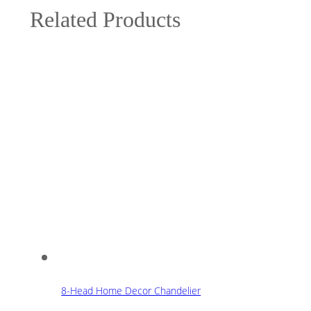
Related Products
8-Head Home Decor Chandelier