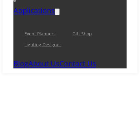
Applications
Event Planners
Gift Shop
Lighting Designer
Blog
About Us
Contact Us