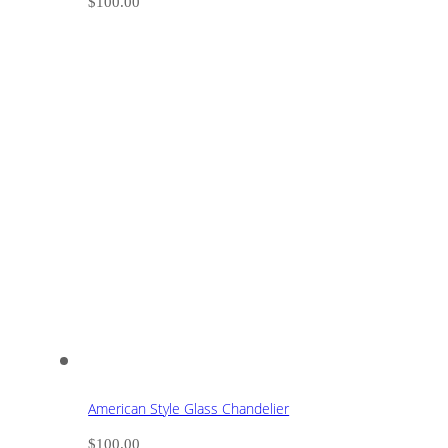
$
100.00
American Style Glass Chandelier
$
100.00