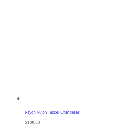
Rayon Nylon Tassel Chandelier
$
100.00