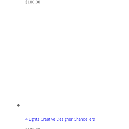
$
100.00
4 Lights Creative Designer Chandeliers