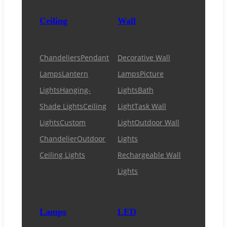
Ceiling
Wall
Chandeliers
Pendant
Decorative Wall
Lamps
Lantern
Lamps
Picture
Lights
Hanging-
Lights
Bath
Shade Lights
Ceiling
Light
Task Wall
Lights
Custom
Light
Outdoor Wall
Chandelier
Outdoor
Lights
Ceiling Lights
Rechargeable Wall
Lights
Lamps
LED