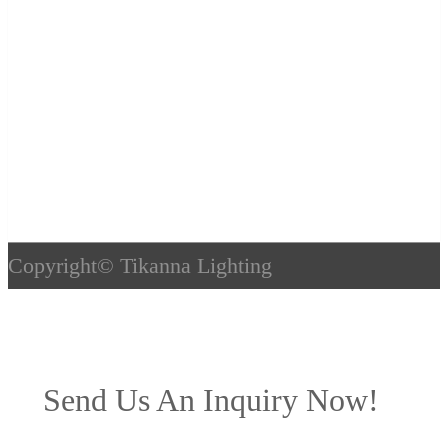
Copyright©
Tikanna Lighting
Send Us An Inquiry Now!