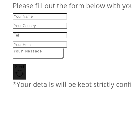
Please fill out the form below with yo
Send
*Your details will be kept strictly conf