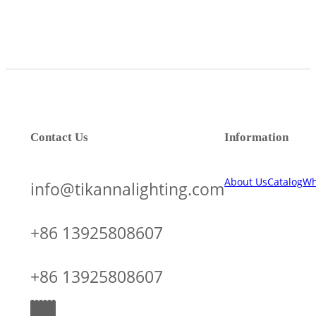
Contact Us
Information
About Us
Catalog
Wh
info@tikannalighting.com
+86 13925808607
+86 13925808607