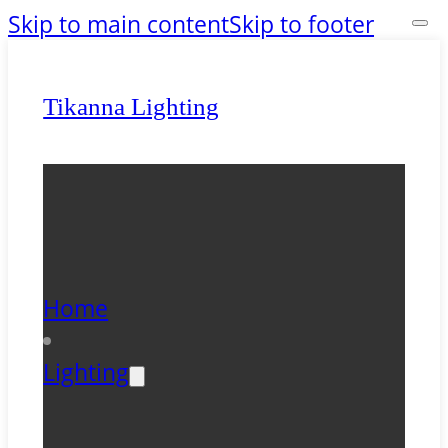
Skip to main content
Skip to footer
Tikanna Lighting
Home
Lighting