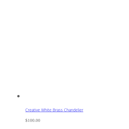
Creative White Brass Chandelier
$
100.00