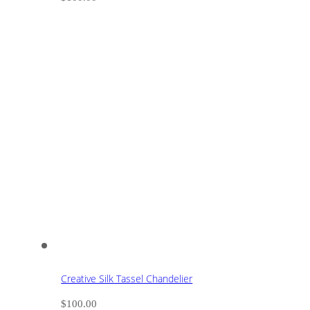
Creative Silk Tassel Chandelier
$
100.00