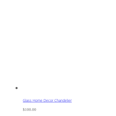
Glass Home Decor Chandelier
$
100.00