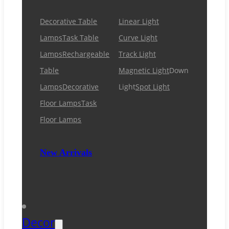
Decorative Table
Linear Light
Lamps
Task Table
Curve Light
Lamps
Rechargeable
Track Light
Table
Magnetic Light
Down
Lamps
Decorative
Light
Spot Light
Floor Lamps
Task
Floor Lamps
New Arrivals
Decor