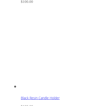
$
100.00
Black Resin Candle Holder