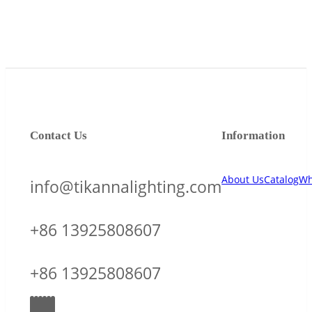
Contact Us
Information
About Us
Catalog
Wh
info@tikannalighting.com
+86 13925808607
+86 13925808607