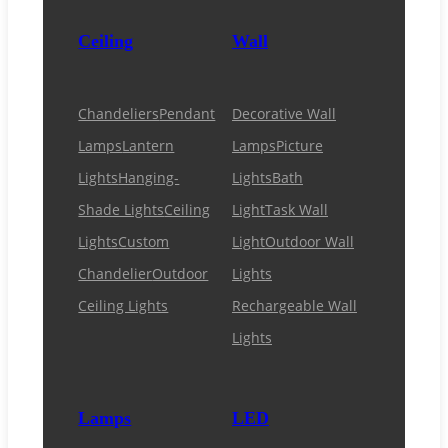
Ceiling
Wall
Chandeliers
Pendant
Decorative Wall
Lamps
Lantern
Lamps
Picture
Lights
Hanging-
Lights
Bath
Shade Lights
Ceiling
Light
Task Wall
Lights
Custom
Light
Outdoor Wall
Chandelier
Outdoor
Lights
Ceiling Lights
Rechargeable Wall
Lights
Lamps
LED