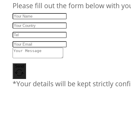
Please fill out the form below with yo
Send
*Your details will be kept strictly conf