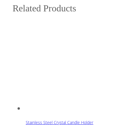
Related Products
Stainless Steel Crystal Candle Holder