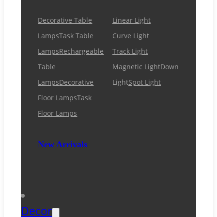
Decorative Table
Linear Light
Lamps
Task Table
Curve Light
Lamps
Rechargeable
Track Light
Table
Magnetic Light
Down
Lamps
Decorative
Light
Spot Light
Floor Lamps
Task
Floor Lamps
New Arrivals
Decor