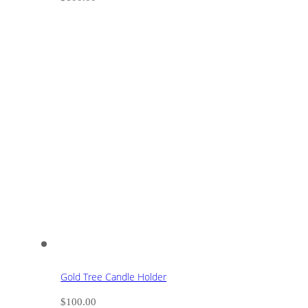
Gold Tree Candle Holder
$
100.00