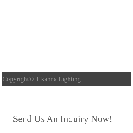
Copyright©
Tikanna Lighting
Send Us An Inquiry Now!