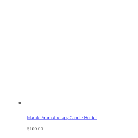
Marble Aromatherapy Candle Holder
$
100.00