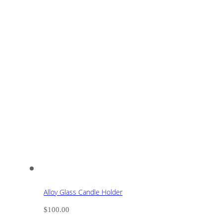
Alloy Glass Candle Holder
$
100.00