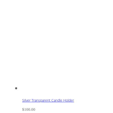
Silver Transparent Candle Holder
$
100.00