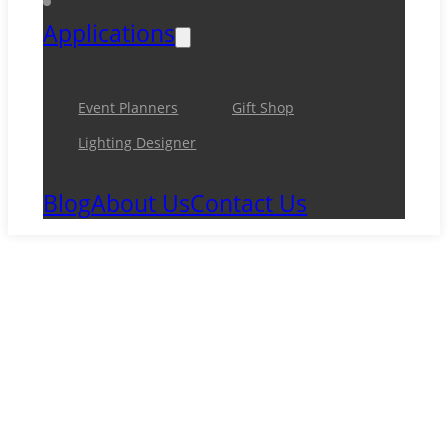
Applications
Event Planners
Gift Shop
Lighting Designer
Blog
About Us
Contact Us