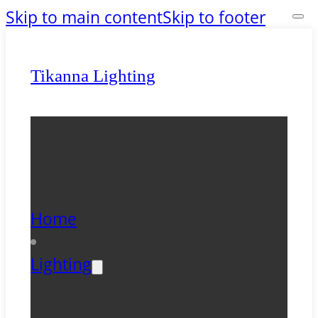
Skip to main content
Skip to footer
Tikanna Lighting
Home
Lighting