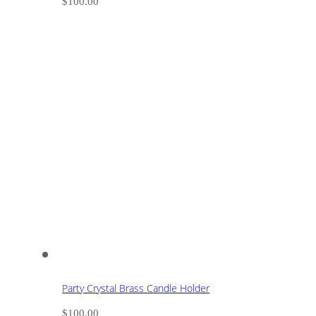
$
100.00
Party Crystal Brass Candle Holder
$
100.00