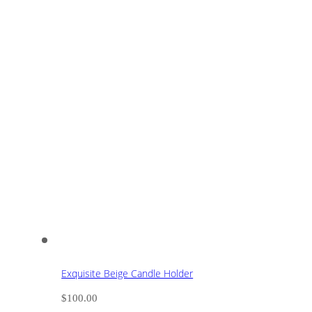
Exquisite Beige Candle Holder
$
100.00