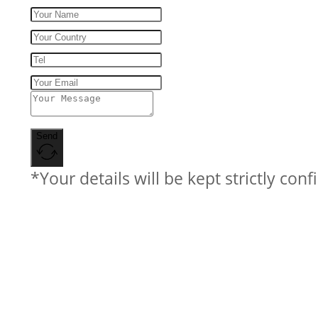
Send
*Your details will be kept strictly conf