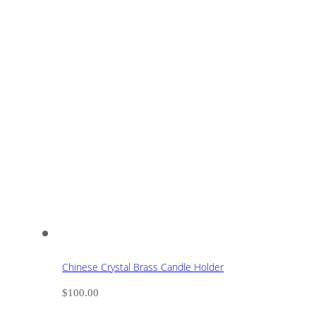
Chinese Crystal Brass Candle Holder
$
100.00