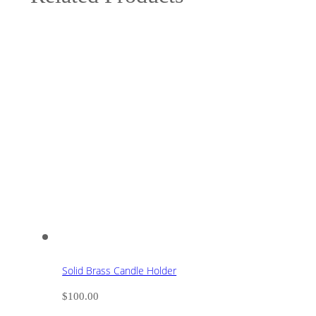
Solid Brass Candle Holder
$
100.00