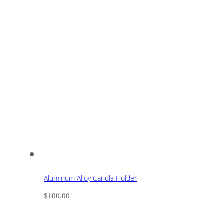
Aluminum Alloy Candle Holder
$
100.00