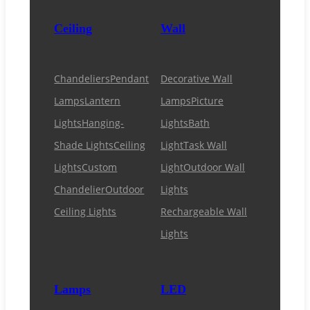
Ceiling
Wall
Chandeliers
Pendant
Decorative Wall
Lamps
Lantern
Lamps
Picture
Lights
Hanging-
Lights
Bath
Shade Lights
Ceiling
Light
Task Wall
Lights
Custom
Light
Outdoor Wall
Chandelier
Outdoor
Lights
Ceiling Lights
Rechargeable Wall
Lights
Lamps
LED