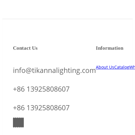
Contact Us
Information
About Us
Catalog
Wh
info@tikannalighting.com
+86 13925808607
+86 13925808607