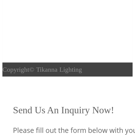
Copyright©
Tikanna Lighting
Send Us An Inquiry Now!
Please fill out the form below with yo