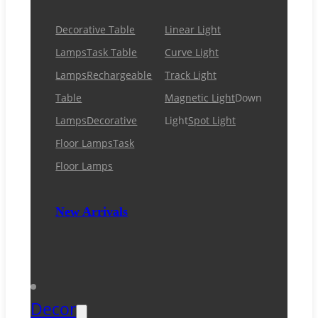
Decorative Table
Linear Light
Lamps
Task Table
Curve Light
Lamps
Rechargeable
Track Light
Table
Magnetic Light
Down
Lamps
Decorative
Light
Spot Light
Floor Lamps
Task
Floor Lamps
New Arrivals
Decor