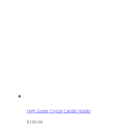
High Grade Crystal Candle Holder
$
100.00