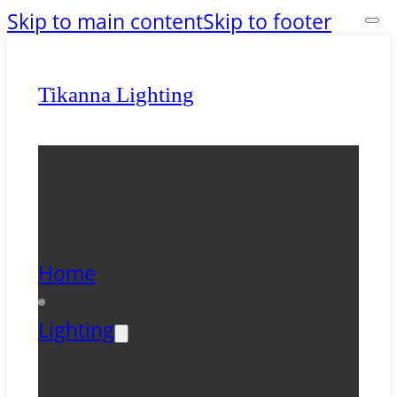
Skip to main content
Skip to footer
Tikanna Lighting
Home
Lighting