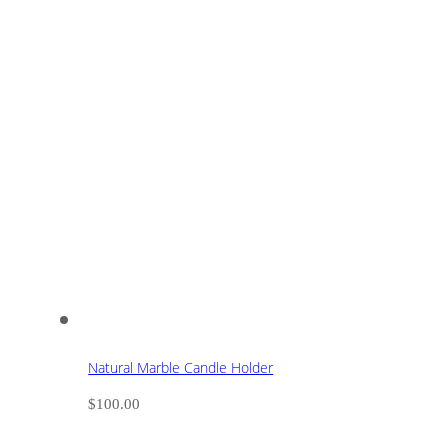
Natural Marble Candle Holder
$
100.00