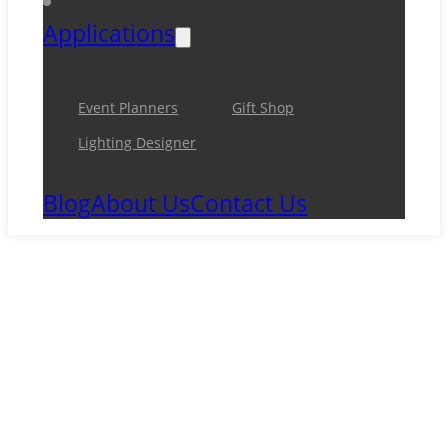
Applications
Event Planners
Gift Shop
Lighting Designer
Blog
About Us
Contact Us