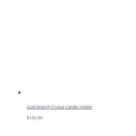
Gold Branch Crystal Candle Holder
$
100.00