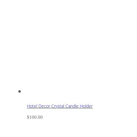
Hotel Decor Crystal Candle Holder
$
100.00