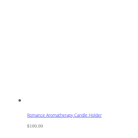
Romance Aromatherapy Candle Holder
$
100.00