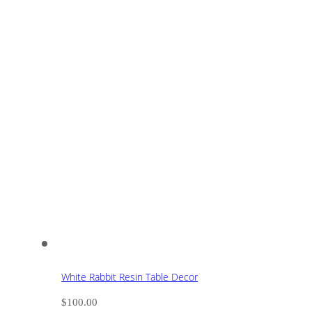
White Rabbit Resin Table Decor
$
100.00