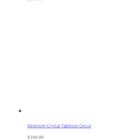
Bedroom Crystal Tabletop Decor
$
100.00