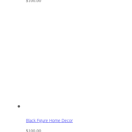
$
100.00
Black Figure Home Decor
$
100.00