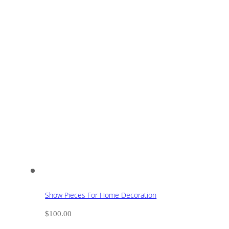
Show Pieces For Home Decoration
$
100.00