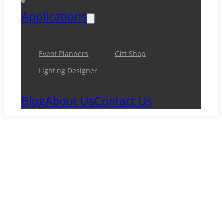
Applications
Event Planners
Gift Shop
Lighting Designer
Blog
About Us
Contact Us