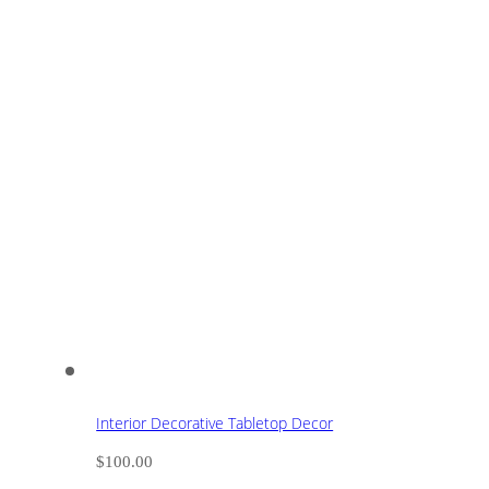
Interior Decorative Tabletop Decor
$
100.00