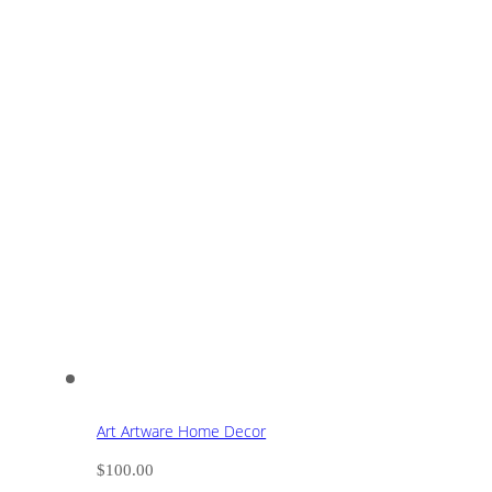
Art Artware Home Decor
$
100.00