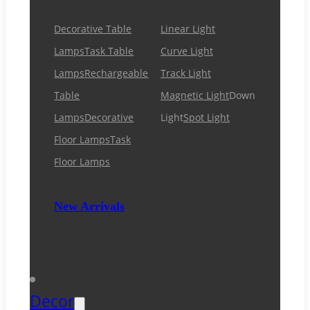
Decorative Table
Linear Light
Lamps
Task Table
Curve Light
Lamps
Rechargeable
Track Light
Table
Magnetic Light
Down
Lamps
Decorative
Light
Spot Light
Floor Lamps
Task
Floor Lamps
New Arrivals
Decor