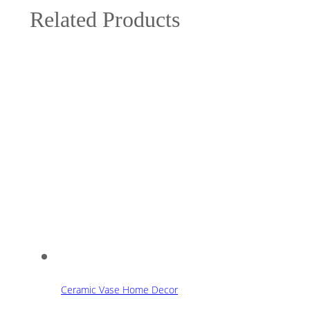
Related Products
Ceramic Vase Home Decor