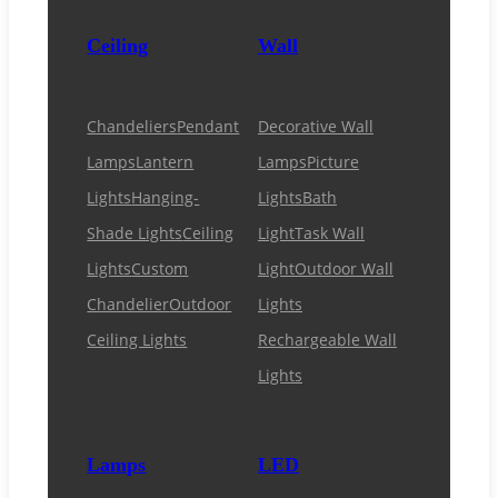
Ceiling
Wall
Chandeliers
Pendant
Decorative Wall
Lamps
Lantern
Lamps
Picture
Lights
Hanging-
Lights
Bath
Shade Lights
Ceiling
Light
Task Wall
Lights
Custom
Light
Outdoor Wall
Chandelier
Outdoor
Lights
Ceiling Lights
Rechargeable Wall
Lights
Lamps
LED