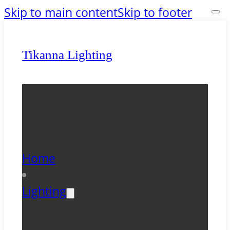
Skip to main content
Skip to footer
Tikanna Lighting
Home
Lighting