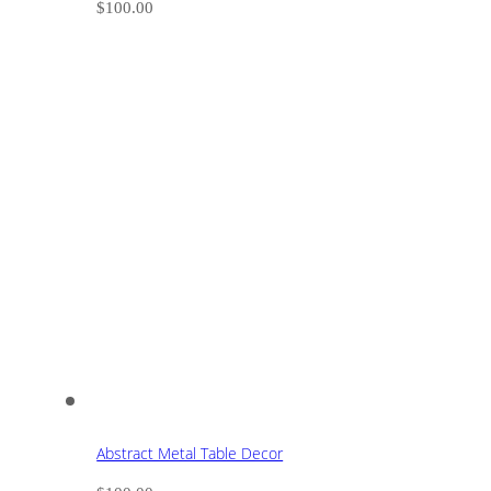
$
100.00
Abstract Metal Table Decor