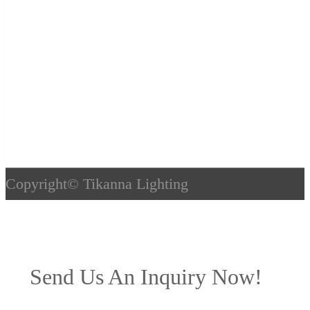
Copyright©
Tikanna Lighting
Send Us An Inquiry Now!