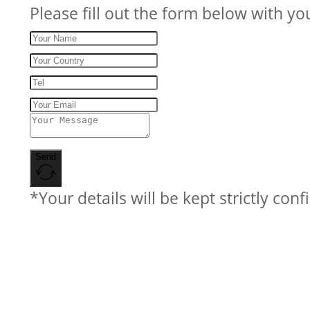
Please fill out the form below with yo
Send
*Your details will be kept strictly conf