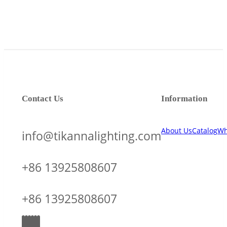
Contact Us
Information
About Us
Catalog
Wh
info@tikannalighting.com
+86 13925808607
+86 13925808607