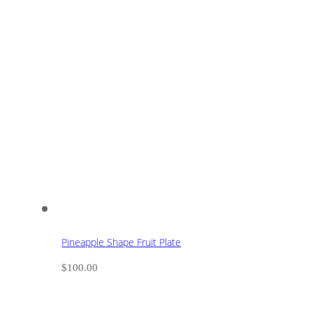
Pineapple Shape Fruit Plate
$
100.00