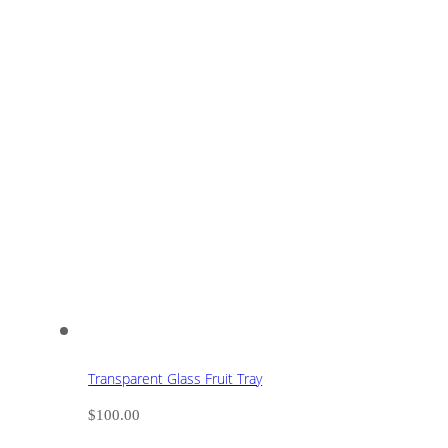
Transparent Glass Fruit Tray
$
100.00