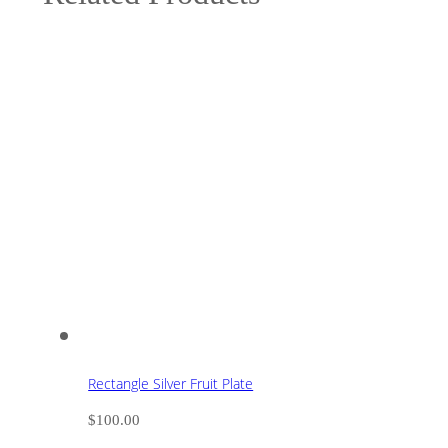
Rectangle Silver Fruit Plate
$
100.00