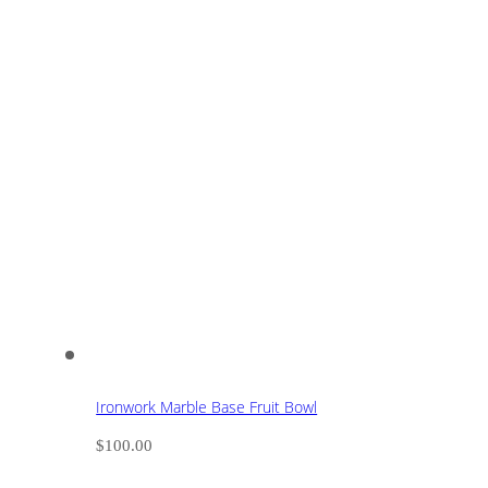
Ironwork Marble Base Fruit Bowl
$
100.00