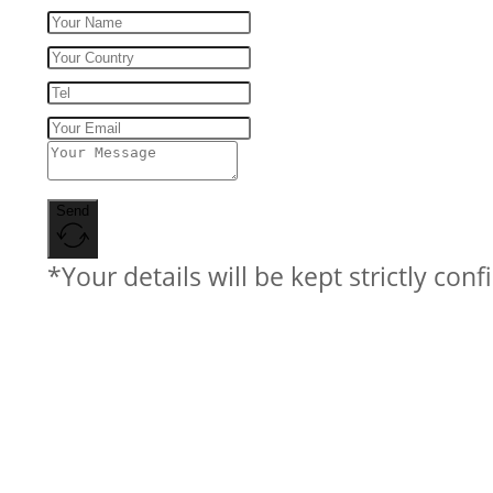
Send
*Your details will be kept strictly conf