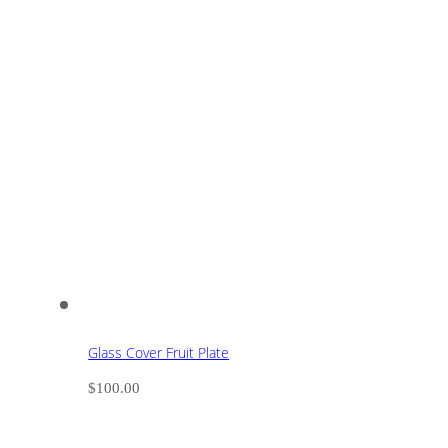
Glass Cover Fruit Plate
$
100.00