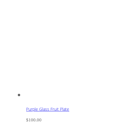
Purple Glass Fruit Plate
$
100.00