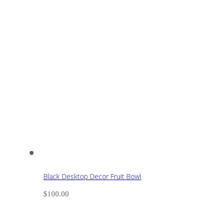
Black Desktop Decor Fruit Bowl
$
100.00