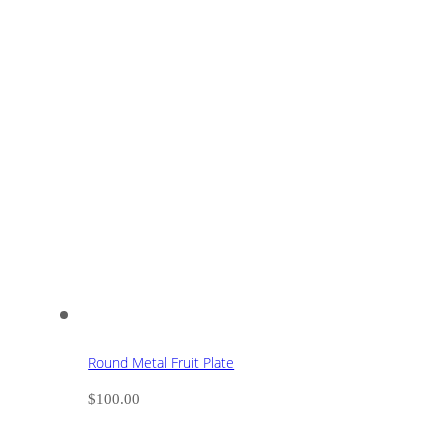
Round Metal Fruit Plate
$
100.00