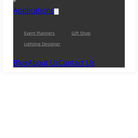
Applications
Event Planners
Gift Shop
Lighting Designer
Blog
About Us
Contact Us