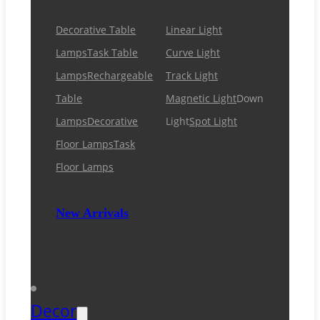
Decorative Table
Linear Light
Lamps
Task Table
Curve Light
Lamps
Rechargeable
Track Light
Table
Magnetic Light
Down
Lamps
Decorative
Light
Spot Light
Floor Lamps
Task
Floor Lamps
New Arrivals
Decor