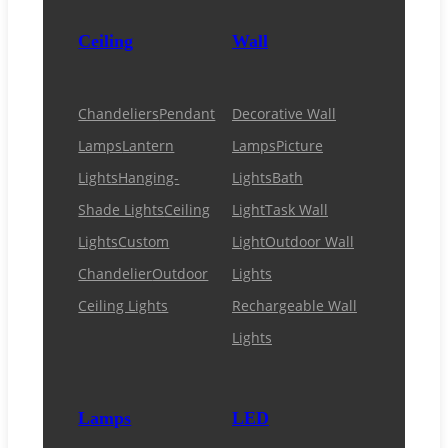
Ceiling
Wall
Chandeliers
Pendant
Decorative Wall
Lamps
Lantern
Lamps
Picture
Lights
Hanging-
Lights
Bath
Shade Lights
Ceiling
Light
Task Wall
Lights
Custom
Light
Outdoor Wall
Chandelier
Outdoor
Lights
Ceiling Lights
Rechargeable Wall
Lights
Lamps
LED