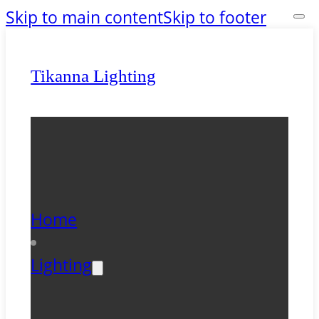
Skip to main content
Skip to footer
Tikanna Lighting
Home
Lighting