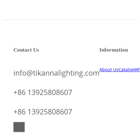
Contact Us
Information
About Us
Catalog
Wh
info@tikannalighting.com
+86 13925808607
+86 13925808607