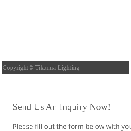
Copyright©
Tikanna Lighting
Send Us An Inquiry Now!
Please fill out the form below with yo