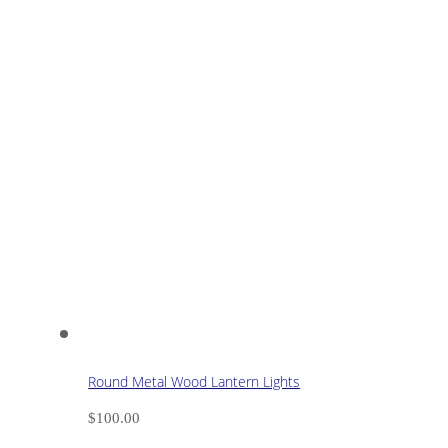
Round Metal Wood Lantern Lights
$
100.00