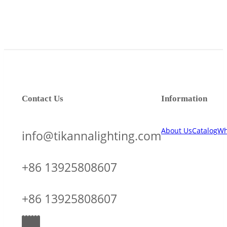
Contact Us
Information
About Us
Catalog
Wh
info@tikannalighting.com
+86 13925808607
+86 13925808607