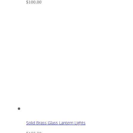
$
100.00
Solid Brass Glass Lantern Lights