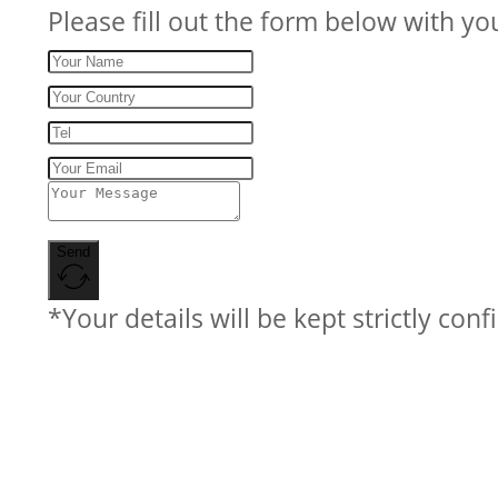
Please fill out the form below with yo
Send
*Your details will be kept strictly conf