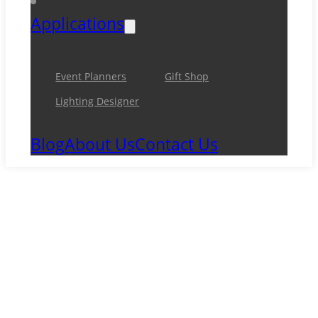
Applications
Event Planners
Gift Shop
Lighting Designer
Blog
About Us
Contact Us