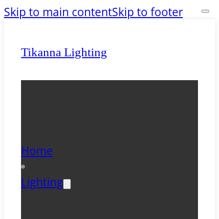
Skip to main content
Skip to footer
Tikanna Lighting
Home
Lighting