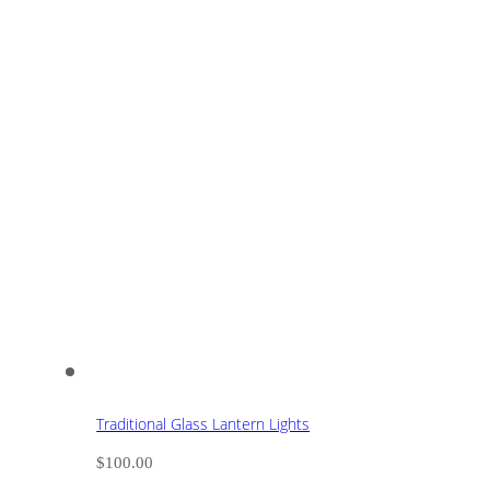
Traditional Glass Lantern Lights
$
100.00