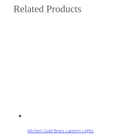
Related Products
Kitchen Gold Brass Lantern Lights