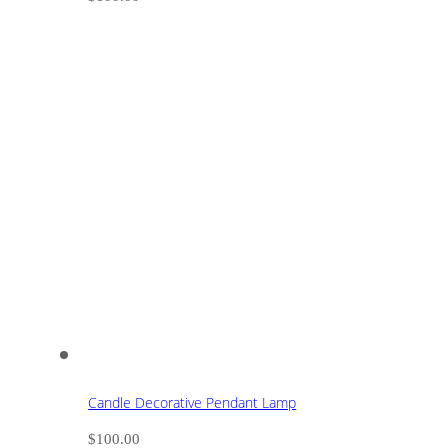
Candle Decorative Pendant Lamp
$
100.00