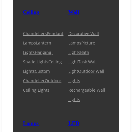
Ceiling
Wall
Chandeliers
Pendant
Decorative Wall
Lamps
Lantern
Lamps
Picture
Lights
Hanging-
Lights
Bath
Shade Lights
Ceiling
Light
Task Wall
Lights
Custom
Light
Outdoor Wall
Chandelier
Outdoor
Lights
Ceiling Lights
Rechargeable Wall
Lights
Lamps
LED