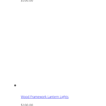
$
100.00
Wood Framework Lantern Lights
$
100.00