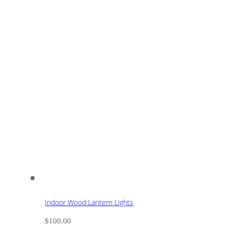
Indoor Wood Lantern Lights
$
100.00