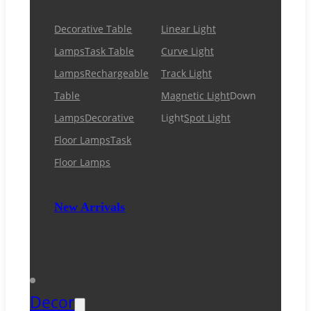
Decorative Table
Linear Light
Lamps
Task Table
Curve Light
Lamps
Rechargeable
Track Light
Table
Magnetic Light
Down
Lamps
Decorative
Light
Spot Light
Floor Lamps
Task
Floor Lamps
New Arrivals
Decor