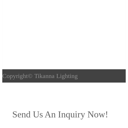
Copyright©
Tikanna Lighting
Send Us An Inquiry Now!