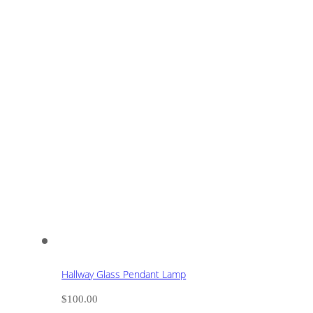
Hallway Glass Pendant Lamp
$
100.00