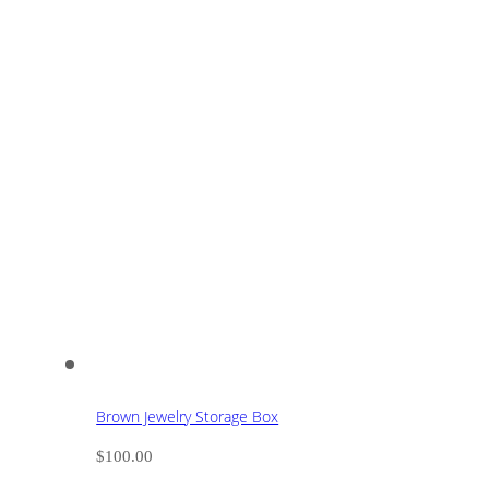
Brown Jewelry Storage Box
$
100.00