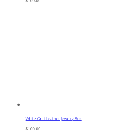
$
100.00
White Grid Leather Jewelry Box
$
100.00