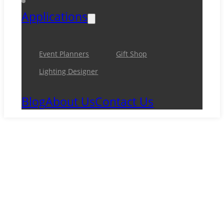
Applications
Event Planners
Gift Shop
Lighting Designer
Blog
About Us
Contact Us