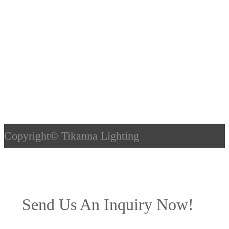
Copyright©
Tikanna Lighting
Send Us An Inquiry Now!