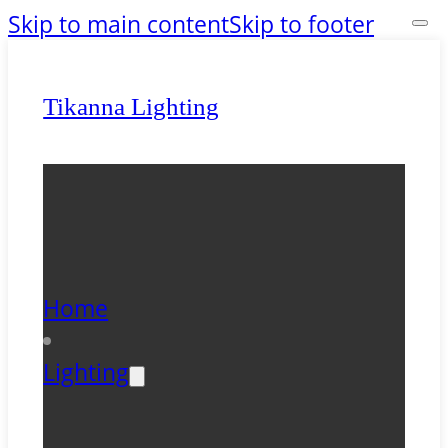
Skip to main content
Skip to footer
Tikanna Lighting
Home
Lighting