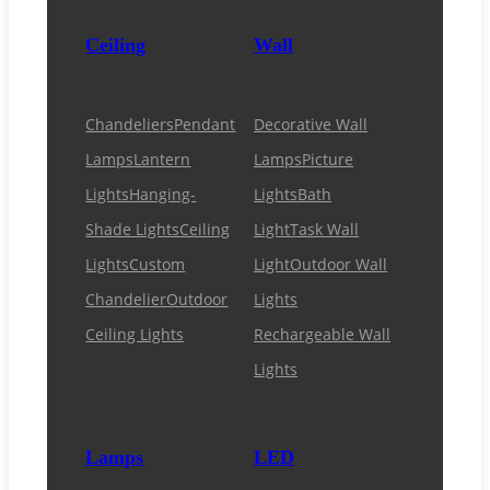
Ceiling
Wall
Chandeliers
Pendant
Decorative Wall
Lamps
Lantern
Lamps
Picture
Lights
Hanging-
Lights
Bath
Shade Lights
Ceiling
Light
Task Wall
Lights
Custom
Light
Outdoor Wall
Chandelier
Outdoor
Lights
Ceiling Lights
Rechargeable Wall
Lights
Lamps
LED