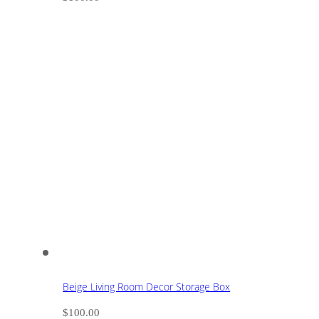
Beige Living Room Decor Storage Box
$
100.00