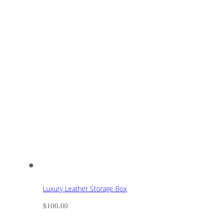
Luxury Leather Storage Box
$
100.00