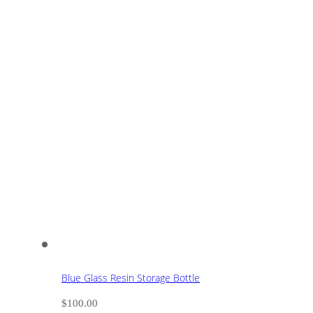
Blue Glass Resin Storage Bottle
$
100.00