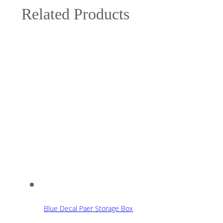
Related Products
Blue Decal Paer Storage Box