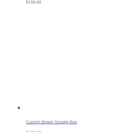
$
100.00
Custom Brown Storage Box