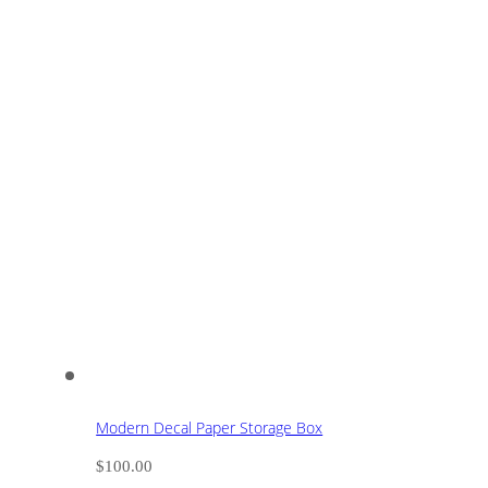
Modern Decal Paper Storage Box
$
100.00