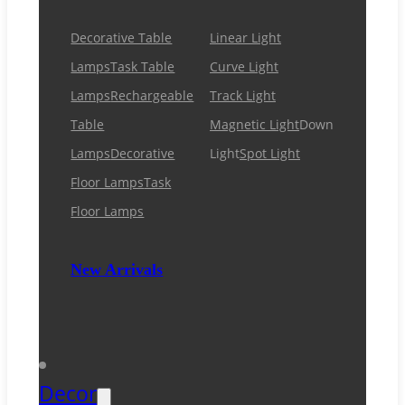
Decorative Table
Linear Light
Lamps
Task Table
Curve Light
Lamps
Rechargeable
Track Light
Table
Magnetic Light
Down
Lamps
Decorative
Light
Spot Light
Floor Lamps
Task
Floor Lamps
New Arrivals
Decor