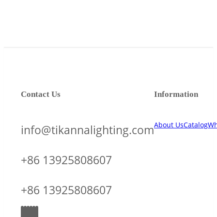
Contact Us
Information
About Us
Catalog
Wh
info@tikannalighting.com
+86 13925808607
+86 13925808607