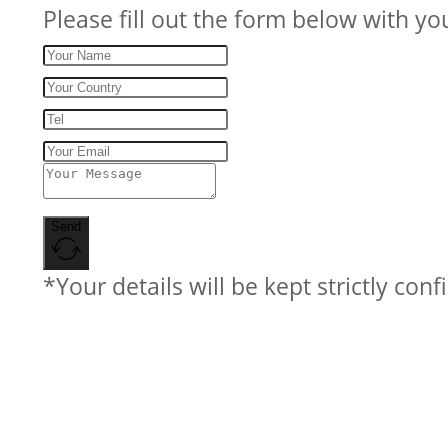
Please fill out the form below with yo
Send
*Your details will be kept strictly conf