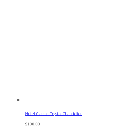
Hotel Classic Crystal Chandelier
$
100.00