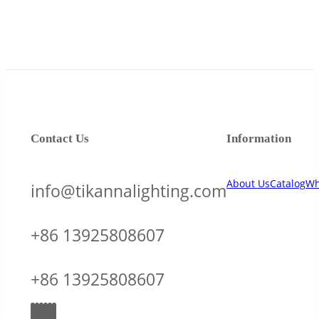
Contact Us
Information
About Us
Catalog
Wh
info@tikannalighting.com
+86 13925808607
+86 13925808607