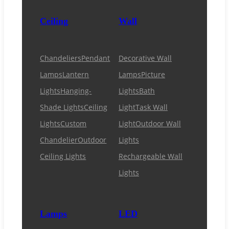
Ceiling
Wall
Chandeliers
Pendant
Decorative Wall
Lamps
Lantern
Lamps
Picture
Lights
Hanging-
Lights
Bath
Shade Lights
Ceiling
Light
Task Wall
Lights
Custom
Light
Outdoor Wall
Chandelier
Outdoor
Lights
Ceiling Lights
Rechargeable Wall
Lights
Lamps
LED