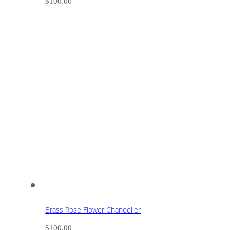
$
100.00
Brass Rose Flower Chandelier
$
100.00