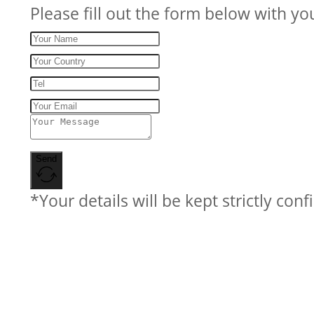
Please fill out the form below with yo
Send
*Your details will be kept strictly conf