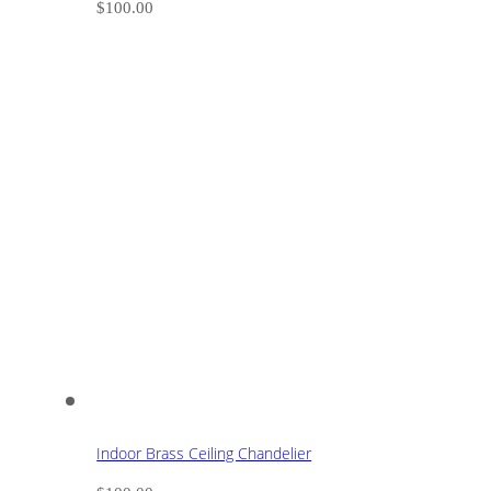
$
100.00
Indoor Brass Ceiling Chandelier