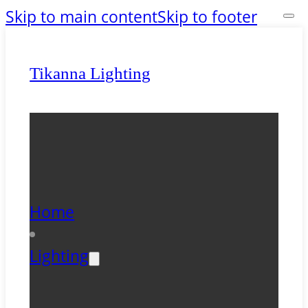
Skip to main content
Skip to footer
Tikanna Lighting
Home
Lighting