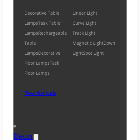
Decorative Table
Linear Light
Lamps
Task Table
Curve Light
Lamps
Rechargeable
Track Light
Table
Magnetic Light
Down
Lamps
Decorative
Light
Spot Light
Floor Lamps
Task
Floor Lamps
New Arrivals
Decor