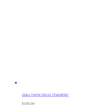
Glass Home Decor Chandelier
$
100.00