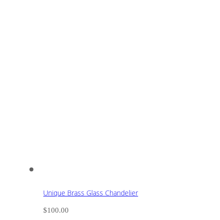
Unique Brass Glass Chandelier
$
100.00