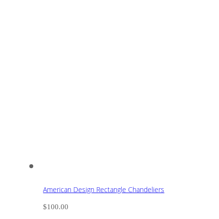
American Design Rectangle Chandeliers
$
100.00