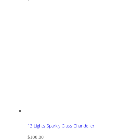
13 Lights Sparkly Glass Chandelier
$
100.00