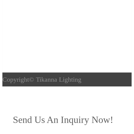
Copyright©
Tikanna Lighting
Send Us An Inquiry Now!