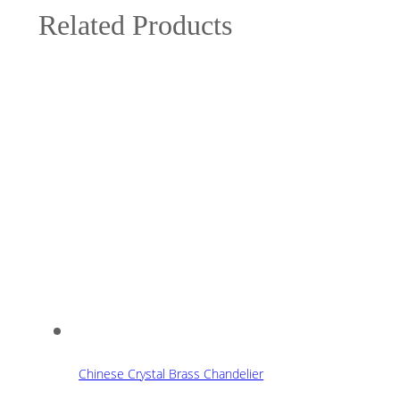
Related Products
Chinese Crystal Brass Chandelier