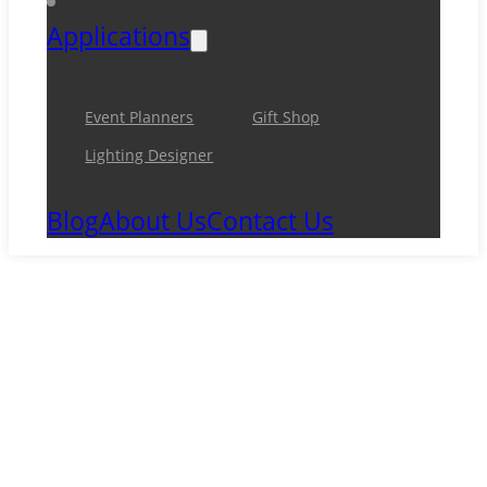
Applications
Event Planners
Gift Shop
Lighting Designer
Blog
About Us
Contact Us