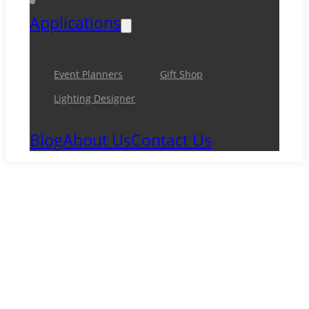
Applications
Event Planners
Gift Shop
Lighting Designer
Blog
About Us
Contact Us