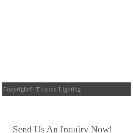
Copyright©
Tikanna Lighting
Send Us An Inquiry Now!