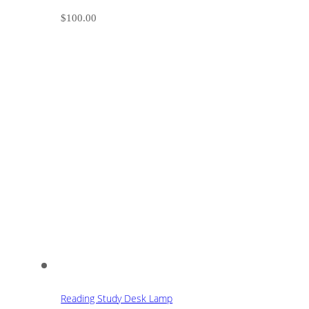
$
100.00
Reading Study Desk Lamp