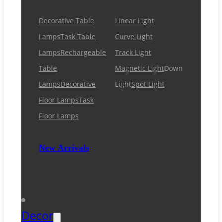
Decorative Table
Linear Light
Lamps
Task Table
Curve Light
Lamps
Rechargeable
Track Light
Table
Magnetic Light
Down
Lamps
Decorative
Light
Spot Light
Floor Lamps
Task
Floor Lamps
New Arrivals
Decor