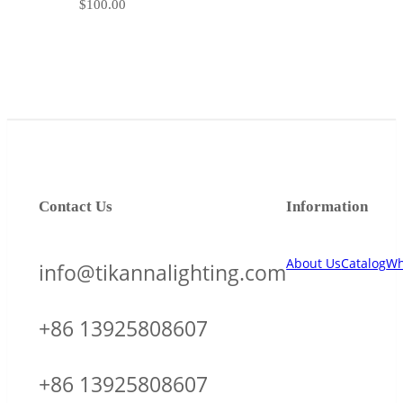
$
100.00
Contact Us
Information
About Us
Catalog
Wh
info@tikannalighting.com
+86 13925808607
+86 13925808607