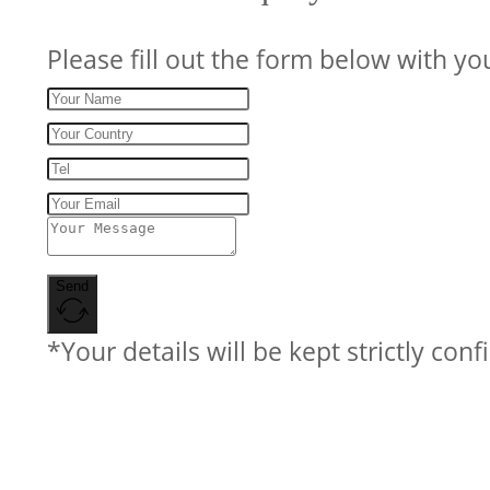
Please fill out the form below with yo
Send
*Your details will be kept strictly conf