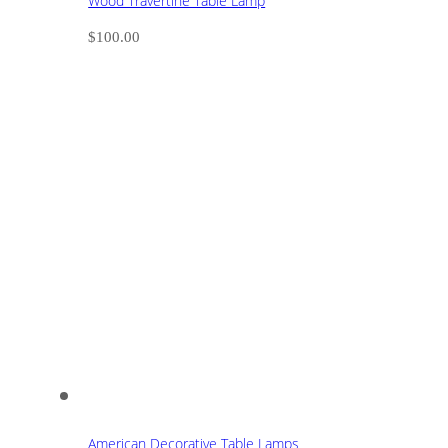
Wood Travertine Table Lamp
$
100.00
American Decorative Table Lamps