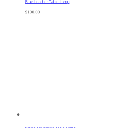
Blue Leather Table Lamp
$
100.00