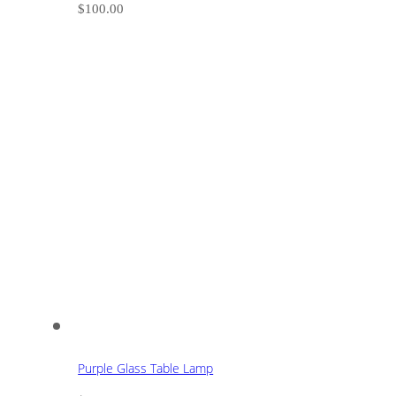
$
100.00
Purple Glass Table Lamp