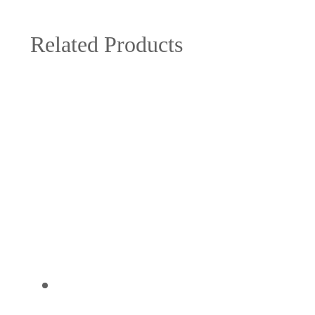
Related Products