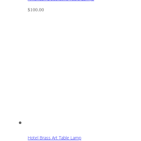
$
100.00
Hotel Brass Art Table Lamp