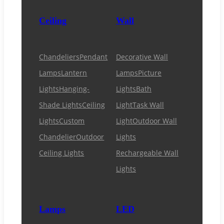
Ceiling
Wall
Chandeliers
Pendant
Decorative Wall
Lamps
Lantern
Lamps
Picture
Lights
Hanging-
Lights
Bath
Shade Lights
Ceiling
Light
Task Wall
Lights
Custom
Light
Outdoor Wall
Chandelier
Outdoor
Lights
Ceiling Lights
Rechargeable Wall
Lights
Lamps
LED