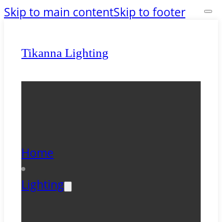
Skip to main content
Skip to footer
Tikanna Lighting
Home
Lighting