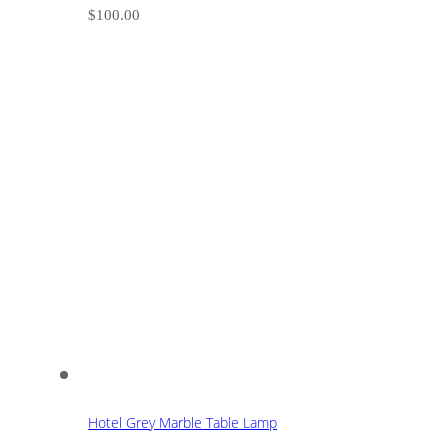
$
100.00
Hotel Grey Marble Table Lamp