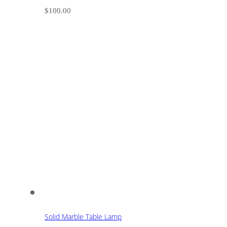
$
100.00
Solid Marble Table Lamp