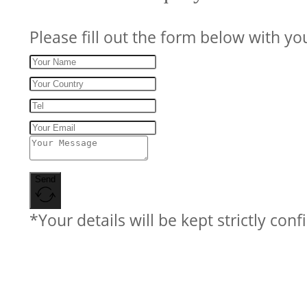
Please fill out the form below with yo
Send
*Your details will be kept strictly conf