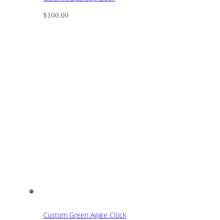
$
100.00
Custom Green Agate Clock