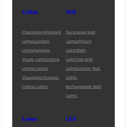
Ceiling
Wall
Chandeliers
Pendant
Decorative Wall
Lamps
Lantern
Lamps
Picture
Lights
Hanging-
Lights
Bath
Shade Lights
Ceiling
Light
Task Wall
Lights
Custom
Light
Outdoor Wall
Chandelier
Outdoor
Lights
Ceiling Lights
Rechargeable Wall
Lights
Lamps
LED