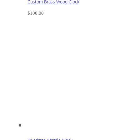
Custom Brass Wood Clock
$
100.00