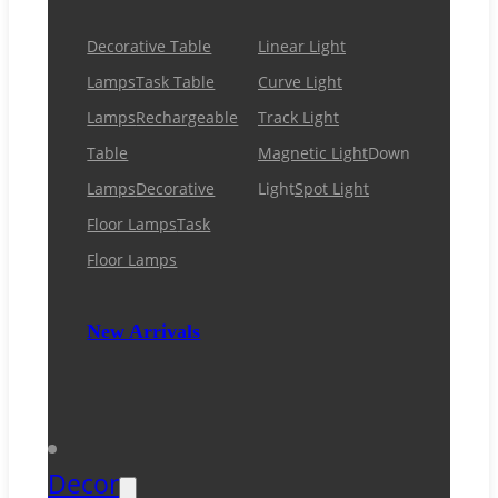
Decorative Table
Linear Light
Lamps
Task Table
Curve Light
Lamps
Rechargeable
Track Light
Table
Magnetic Light
Down
Lamps
Decorative
Light
Spot Light
Floor Lamps
Task
Floor Lamps
New Arrivals
Decor