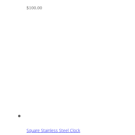
$
100.00
Square Stainless Steel Clock