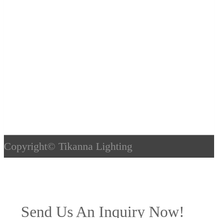
Copyright©
Tikanna Lighting
Send Us An Inquiry Now!