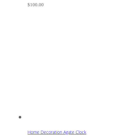
$
100.00
Home Decoration Agate Clock