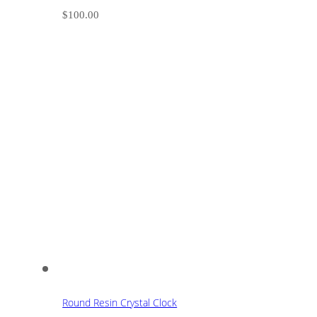
$
100.00
Round Resin Crystal Clock