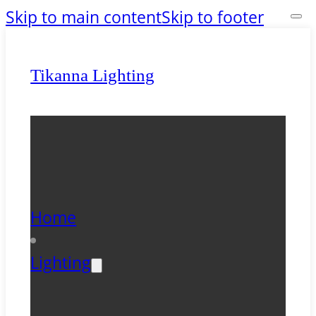
Skip to main content
Skip to footer
Tikanna Lighting
Home
Lighting