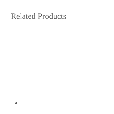
Related Products