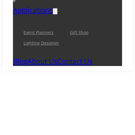
Applications
Event Planners
Gift Shop
Lighting Designer
Blog
About Us
Contact Us