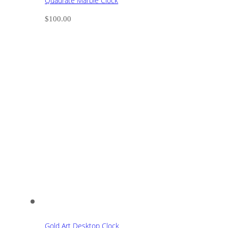
Quadrate Marble Clock
$
100.00
Gold Art Desktop Clock