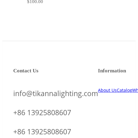
$
100.00
Contact Us
Information
About Us
Catalog
Wh
info@tikannalighting.com
+86 13925808607
+86 13925808607