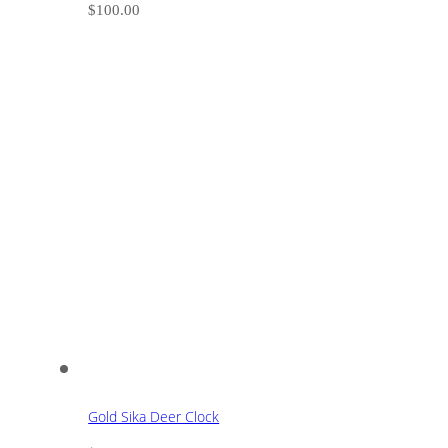
$
100.00
Gold Sika Deer Clock