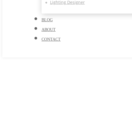
Lighting Designer
BLOG
ABOUT
CONTACT