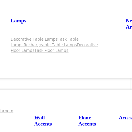
Lamps
N
Ar
Decorative Table Lamps
Task Table
Lamps
Rechargeable Table Lamps
Decorative
Floor Lamps
Task Floor Lamps
throom
Wall
Floor
Acces
Accents
Accents