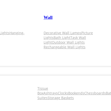
Wall
Lights
Hanging-
Decorative Wall Lamps
Picture
Lights
Bath Light
Task Wall
Light
Outdoor Wall Lights
Rechargeable Wall Lights
Tissue
Box
Ashtrays
Clocks
Bookends
Chessboards
Ba
Suites
Storage Baskets