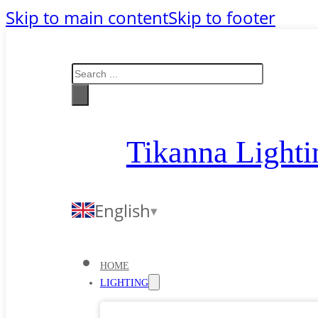
Skip to main content
Skip to footer
Search
Tikanna Lighti
English
HOME
LIGHTING