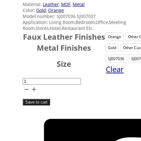
Material:
Leather
,
MDF
,
Metal
Color:
Gold
,
Orange
Model number: SJ007036 SJ007037
Application: Living Room,Bedroom,Office,Meeting
Room,Stores,Hotel,Restaurant Etc.
Faux Leather Finishes
Orange
Other 
Orange
Metal Finishes
Gold
Other Cus
Gold
SJ007036
SJ00
SJ0070
Size
Clear
Orange
Indoors
Tissue
Save to cart
Box
quantity