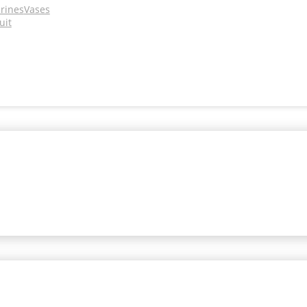
urines
Vases
uit