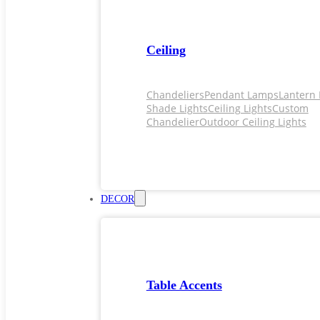
Ceiling
Chandeliers
Pendant Lamps
Lantern 
Shade Lights
Ceiling Lights
Custom
Chandelier
Outdoor Ceiling Lights
DECOR
Table Accents