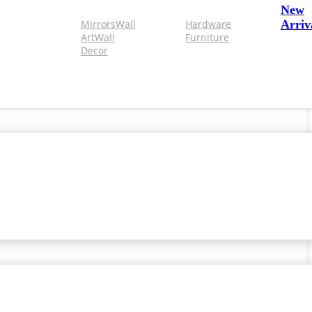
New
Mirrors
Wall
Hardware
Arriv
Art
Wall
Furniture
Decor