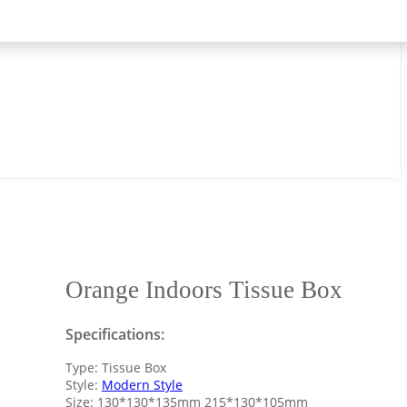
Orange Indoors Tissue Box
Specifications:
Type: Tissue Box
Style:
Modern Style
Size: 130*130*135mm 215*130*105mm