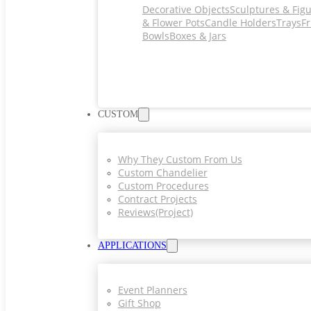
Decorative Objects
Sculptures & Fig
& Flower Pots
Candle Holders
Trays
Fr
Bowls
Boxes & Jars
CUSTOM
Why They Custom From Us
Custom Chandelier
Custom Procedures
Contract Projects
Reviews(project)
APPLICATIONS
Event Planners
Gift Shop