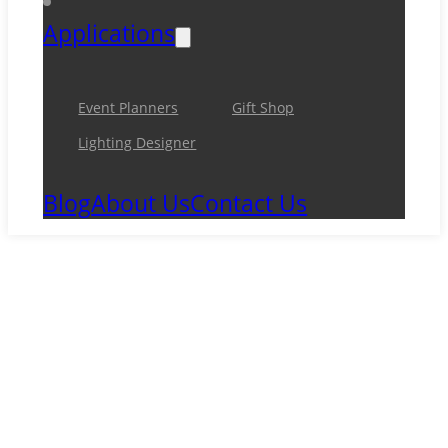
Applications
Event Planners
Gift Shop
Lighting Designer
Blog
About Us
Contact Us