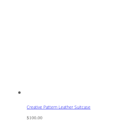
Creative Pattern Leather Suitcase
$
100.00