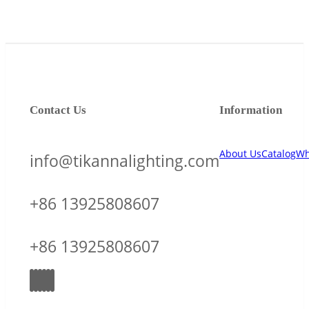
Contact Us
Information
About Us
Catalog
Wh
info@tikannalighting.com
+86 13925808607
+86 13925808607