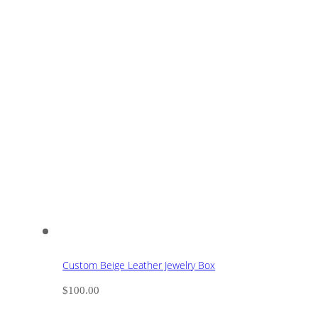
Custom Beige Leather Jewelry Box
$
100.00