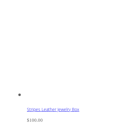
Stripes Leather Jewelry Box
$
100.00