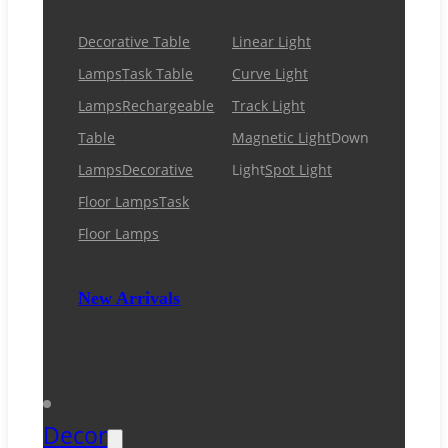
Decorative Table
Linear Light
Lamps
Task Table
Curve Light
Lamps
Rechargeable
Track Light
Table
Magnetic Light
Down
Lamps
Decorative
Light
Spot Light
Floor Lamps
Task
Floor Lamps
New Arrivals
Decor