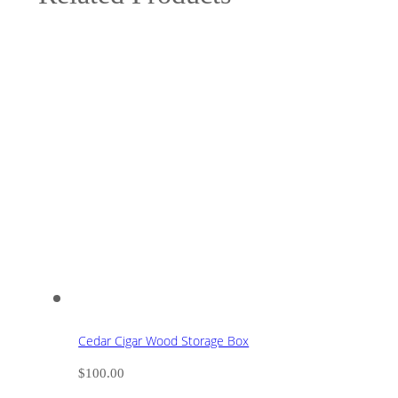
Cedar Cigar Wood Storage Box
$
100.00