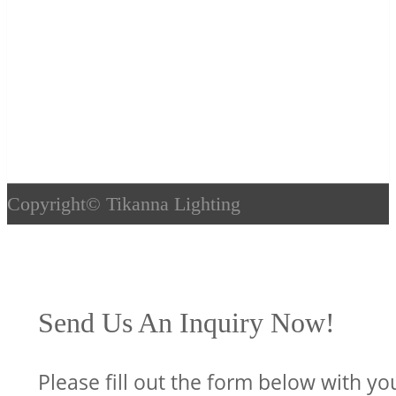
Copyright©
Tikanna Lighting
Send Us An Inquiry Now!
Please fill out the form below with yo