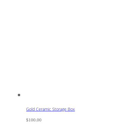
Gold Ceramic Storage Box
$
100.00