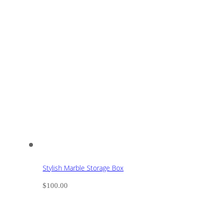
Stylish Marble Storage Box
$
100.00