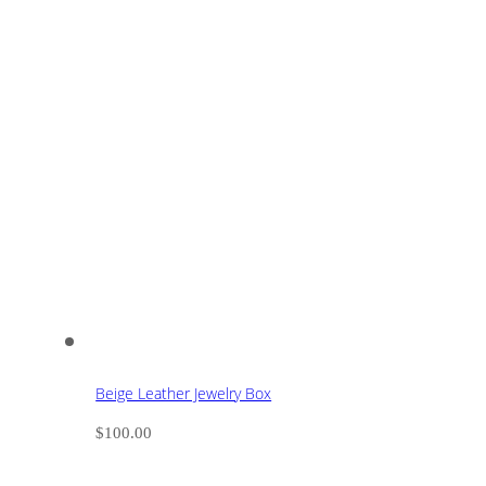
Beige Leather Jewelry Box
$
100.00