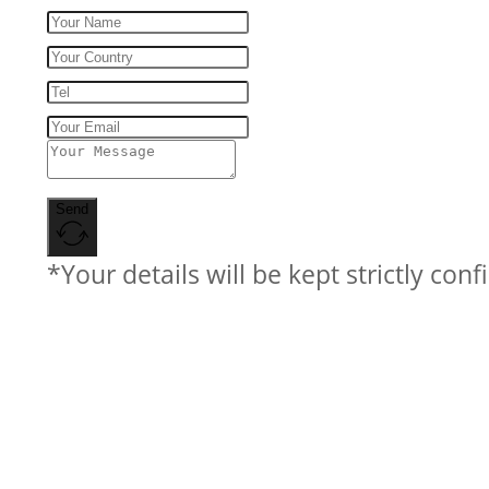
Send
*Your details will be kept strictly conf