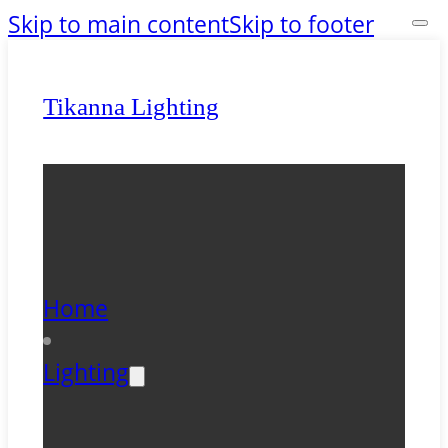
Skip to main content
Skip to footer
Tikanna Lighting
Home
Lighting