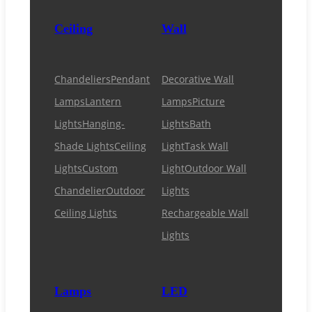
Ceiling
Wall
Chandeliers
Pendant
Decorative Wall
Lamps
Lantern
Lamps
Picture
Lights
Hanging-
Lights
Bath
Shade Lights
Ceiling
Light
Task Wall
Lights
Custom
Light
Outdoor Wall
Chandelier
Outdoor
Lights
Ceiling Lights
Rechargeable Wall
Lights
Lamps
LED