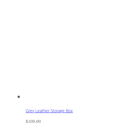
Grey Leather Storage Box
$
100.00