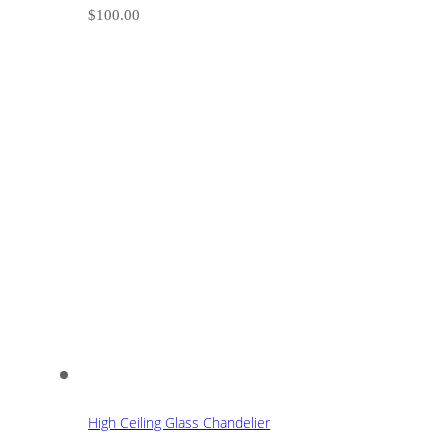
$
100.00
High Ceiling Glass Chandelier