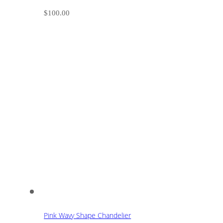
$
100.00
Pink Wavy Shape Chandelier