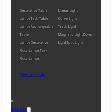
Decorative Table
Linear Light
Lamps
Task Table
Curve Light
Lamps
Rechargeable
Track Light
Table
Magnetic Light
Down
Lamps
Decorative
Light
Spot Light
Floor Lamps
Task
Floor Lamps
New Arrivals
Decor