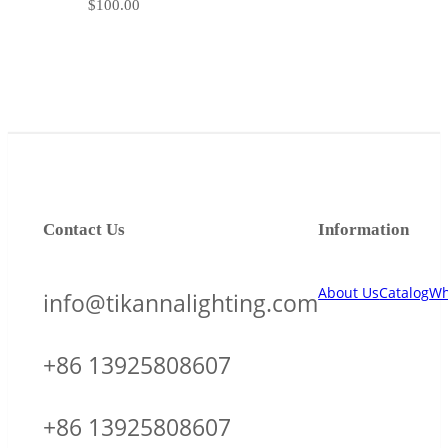
$
100.00
Contact Us
Information
About Us
Catalog
Wh
info@tikannalighting.com
+86 13925808607
+86 13925808607