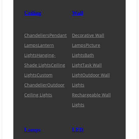
Ceiling
Wall
Chandeliers
Pendant
Decorative Wall
Lamps
Lantern
Lamps
Picture
Lights
Hanging-
Lights
Bath
Shade Lights
Ceiling
Light
Task Wall
Lights
Custom
Light
Outdoor Wall
Chandelier
Outdoor
Lights
Ceiling Lights
Rechargeable Wall
Lights
Lamps
LED