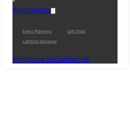
Applications
Event Planners
Gift Shop
Lighting Designer
Blog
About Us
Contact Us