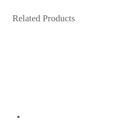
Related Products