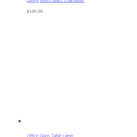
Dining Room Glass Chandelier
$
100.00
Office Glass Table Lamp