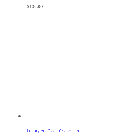
$
100.00
Luxury Art Glass Chandelier