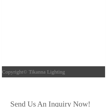
Copyright©
Tikanna Lighting
Send Us An Inquiry Now!