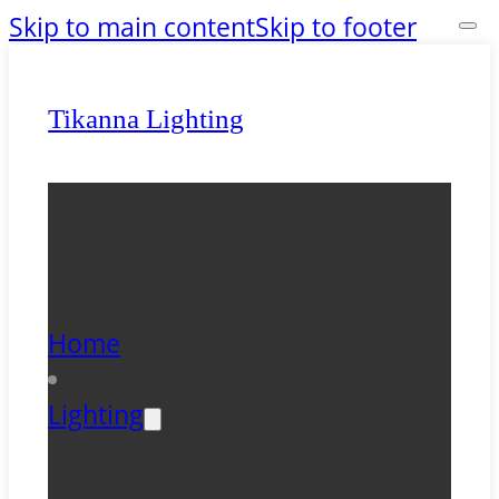
Skip to main content
Skip to footer
Tikanna Lighting
Home
Lighting