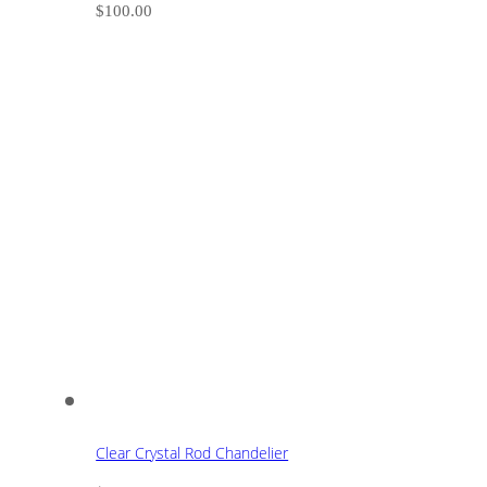
$
100.00
Clear Crystal Rod Chandelier