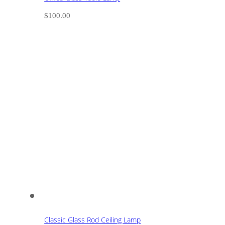
$
100.00
Classic Glass Rod Ceiling Lamp