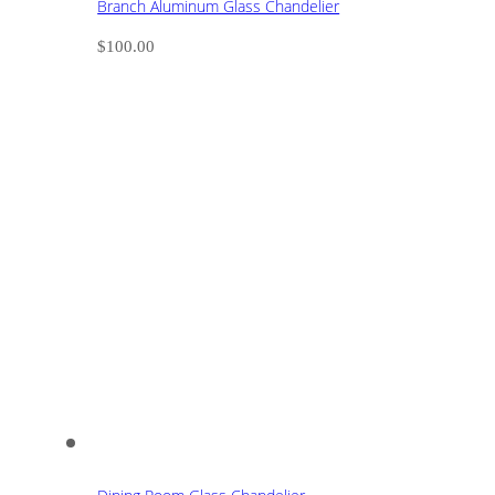
Branch Aluminum Glass Chandelier
$
100.00