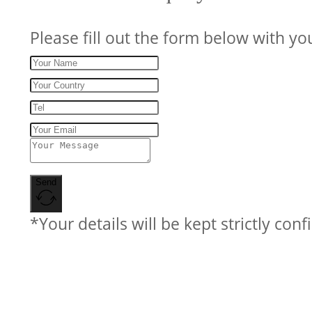
Please fill out the form below with yo
Send
*Your details will be kept strictly conf