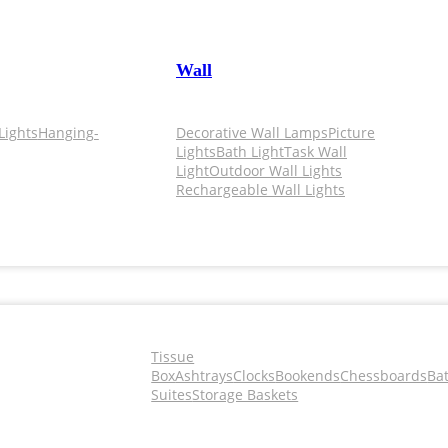
Wall
Lights
Hanging-
Decorative Wall Lamps
Picture
Lights
Bath Light
Task Wall
Light
Outdoor Wall Lights
Rechargeable Wall Lights
Tissue
Box
Ashtrays
Clocks
Bookends
Chessboards
Ba
Suites
Storage Baskets