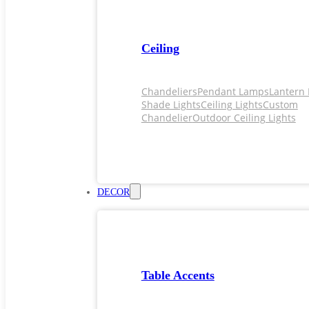
Ceiling
Chandeliers
Pendant Lamps
Lantern 
Shade Lights
Ceiling Lights
Custom
Chandelier
Outdoor Ceiling Lights
DECOR
Table Accents