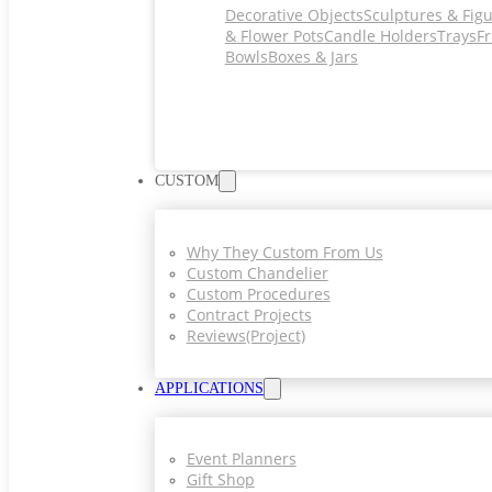
Decorative Objects
Sculptures & Fig
& Flower Pots
Candle Holders
Trays
Fr
Bowls
Boxes & Jars
CUSTOM
Why They Custom From Us
Custom Chandelier
Custom Procedures
Contract Projects
Reviews(project)
APPLICATIONS
Event Planners
Gift Shop