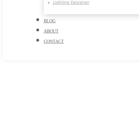
Lighting Designer
BLOG
ABOUT
CONTACT