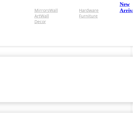
New
Mirrors
Wall
Hardware
Arriv
Art
Wall
Furniture
Decor