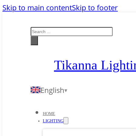
Skip to main content
Skip to footer
Search
Tikanna Lighti
English
HOME
LIGHTING