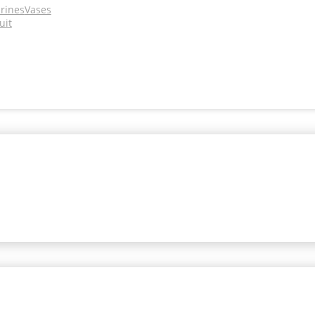
urines
Vases
uit