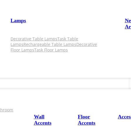
Lamps
N
Ar
Decorative Table Lamps
Task Table
Lamps
Rechargeable Table Lamps
Decorative
Floor Lamps
Task Floor Lamps
throom
Wall
Floor
Acces
Accents
Accents