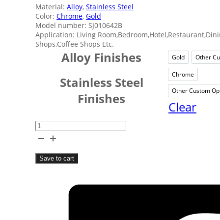
Material:
Alloy
,
Stainless Steel
Color:
Chrome
,
Gold
Model number: SJ010642B
Application: Living Room,Bedroom,Hotel,Restaurant,Din
Shops,Coffee Shops Etc.
Alloy Finishes
Gold
Other Cu
Gold
Chrome
Chrom
Stainless Steel
Other Custom Op
Ot
Finishes
Clear
Round
Home
Fruit
Save to cart
Bowl
quantity