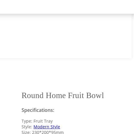
Round Home Fruit Bowl
Specifications:
Type: Fruit Tray
Style:
Modern Style
Size: 230*200*95mm