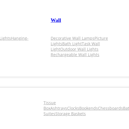
Wall
Lights
Hanging-
Decorative Wall Lamps
Picture
Lights
Bath Light
Task Wall
Light
Outdoor Wall Lights
Rechargeable Wall Lights
Tissue
Box
Ashtrays
Clocks
Bookends
Chessboards
Ba
Suites
Storage Baskets