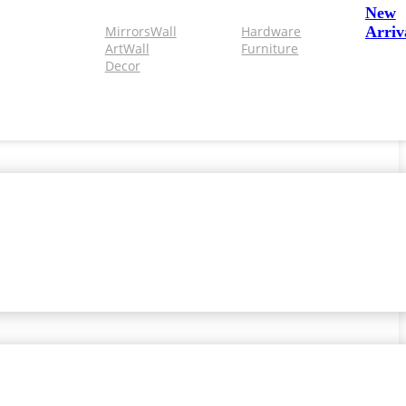
New
Mirrors
Wall
Hardware
Arriv
Art
Wall
Furniture
Decor