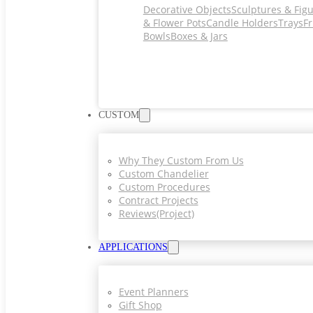
Decorative Objects
Sculptures & Fig
& Flower Pots
Candle Holders
Trays
Fr
Bowls
Boxes & Jars
CUSTOM
Why They Custom From Us
Custom Chandelier
Custom Procedures
Contract Projects
Reviews(project)
APPLICATIONS
Event Planners
Gift Shop