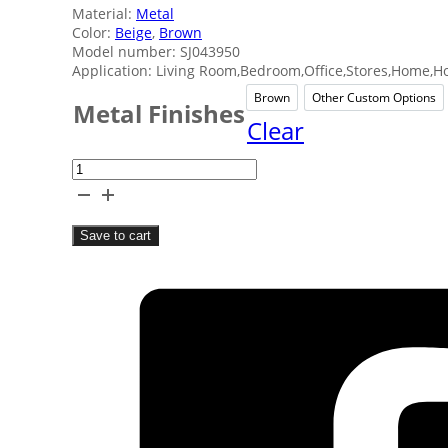
Material:
Metal
Color:
Beige
,
Brown
Model number: SJ043950
Application: Living Room,Bedroom,Office,Stores,Home,Ho
Brown
Other Custom Options
Brown
Other
Metal Finishes
Clear
Rowing
Metal
Man
Save to cart
Home
Decor
quantity