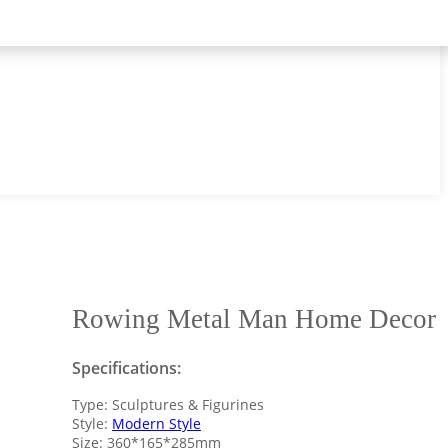
Rowing Metal Man Home Decor
Specifications:
Type: Sculptures & Figurines
Style:
Modern Style
Size: 360*165*285mm