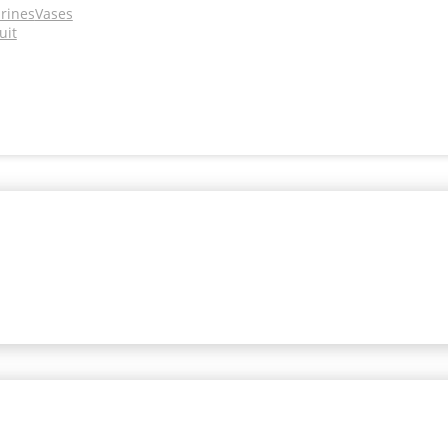
urines
Vases
uit