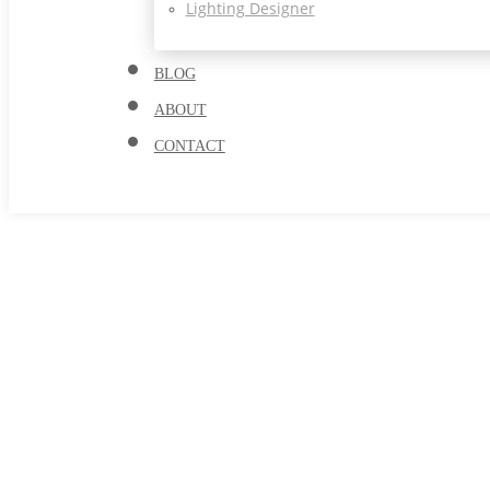
Lighting Designer
BLOG
ABOUT
CONTACT