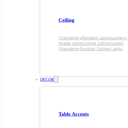
Ceiling
Chandeliers
Pendant Lamps
Lantern 
Shade Lights
Ceiling Lights
Custom
Chandelier
Outdoor Ceiling Lights
DECOR
Table Accents