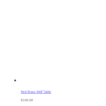
Red Brass Mdf Table
$
100.00