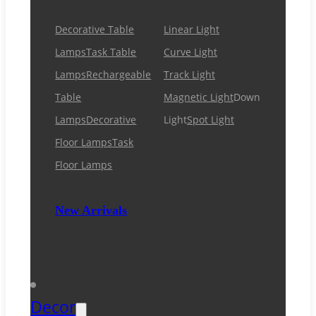
Decorative Table
Linear Light
Lamps
Task Table
Curve Light
Lamps
Rechargeable
Track Light
Table
Magnetic Light
Down
Lamps
Decorative
Light
Spot Light
Floor Lamps
Task
Floor Lamps
New Arrivals
Decor