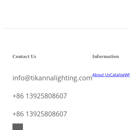
Contact Us
Information
About Us
Catalog
Wh
info@tikannalighting.com
+86 13925808607
+86 13925808607