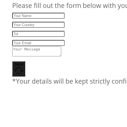
Please fill out the form below with yo
Send
*Your details will be kept strictly conf