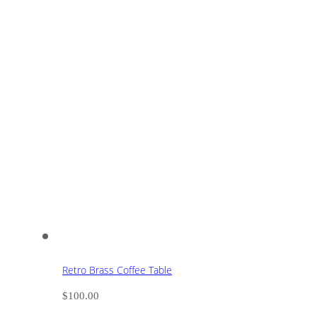
Retro Brass Coffee Table
$
100.00