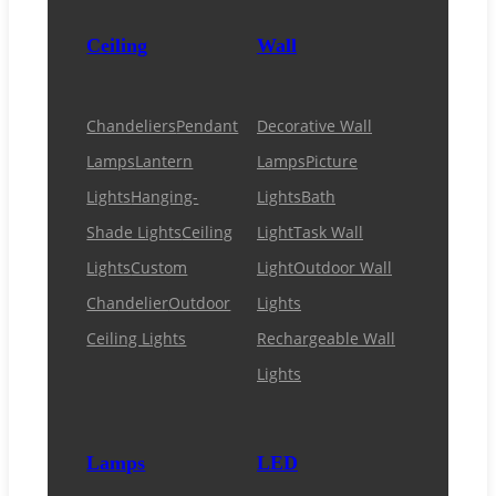
Ceiling
Wall
Chandeliers
Pendant
Decorative Wall
Lamps
Lantern
Lamps
Picture
Lights
Hanging-
Lights
Bath
Shade Lights
Ceiling
Light
Task Wall
Lights
Custom
Light
Outdoor Wall
Chandelier
Outdoor
Lights
Ceiling Lights
Rechargeable Wall
Lights
Lamps
LED