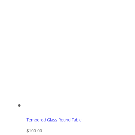
Tempered Glass Round Table
$
100.00