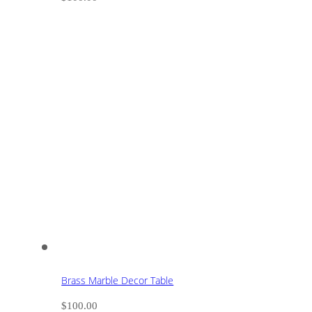
Brass Marble Decor Table
$
100.00