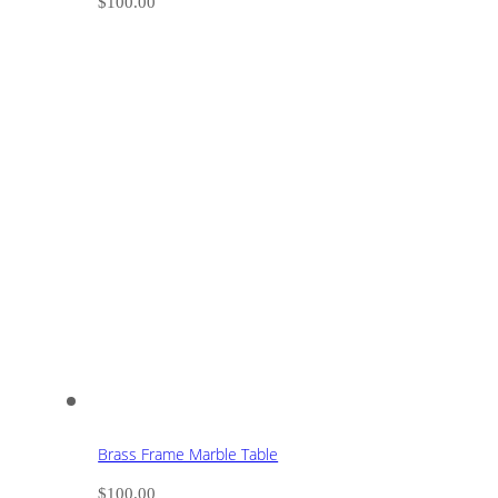
$
100.00
Brass Frame Marble Table
$
100.00