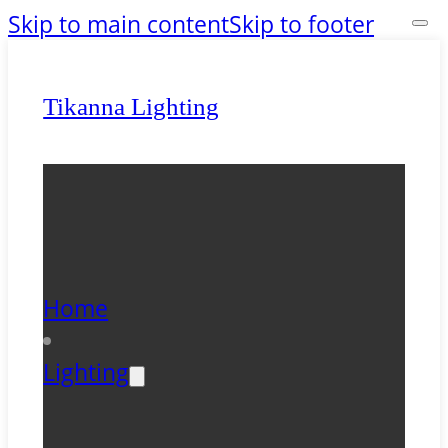
Skip to main content
Skip to footer
Tikanna Lighting
Home
Lighting