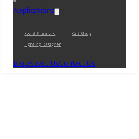
Applications
Event Planners
Gift Shop
Lighting Designer
Blog
About Us
Contact Us