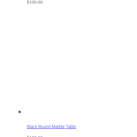
$
100.00
Black Round Marble Table