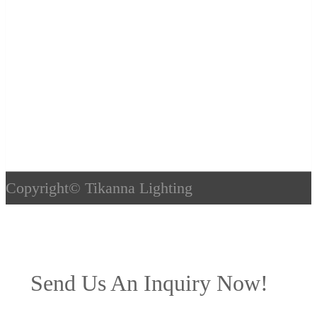
Copyright©
Tikanna Lighting
Send Us An Inquiry Now!