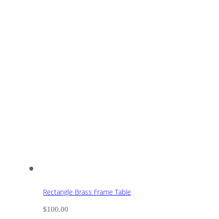
Rectangle Brass Frame Table
$
100.00