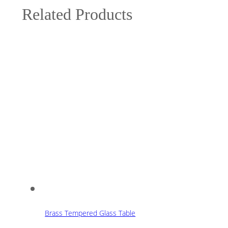
Related Products
Brass Tempered Glass Table