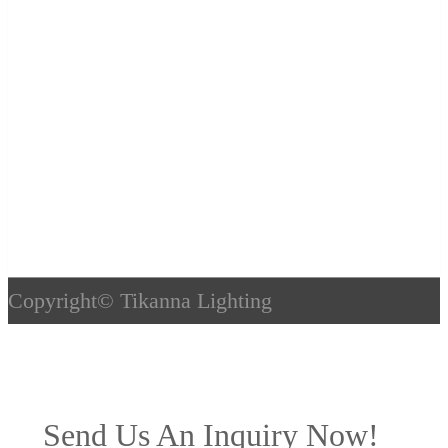
Copyright©
Tikanna Lighting
Send Us An Inquiry Now!