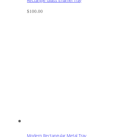
Rectangle Glass Enamel Tray
$
100.00
Modern Rectangular Metal Tray