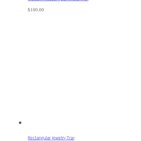
$
100.00
Rectangular Jewelry Tray