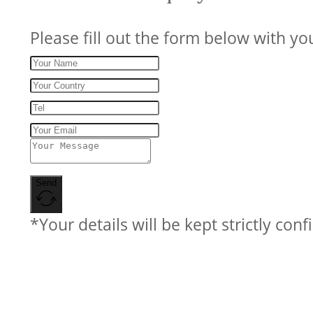
Please fill out the form below with yo
Send
*Your details will be kept strictly conf