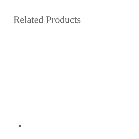
Related Products