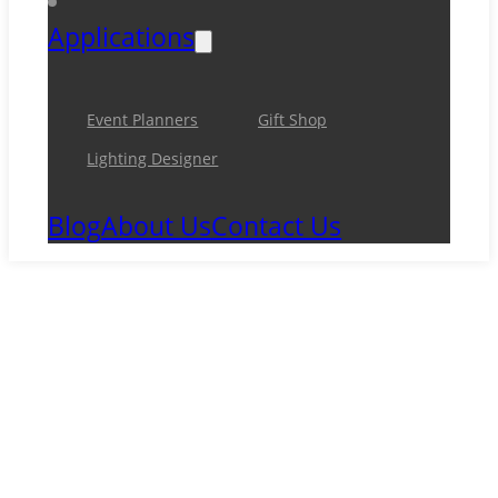
Applications
Event Planners
Gift Shop
Lighting Designer
Blog
About Us
Contact Us