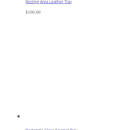
Resting Area Leather Tray
$
100.00