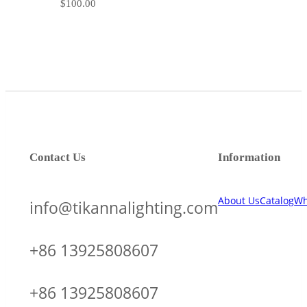
$
100.00
Contact Us
Information
About Us
Catalog
Wh
info@tikannalighting.com
+86 13925808607
+86 13925808607