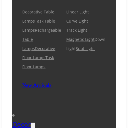
Decorative Table
Linear Light
Lamps
Task Table
Curve Light
Lamps
Rechargeable
Track Light
Table
Magnetic Light
Down
Lamps
Decorative
Light
Spot Light
Floor Lamps
Task
Floor Lamps
New Arrivals
Decor