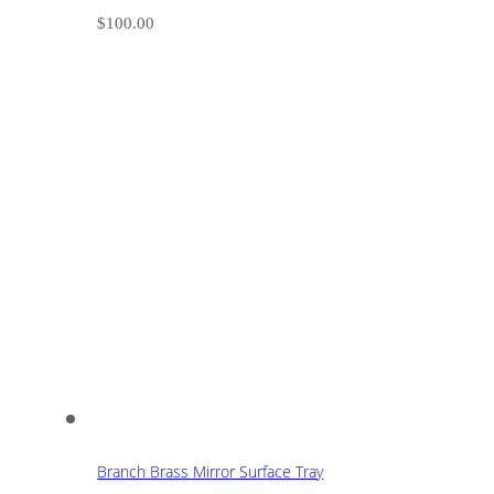
$
100.00
Branch Brass Mirror Surface Tray