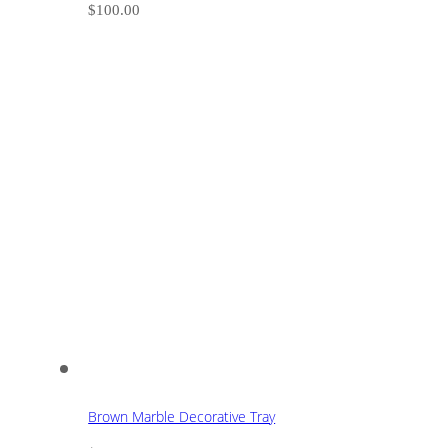
$
100.00
Brown Marble Decorative Tray