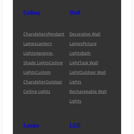
Ceiling
Wall
Chandeliers
Pendant
Decorative Wall
Lamps
Lantern
Lamps
Picture
Lights
Hanging-
Lights
Bath
Shade Lights
Ceiling
Light
Task Wall
Lights
Custom
Light
Outdoor Wall
Chandelier
Outdoor
Lights
Ceiling Lights
Rechargeable Wall
Lights
Lamps
LED