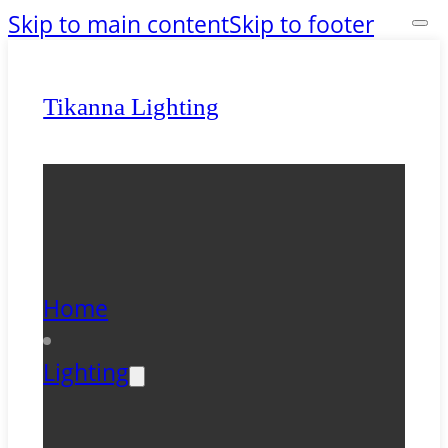
Skip to main content
Skip to footer
Tikanna Lighting
Home
Lighting