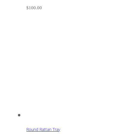
$
100.00
Round Rattan Tray