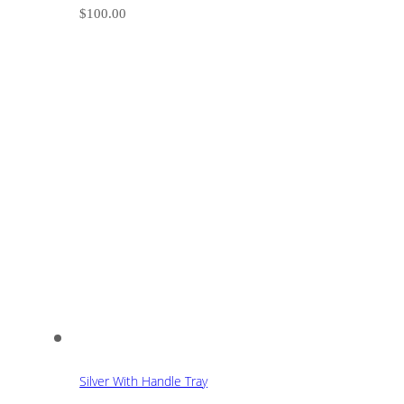
$
100.00
Silver With Handle Tray