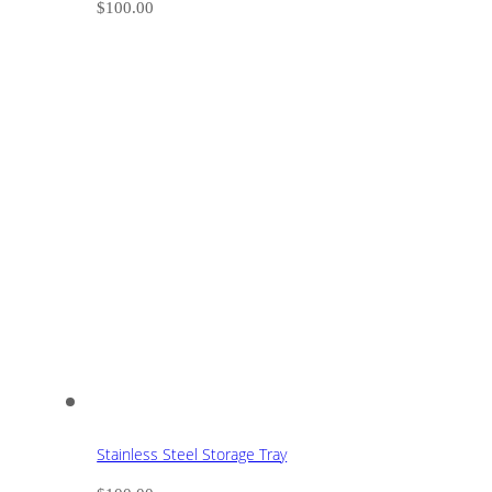
$
100.00
Stainless Steel Storage Tray