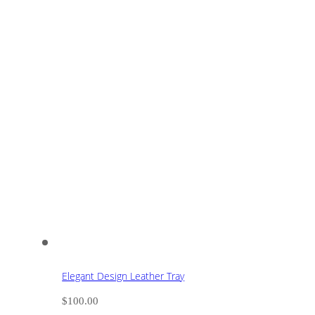
Elegant Design Leather Tray
$
100.00