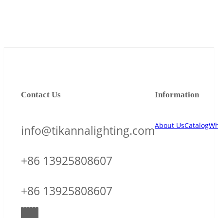
Contact Us
Information
About Us
Catalog
Wh
info@tikannalighting.com
+86 13925808607
+86 13925808607