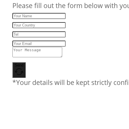
Please fill out the form below with yo
Send
*Your details will be kept strictly conf