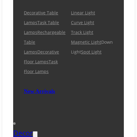
Decorative Table
Linear Light
Lamps
Task Table
Curve Light
Lamps
Rechargeable
Track Light
Table
Magnetic Light
Down
Lamps
Decorative
Light
Spot Light
Floor Lamps
Task
Floor Lamps
New Arrivals
Decor