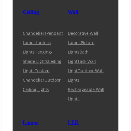
Ceiling
Wall
Chandeliers
Pendant
Decorative Wall
Lamps
Lantern
Lamps
Picture
Lights
Hanging-
Lights
Bath
Shade Lights
Ceiling
Light
Task Wall
Lights
Custom
Light
Outdoor Wall
Chandelier
Outdoor
Lights
Ceiling Lights
Rechargeable Wall
Lights
Lamps
LED