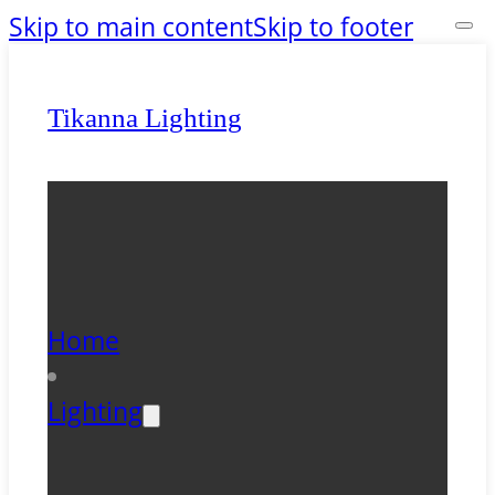
Skip to main content
Skip to footer
Tikanna Lighting
Home
Lighting