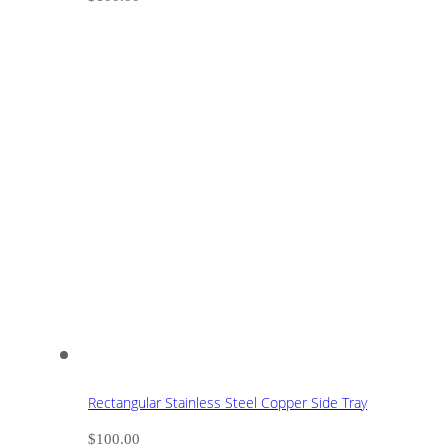
Rectangular Stainless Steel Copper Side Tray
$
100.00