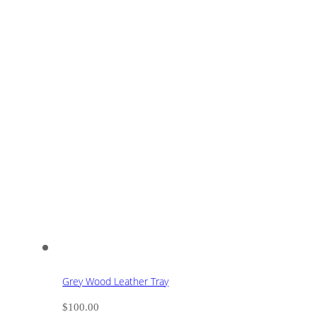
Grey Wood Leather Tray
$
100.00