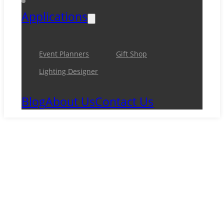
Applications
Event Planners
Gift Shop
Lighting Designer
Blog
About Us
Contact Us