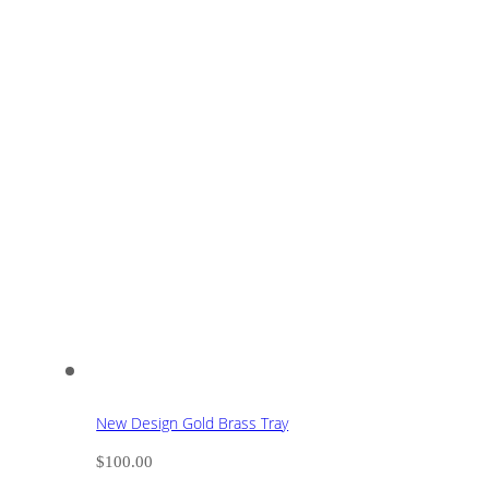
New Design Gold Brass Tray
$
100.00