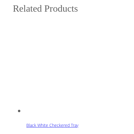
Related Products
Black White Checkered Tray