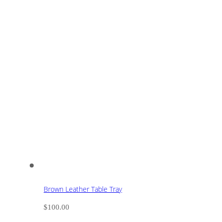
Brown Leather Table Tray
$
100.00