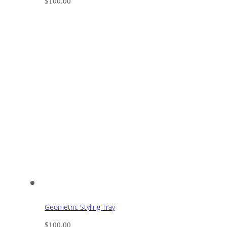
$
100.00
Geometric Styling Tray
$
100.00