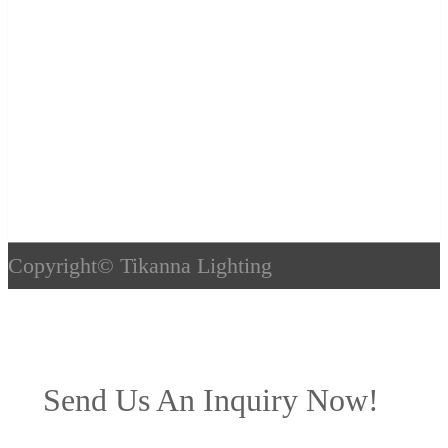
Copyright©
Tikanna Lighting
Send Us An Inquiry Now!