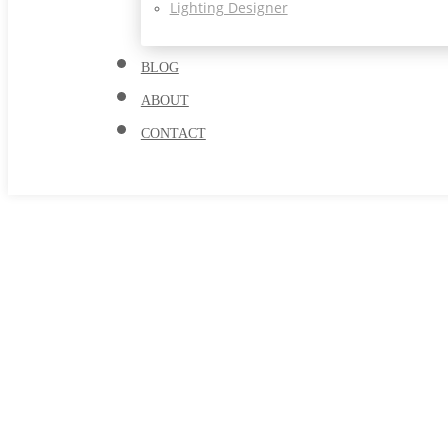
Lighting Designer
BLOG
ABOUT
CONTACT