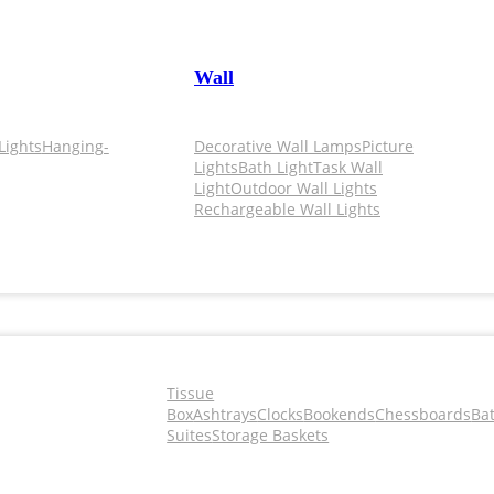
Wall
Lights
Hanging-
Decorative Wall Lamps
Picture
Lights
Bath Light
Task Wall
Light
Outdoor Wall Lights
Rechargeable Wall Lights
Tissue
Box
Ashtrays
Clocks
Bookends
Chessboards
Ba
Suites
Storage Baskets