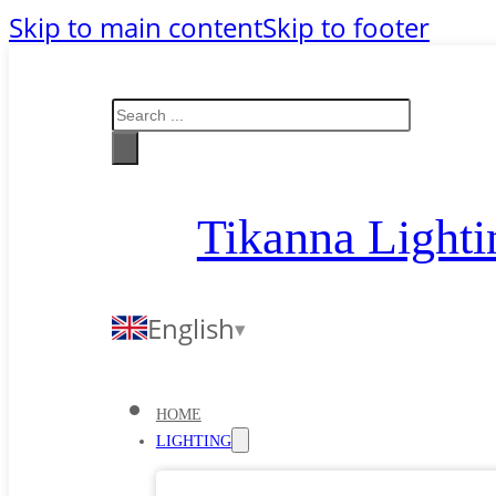
Skip to main content
Skip to footer
Search
Tikanna Lighti
English
HOME
LIGHTING