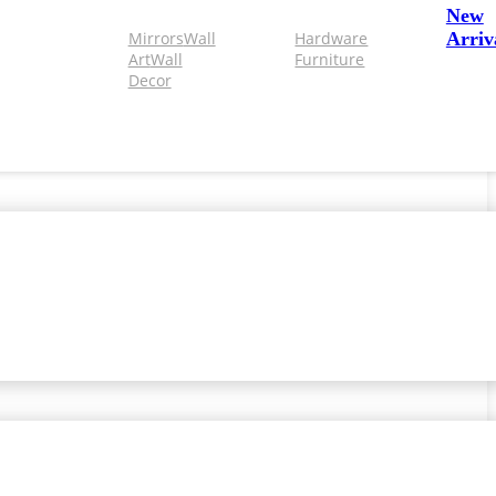
New
Mirrors
Wall
Hardware
Arriv
Art
Wall
Furniture
Decor