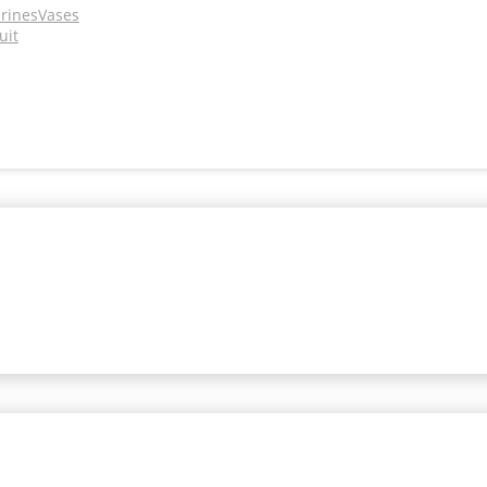
urines
Vases
uit