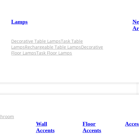
Lamps
N
Ar
Decorative Table Lamps
Task Table
Lamps
Rechargeable Table Lamps
Decorative
Floor Lamps
Task Floor Lamps
throom
Wall
Floor
Acces
Accents
Accents