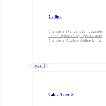
Ceiling
Chandeliers
Pendant Lamps
Lantern 
Shade Lights
Ceiling Lights
Custom
Chandelier
Outdoor Ceiling Lights
DECOR
Table Accents