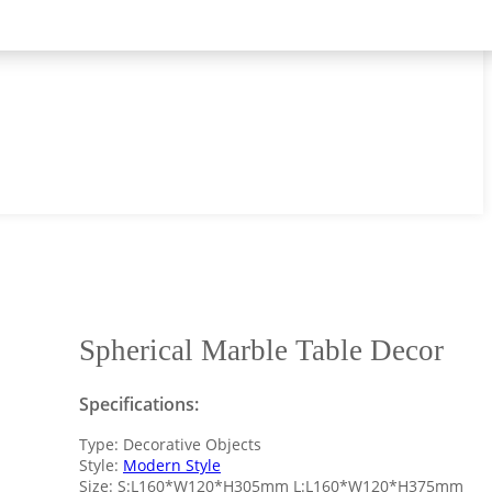
Spherical Marble Table Decor
Specifications:
Type: Decorative Objects
Style:
Modern Style
Size: S:L160*W120*H305mm L:L160*W120*H375mm