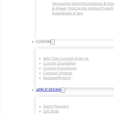
Decorative Objects
Sculptures & Fig
& Flower Pots
Candle Holders
Trays
Fr
Bowls
Boxes & Jars
CUSTOM
Why They Custom From Us
Custom Chandelier
Custom Procedures
Contract Projects
Reviews(project)
APPLICATIONS
Event Planners
Gift Shop