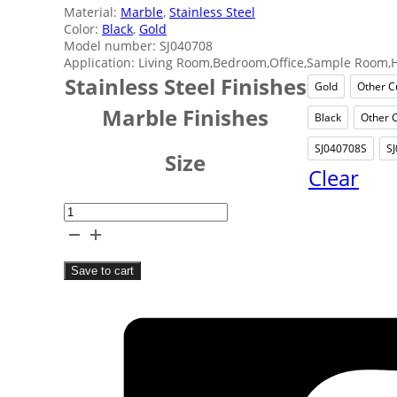
Material:
Marble
,
Stainless Steel
Color:
Black
,
Gold
Model number: SJ040708
Application: Living Room,Bedroom,Office,Sample Room,H
Stainless Steel Finishes
Gold
Other C
Gold
Marble Finishes
Black
Other 
Black
SJ040708S
S
SJ040
Size
Clear
Spherical
Marble
Table
Save to cart
Decor
quantity