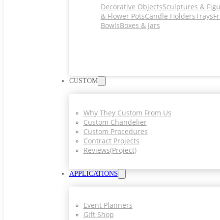
Decorative Objects
Sculptures & Fig
& Flower Pots
Candle Holders
Trays
Fr
Bowls
Boxes & Jars
CUSTOM
Why They Custom From Us
Custom Chandelier
Custom Procedures
Contract Projects
Reviews(project)
APPLICATIONS
Event Planners
Gift Shop