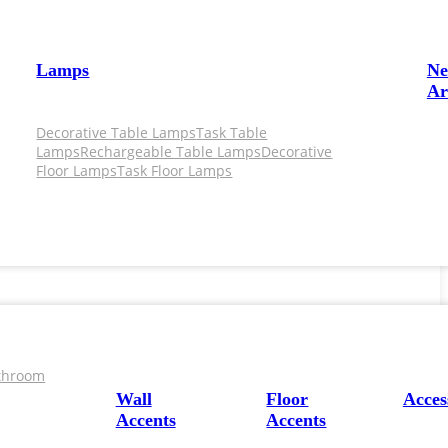
Lamps
N
Ar
Decorative Table Lamps
Task Table
Lamps
Rechargeable Table Lamps
Decorative
Floor Lamps
Task Floor Lamps
throom
Wall
Floor
Acces
Accents
Accents