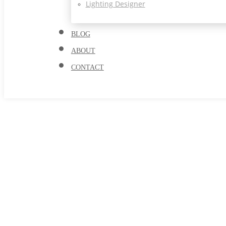
Lighting Designer
BLOG
ABOUT
CONTACT