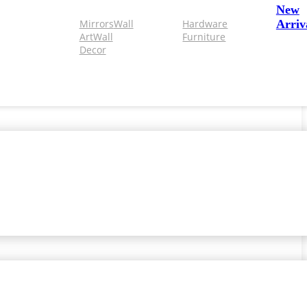
New
Mirrors
Wall
Hardware
Arriv
Art
Wall
Furniture
Decor