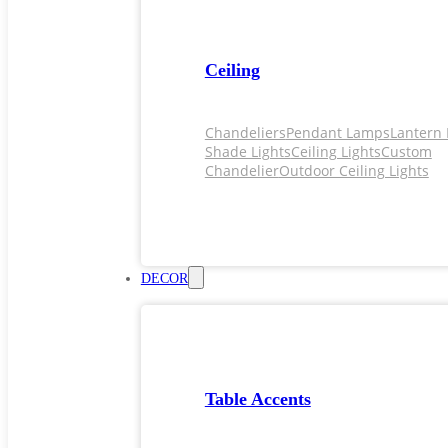
Ceiling
Chandeliers
Pendant Lamps
Lantern 
Shade Lights
Ceiling Lights
Custom
Chandelier
Outdoor Ceiling Lights
DECOR
Table Accents