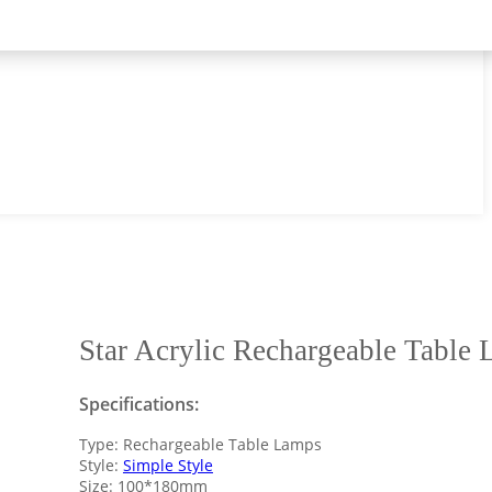
Star Acrylic Rechargeable Table
Specifications:
Type: Rechargeable Table Lamps
Style:
Simple Style
Size: 100*180mm