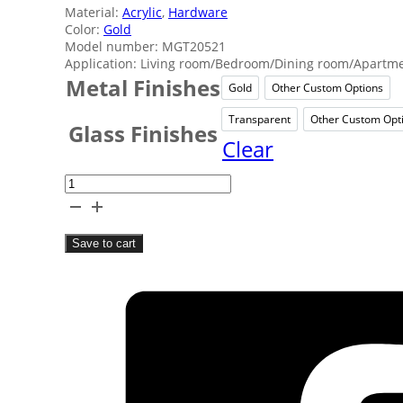
Material:
Acrylic
,
Hardware
Color:
Gold
Model number: MGT20521
Application: Living room/Bedroom/Dining room/Apartmen
Metal Finishes
Gold
Other Custom Options
Gold
Other 
Transparent
Other Custom Opt
Transparent
Oth
Glass Finishes
Clear
Star
Acrylic
Rechargeable
Save to cart
Table
Lamps
quantity