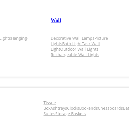
Wall
Lights
Hanging-
Decorative Wall Lamps
Picture
Lights
Bath Light
Task Wall
Light
Outdoor Wall Lights
Rechargeable Wall Lights
Tissue
Box
Ashtrays
Clocks
Bookends
Chessboards
Ba
Suites
Storage Baskets