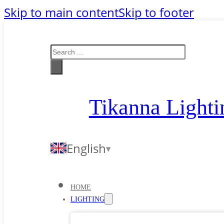
Skip to main content
Skip to footer
Search
Tikanna Lighti
English
HOME
LIGHTING