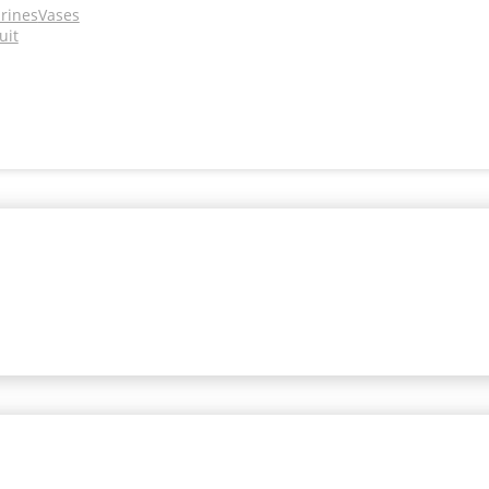
urines
Vases
uit