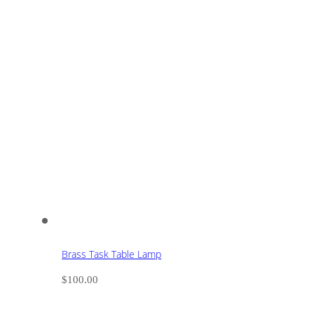
Brass Task Table Lamp
$
100.00