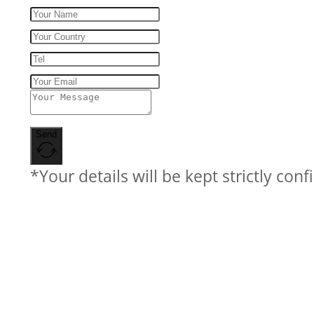
Send
*Your details will be kept strictly conf