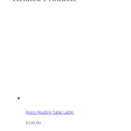
Brass Reading Table Lamp
$
100.00