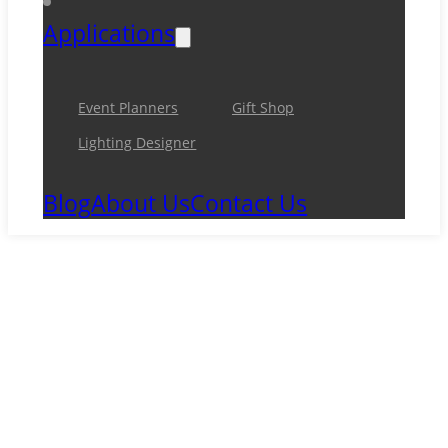
Applications
Event Planners
Gift Shop
Lighting Designer
Blog
About Us
Contact Us