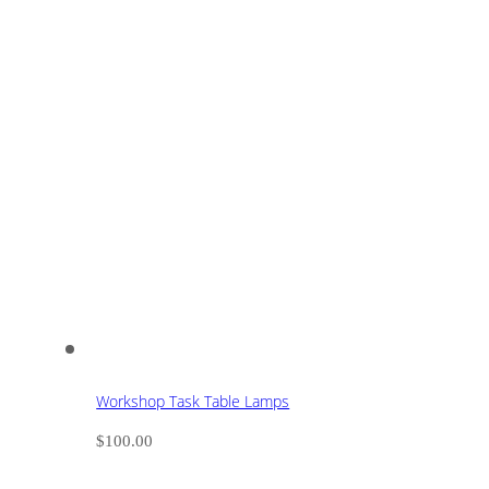
Workshop Task Table Lamps
$
100.00