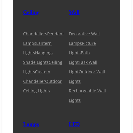
Ceiling
Wall
Chandeliers
Pendant
Decorative Wall
Lamps
Lantern
Lamps
Picture
Lights
Hanging-
Lights
Bath
Shade Lights
Ceiling
Light
Task Wall
Lights
Custom
Light
Outdoor Wall
Chandelier
Outdoor
Lights
Ceiling Lights
Rechargeable Wall
Lights
Lamps
LED