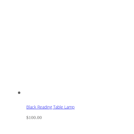
Black Reading Table Lamp
$
100.00