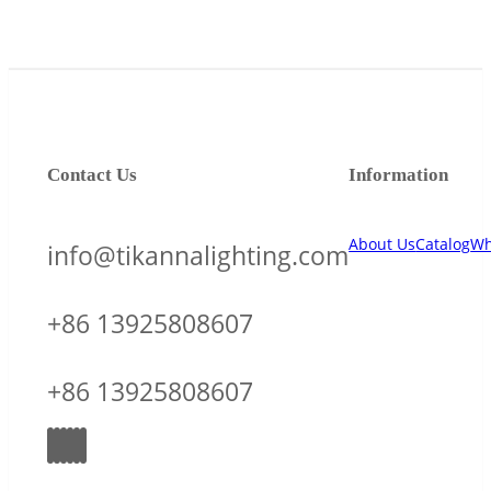
Contact Us
Information
About Us
Catalog
Wh
info@tikannalighting.com
+86 13925808607
+86 13925808607