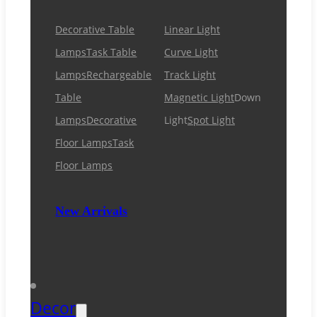
Decorative Table
Linear Light
Lamps
Task Table
Curve Light
Lamps
Rechargeable
Track Light
Table
Magnetic Light
Down
Lamps
Decorative
Light
Spot Light
Floor Lamps
Task
Floor Lamps
New Arrivals
Decor