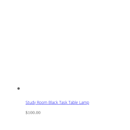
Study Room Black Task Table Lamp
$
100.00