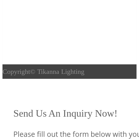
Copyright©
Tikanna Lighting
Send Us An Inquiry Now!
Please fill out the form below with yo