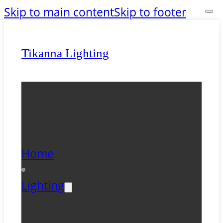
Skip to main content
Skip to footer
Tikanna Lighting
Home
Lighting