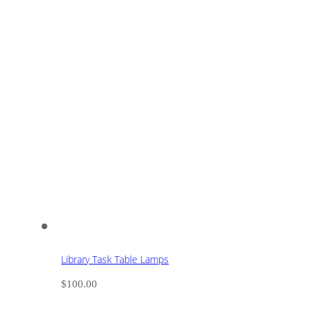
Library Task Table Lamps
$
100.00