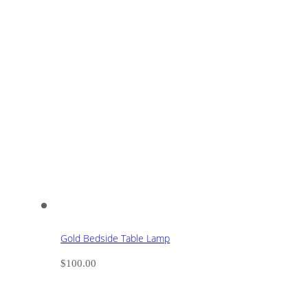
Gold Bedside Table Lamp
$
100.00