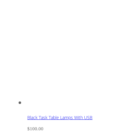
Black Task Table Lamps With USB
$
100.00