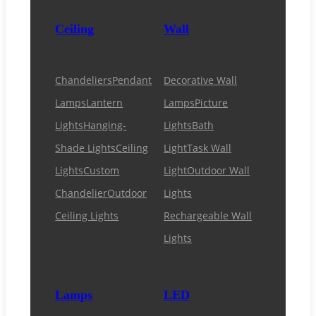
Ceiling
Wall
Chandeliers
Pendant
Decorative Wall
Lamps
Lantern
Lamps
Picture
Lights
Hanging-
Lights
Bath
Shade Lights
Ceiling
Light
Task Wall
Lights
Custom
Light
Outdoor Wall
Chandelier
Outdoor
Lights
Ceiling Lights
Rechargeable Wall
Lights
Lamps
LED