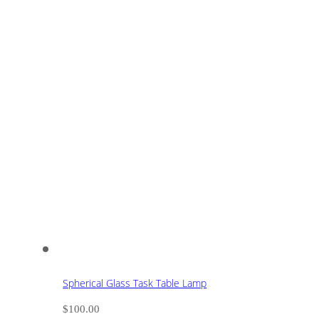
Spherical Glass Task Table Lamp
$
100.00