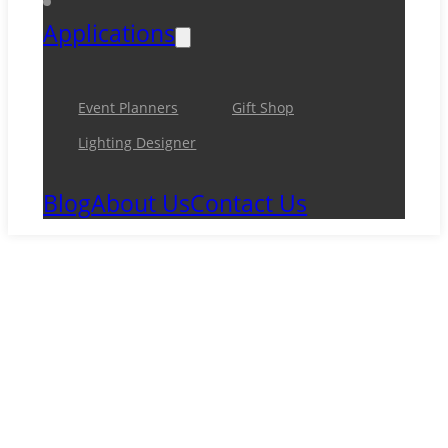
Applications
Event Planners
Gift Shop
Lighting Designer
Blog
About Us
Contact Us