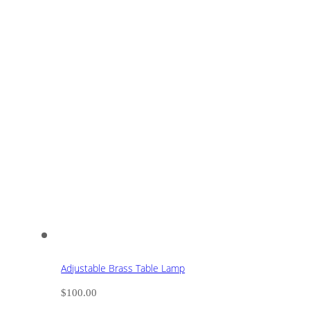
Adjustable Brass Table Lamp
$
100.00