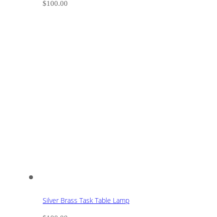
$
100.00
Silver Brass Task Table Lamp