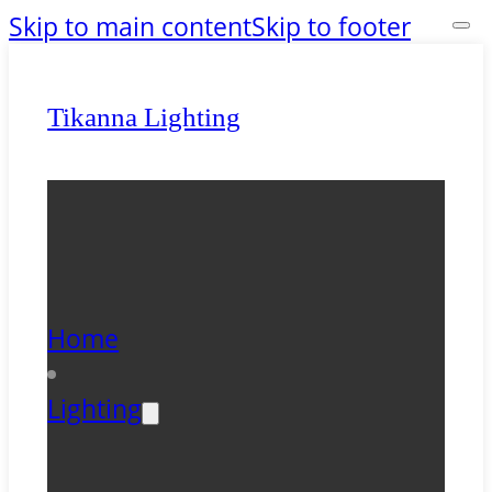
Skip to main content
Skip to footer
Tikanna Lighting
Home
Lighting