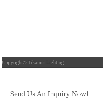
Copyright©
Tikanna Lighting
Send Us An Inquiry Now!