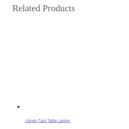
Related Products
Library Task Table Lamps