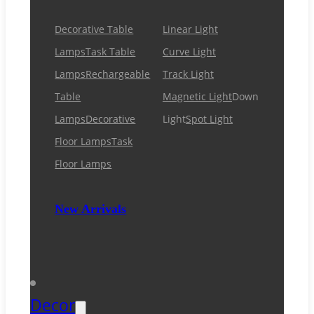
Decorative Table
Linear Light
Lamps
Task Table
Curve Light
Lamps
Rechargeable
Track Light
Table
Magnetic Light
Down
Lamps
Decorative
Light
Spot Light
Floor Lamps
Task
Floor Lamps
New Arrivals
Decor