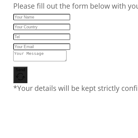
Please fill out the form below with yo
Send
*Your details will be kept strictly conf