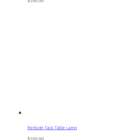
$
100.00
Bedside Task Table Lamp
$
100.00