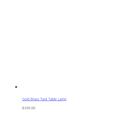
Gold Brass Task Table Lamp
$
100.00