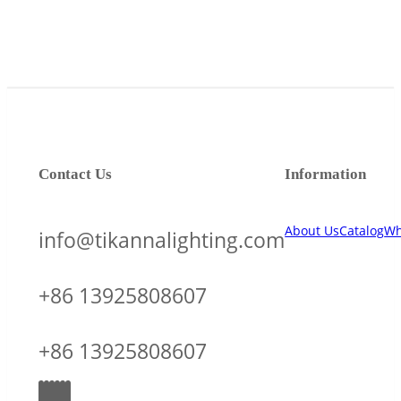
Contact Us
Information
About Us
Catalog
Wh
info@tikannalighting.com
+86 13925808607
+86 13925808607