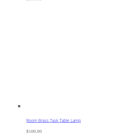
Room Brass Task Table Lamp
$
100.00