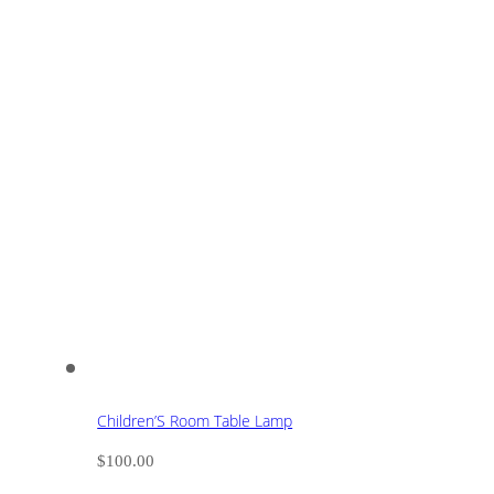
Children’S Room Table Lamp
$
100.00