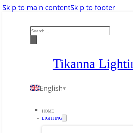
Skip to main content
Skip to footer
Search
Tikanna Lighti
English
HOME
LIGHTING