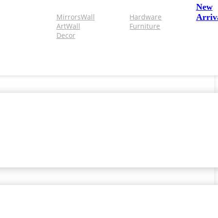
New
Mirrors
Wall
Hardware
Arriv
Art
Wall
Furniture
Decor