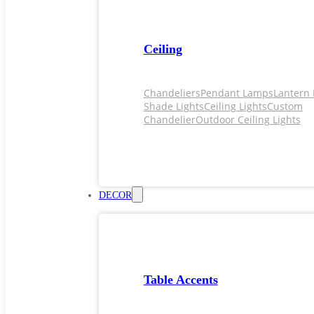
Ceiling
Chandeliers
Pendant Lamps
Lantern 
Shade Lights
Ceiling Lights
Custom
Chandelier
Outdoor Ceiling Lights
DECOR
Table Accents