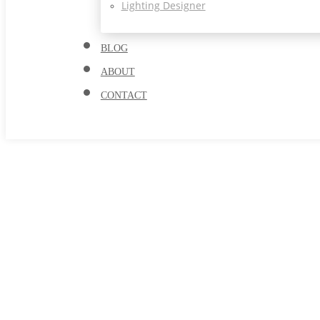
Lighting Designer
BLOG
ABOUT
CONTACT