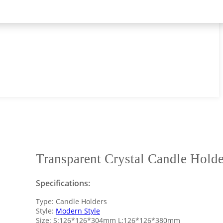
Transparent Crystal Candle Holde
Specifications:
Type: Candle Holders
Style:
Modern Style
Size: S:126*126*304mm L:126*126*380mm