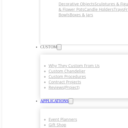
Decorative Objects
Sculptures & Fig
& Flower Pots
Candle Holders
Trays
Fr
Bowls
Boxes & Jars
CUSTOM
Why They Custom From Us
Custom Chandelier
Custom Procedures
Contract Projects
Reviews(project)
APPLICATIONS
Event Planners
Gift Shop