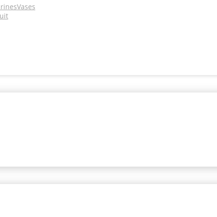
urines
Vases
uit