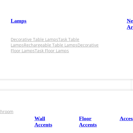
Lamps
N
Ar
Decorative Table Lamps
Task Table
Lamps
Rechargeable Table Lamps
Decorative
Floor Lamps
Task Floor Lamps
throom
Wall
Floor
Acces
Accents
Accents