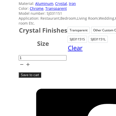
Material:
Aluminum
,
Crystal
,
Iron
Color:
Chrome
,
Transparent
Model number: SJ031151
Application: Restaurant,Bedroom,Living Room,Wedding,H
room Etc.
Crystal Finishes
Transparent
Other Custom O
Transparent
Ot
SJ031151S
SJ031151L
SJ031151S
SJ031
Size
Clear
Transparent
Crystal
Candle
Save to cart
Holder
quantity