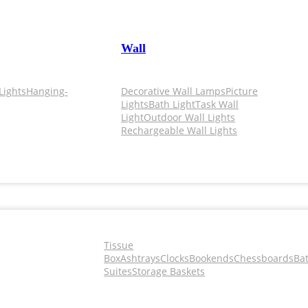
Wall
Lights
Hanging-
Decorative Wall Lamps
Picture
Lights
Bath Light
Task Wall
Light
Outdoor Wall Lights
Rechargeable Wall Lights
Tissue
Box
Ashtrays
Clocks
Bookends
Chessboards
Ba
Suites
Storage Baskets