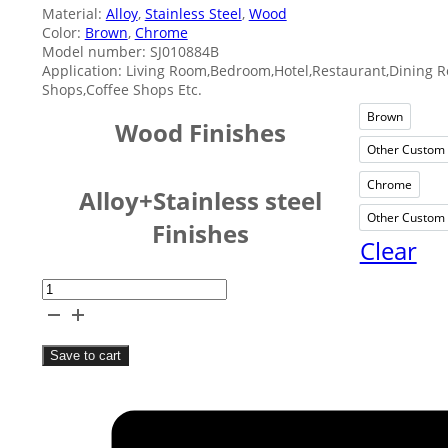
Material:
Alloy
,
Stainless Steel
,
Wood
Color:
Brown
,
Chrome
Model number: SJ010884B
Application: Living Room,Bedroom,Hotel,Restaurant,Dining 
Shops,Coffee Shops Etc.
Brown
Brow
Wood Finishes
Other Custom 
O
Chrome
Chro
Alloy+Stainless steel
Other Custom 
O
Finishes
Clear
Two
Combinations
Silver
Save to cart
Fruit
Bowl