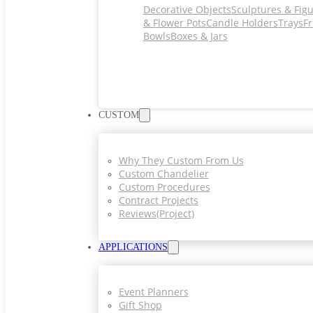
Decorative Objects
Sculptures & Fig
& Flower Pots
Candle Holders
Trays
Fr
Bowls
Boxes & Jars
CUSTOM
Why They Custom From Us
Custom Chandelier
Custom Procedures
Contract Projects
Reviews(project)
APPLICATIONS
Event Planners
Gift Shop