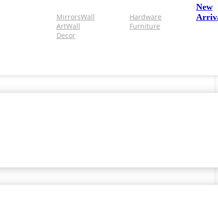
New
Mirrors
Wall
Hardware
Arriv
Art
Wall
Furniture
Decor