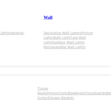
Wall
Lights
Hanging-
Decorative Wall Lamps
Picture
Lights
Bath Light
Task Wall
Light
Outdoor Wall Lights
Rechargeable Wall Lights
Tissue
Box
Ashtrays
Clocks
Bookends
Chessboards
Ba
Suites
Storage Baskets