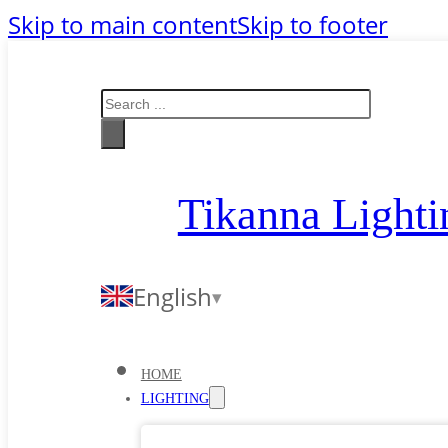
Skip to main content
Skip to footer
Search
Tikanna Lighti
English
HOME
LIGHTING