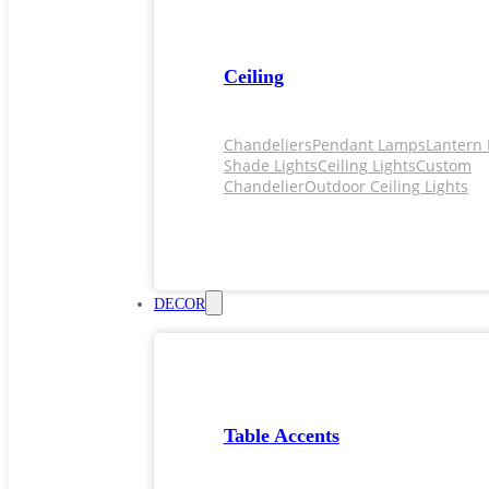
Ceiling
Chandeliers
Pendant Lamps
Lantern 
Shade Lights
Ceiling Lights
Custom
Chandelier
Outdoor Ceiling Lights
DECOR
Table Accents