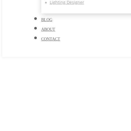
Lighting Designer
BLOG
ABOUT
CONTACT