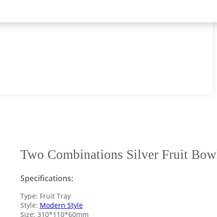
Two Combinations Silver Fruit Bow
Specifications:
Type: Fruit Tray
Style:
Modern Style
Size: 310*110*60mm