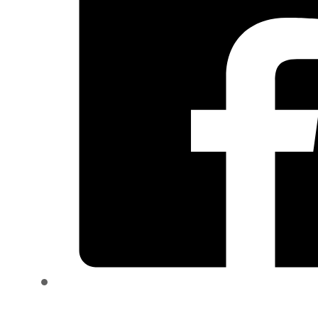
quantity