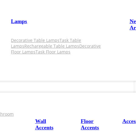
Lamps
N
Ar
Decorative Table Lamps
Task Table
Lamps
Rechargeable Table Lamps
Decorative
Floor Lamps
Task Floor Lamps
throom
Wall
Floor
Acces
Accents
Accents