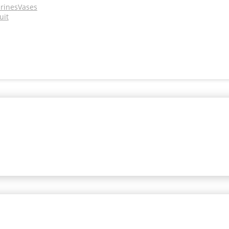
urines
Vases
uit