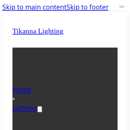
Skip to main content
Skip to footer
Tikanna Lighting
Home
Lighting