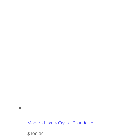
Modern Luxury Crystal Chandelier
$
100.00