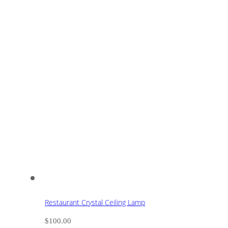
Restaurant Crystal Ceiling Lamp
$
100.00