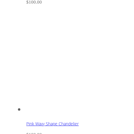
$
100.00
Pink Wavy Shape Chandelier