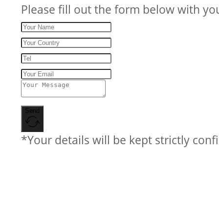
Please fill out the form below with yo
Send
*Your details will be kept strictly conf