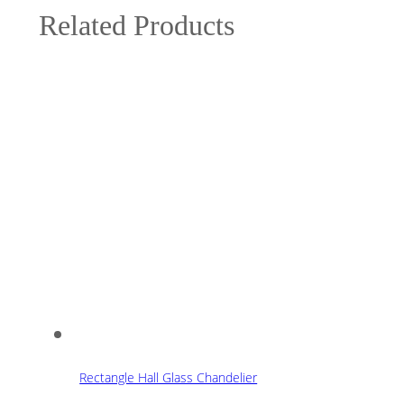
Related Products
Rectangle Hall Glass Chandelier