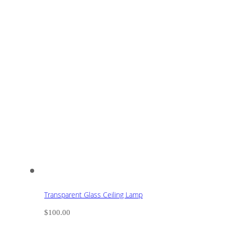
Transparent Glass Ceiling Lamp
$
100.00