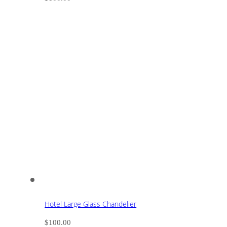
Hotel Large Glass Chandelier
$
100.00