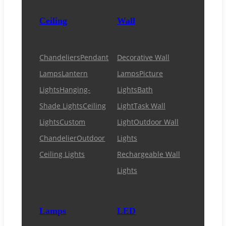
Ceiling
Wall
Chandeliers
Pendant
Decorative Wall
Lamps
Lantern
Lamps
Picture
Lights
Hanging-
Lights
Bath
Shade Lights
Ceiling
Light
Task Wall
Lights
Custom
Light
Outdoor Wall
Chandelier
Outdoor
Lights
Ceiling Lights
Rechargeable Wall
Lights
Lamps
LED