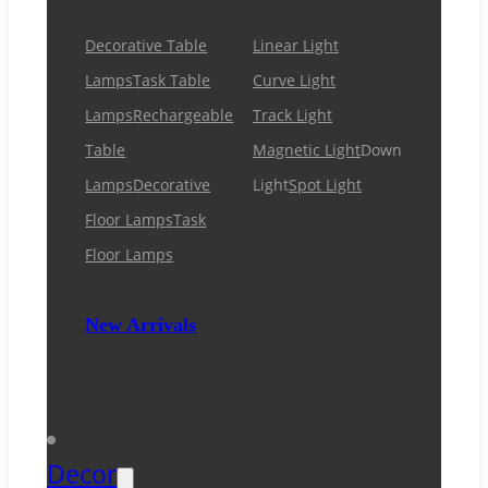
Decorative Table
Linear Light
Lamps
Task Table
Curve Light
Lamps
Rechargeable
Track Light
Table
Magnetic Light
Down
Lamps
Decorative
Light
Spot Light
Floor Lamps
Task
Floor Lamps
New Arrivals
Decor