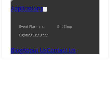
Applications
Event Planners
Gift Shop
Lighting Designer
Blog
About Us
Contact Us