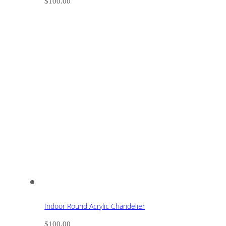
$
100.00
Indoor Round Acrylic Chandelier
$
100.00