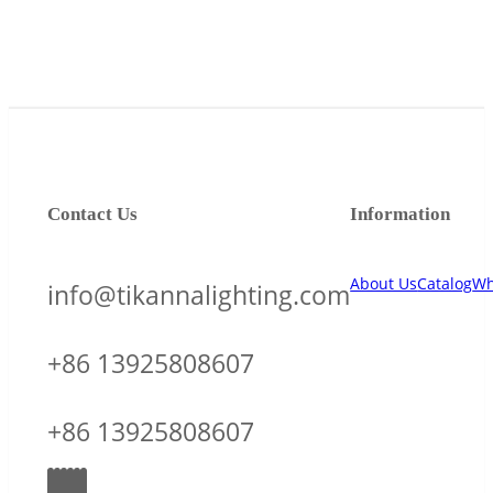
Contact Us
Information
About Us
Catalog
Wh
info@tikannalighting.com
+86 13925808607
+86 13925808607