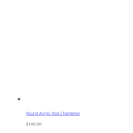
Round Acrylic Rod Chandelier
$
100.00