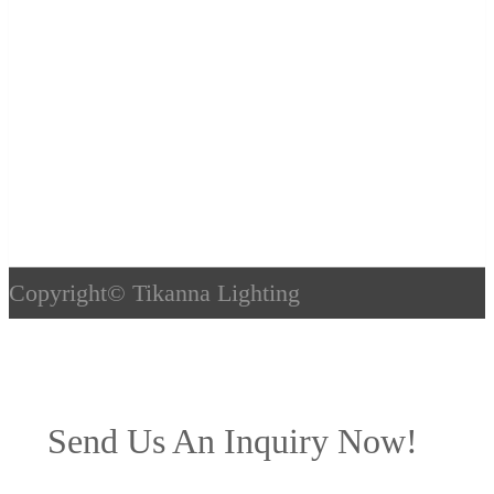
Copyright©
Tikanna Lighting
Send Us An Inquiry Now!