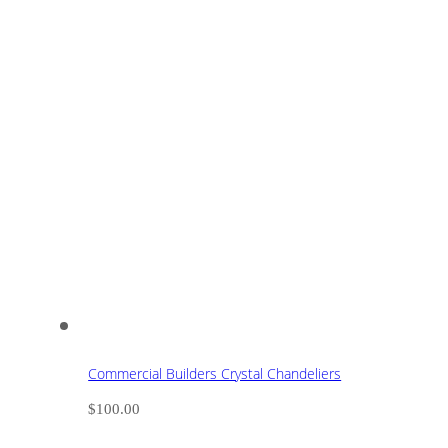
Commercial Builders Crystal Chandeliers
$
100.00