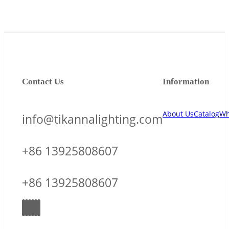
Contact Us
Information
About Us
Catalog
Wh
info@tikannalighting.com
+86 13925808607
+86 13925808607