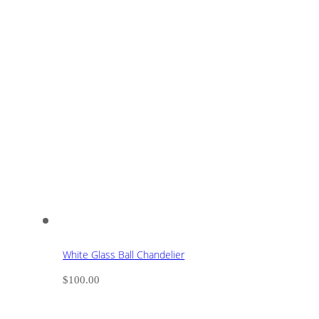
White Glass Ball Chandelier
$
100.00