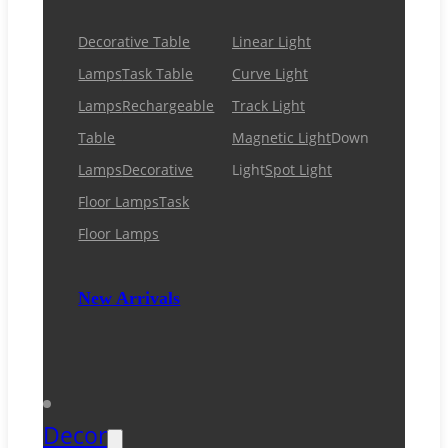
Decorative Table
Linear Light
Lamps
Task Table
Curve Light
Lamps
Rechargeable
Track Light
Table
Magnetic Light
Down
Lamps
Decorative
Light
Spot Light
Floor Lamps
Task
Floor Lamps
New Arrivals
Decor