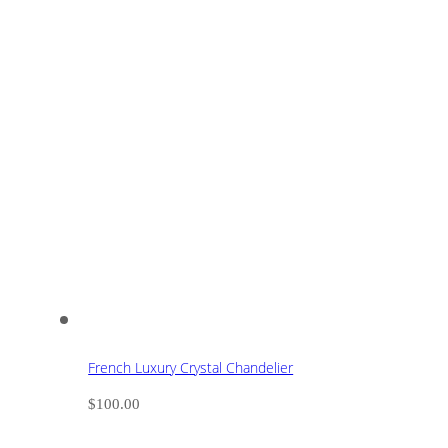
French Luxury Crystal Chandelier
$
100.00