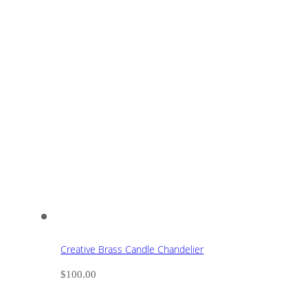
Creative Brass Candle Chandelier
$
100.00