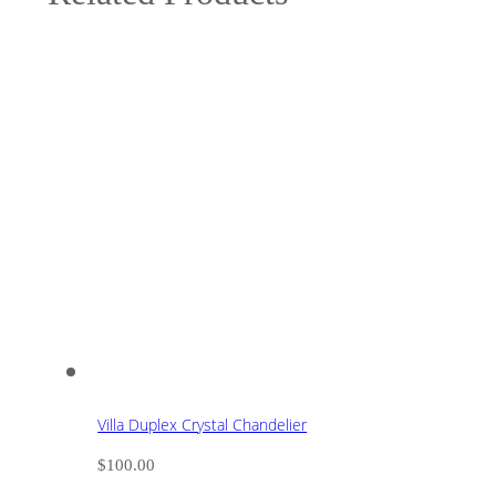
Villa Duplex Crystal Chandelier
$
100.00