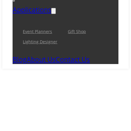
Applications
Event Planners
Gift Shop
Lighting Designer
Blog
About Us
Contact Us