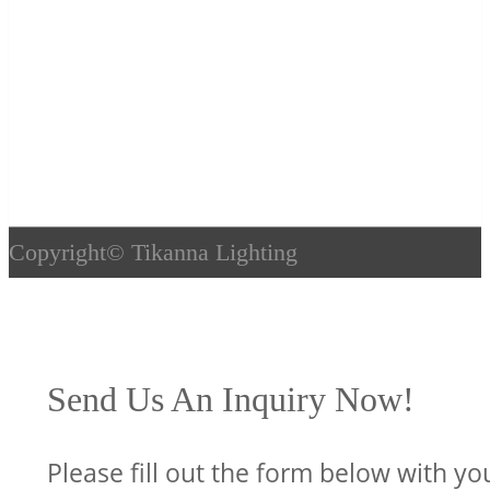
Copyright©
Tikanna Lighting
Send Us An Inquiry Now!
Please fill out the form below with yo