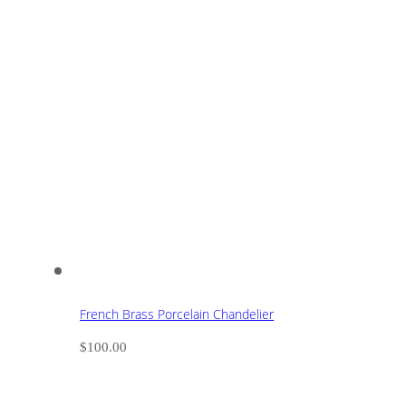
French Brass Porcelain Chandelier
$
100.00