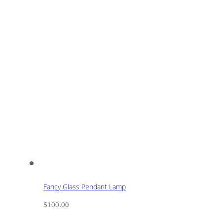
Fancy Glass Pendant Lamp
$
100.00