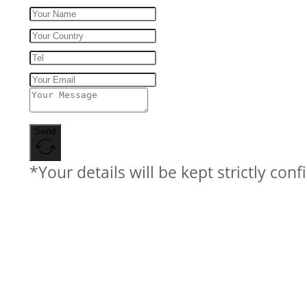
Send
*Your details will be kept strictly conf