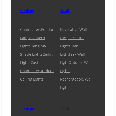
Ceiling
Wall
Chandeliers
Pendant
Decorative Wall
Lamps
Lantern
Lamps
Picture
Lights
Hanging-
Lights
Bath
Shade Lights
Ceiling
Light
Task Wall
Lights
Custom
Light
Outdoor Wall
Chandelier
Outdoor
Lights
Ceiling Lights
Rechargeable Wall
Lights
Lamps
LED