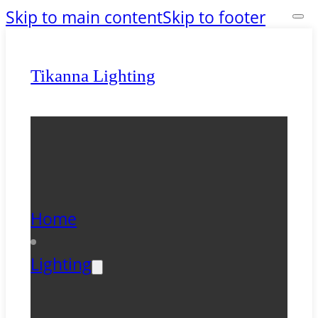
Skip to main content
Skip to footer
Tikanna Lighting
Home
Lighting