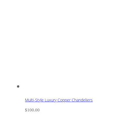
Multi-Style Luxury Copper Chandeliers
$
100.00