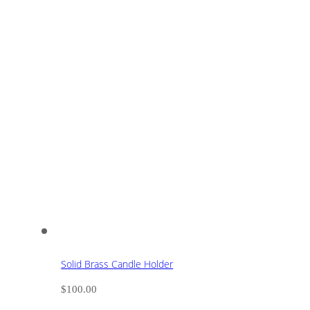
Solid Brass Candle Holder
$
100.00