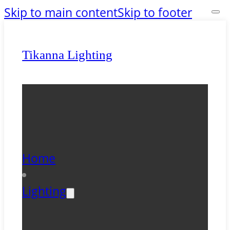
Skip to main content
Skip to footer
Tikanna Lighting
Home
Lighting