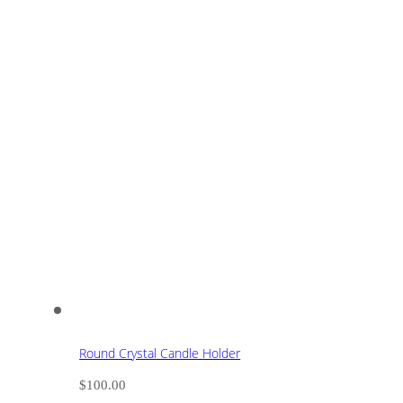
Round Crystal Candle Holder
$
100.00