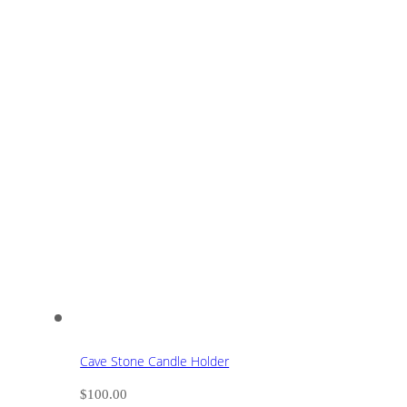
Cave Stone Candle Holder
$
100.00