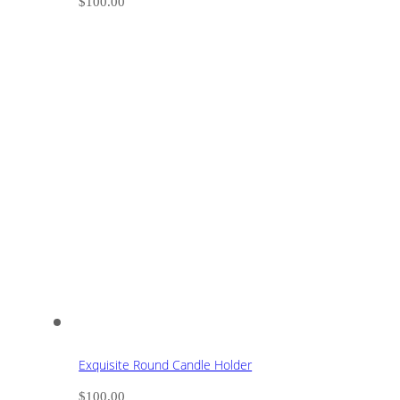
$
100.00
Exquisite Round Candle Holder
$
100.00