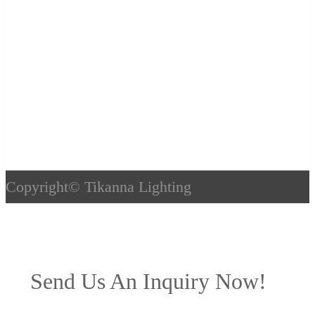
Copyright©
Tikanna Lighting
Send Us An Inquiry Now!