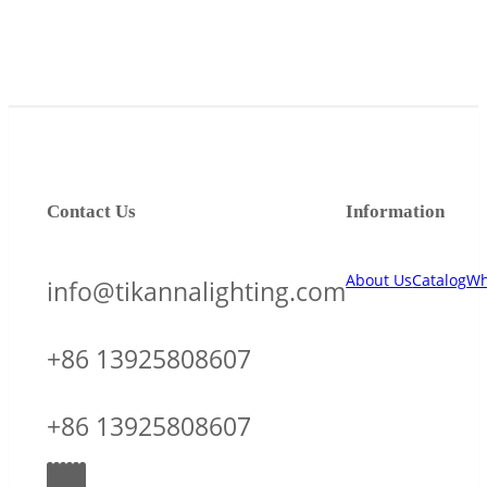
Contact Us
Information
About Us
Catalog
Wh
info@tikannalighting.com
+86 13925808607
+86 13925808607