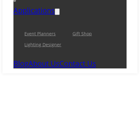
Applications
Event Planners
Gift Shop
Lighting Designer
Blog
About Us
Contact Us