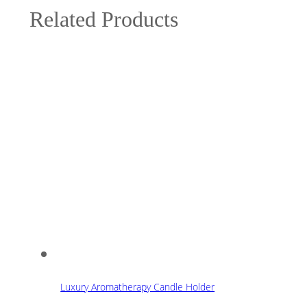
Related Products
Luxury Aromatherapy Candle Holder