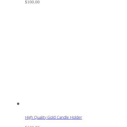
$
100.00
High Quality Gold Candle Holder