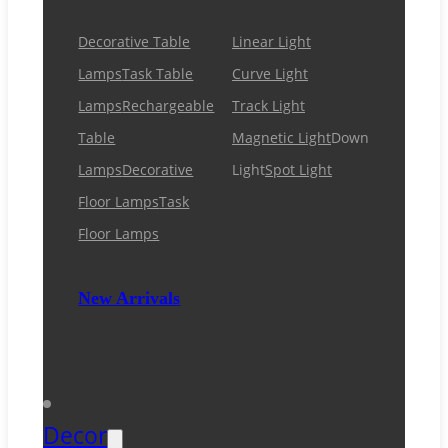
Decorative Table
Linear Light
Lamps
Task Table
Curve Light
Lamps
Rechargeable
Track Light
Table
Magnetic Light
Down
Lamps
Decorative
Light
Spot Light
Floor Lamps
Task
Floor Lamps
New Arrivals
Decor