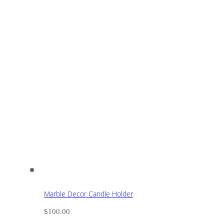
Marble Decor Candle Holder
$
100.00