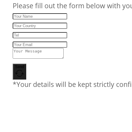
Please fill out the form below with yo
Send
*Your details will be kept strictly conf