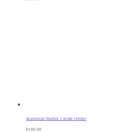
Aluminium Marble Candle Holder
$
100.00