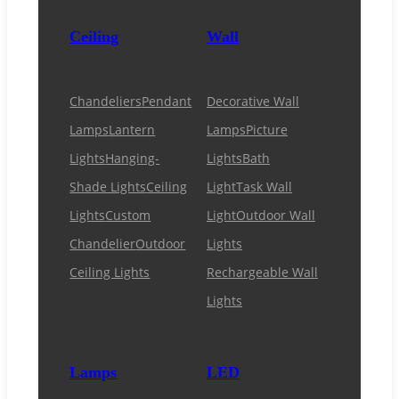
Ceiling
Wall
Chandeliers
Pendant
Decorative Wall
Lamps
Lantern
Lamps
Picture
Lights
Hanging-
Lights
Bath
Shade Lights
Ceiling
Light
Task Wall
Lights
Custom
Light
Outdoor Wall
Chandelier
Outdoor
Lights
Ceiling Lights
Rechargeable Wall
Lights
Lamps
LED