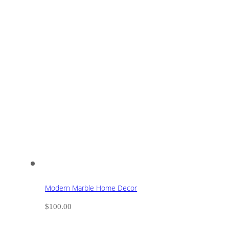
Modern Marble Home Decor
$
100.00