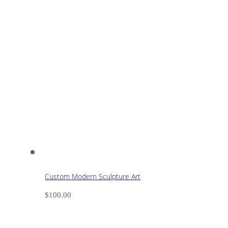
Custom Modern Sculpture Art
$
100.00