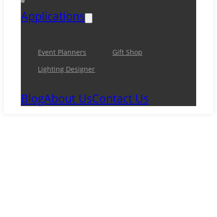
Applications
Event Planners
Gift Shop
Lighting Designer
Blog
About Us
Contact Us