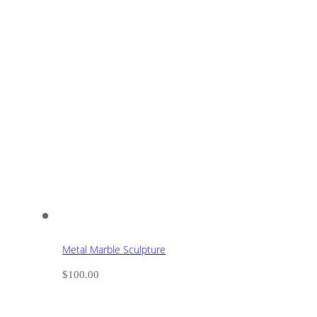
Metal Marble Sculpture
$
100.00