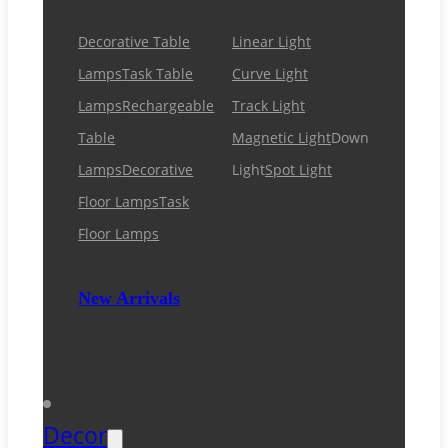
Decorative Table
Linear Light
Lamps
Task Table
Curve Light
Lamps
Rechargeable
Track Light
Table
Magnetic Light
Down
Lamps
Decorative
Light
Spot Light
Floor Lamps
Task
Floor Lamps
New Arrivals
Decor