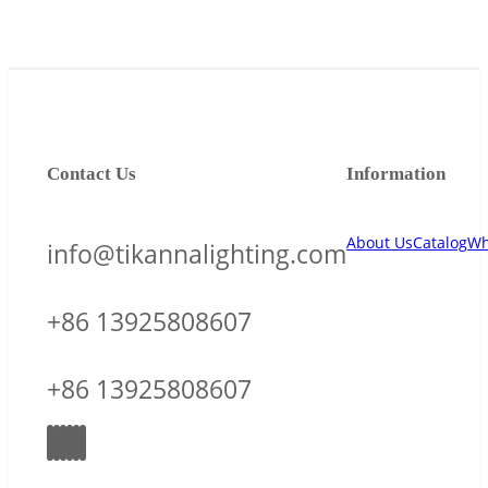
Contact Us
Information
About Us
Catalog
Wh
info@tikannalighting.com
+86 13925808607
+86 13925808607