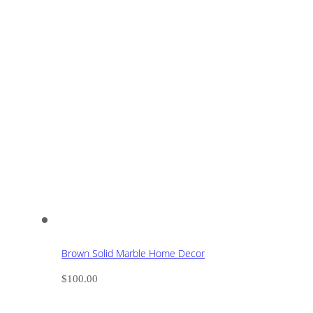
Brown Solid Marble Home Decor
$
100.00