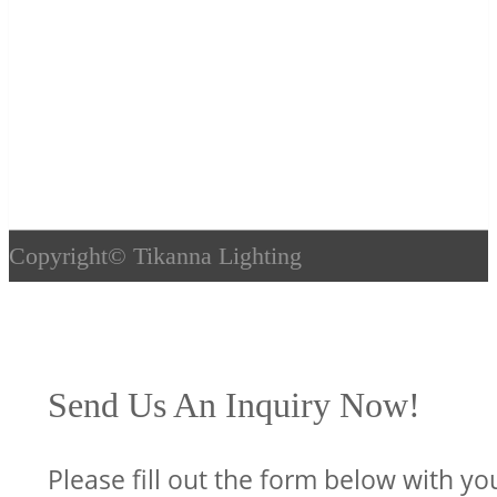
Copyright©
Tikanna Lighting
Send Us An Inquiry Now!
Please fill out the form below with yo