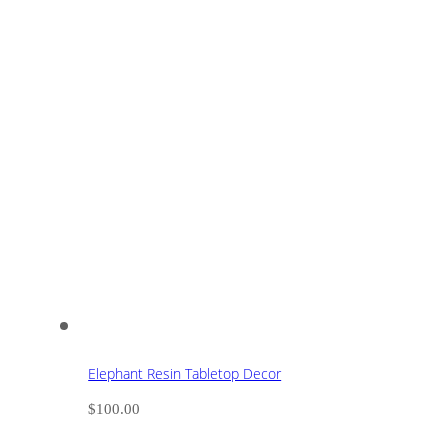
Elephant Resin Tabletop Decor
$
100.00