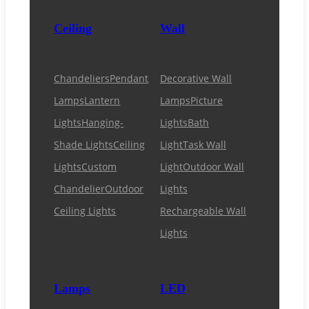
Ceiling
Wall
Chandeliers
Pendant
Decorative Wall
Lamps
Lantern
Lamps
Picture
Lights
Hanging-
Lights
Bath
Shade Lights
Ceiling
Light
Task Wall
Lights
Custom
Light
Outdoor Wall
Chandelier
Outdoor
Lights
Ceiling Lights
Rechargeable Wall
Lights
Lamps
LED