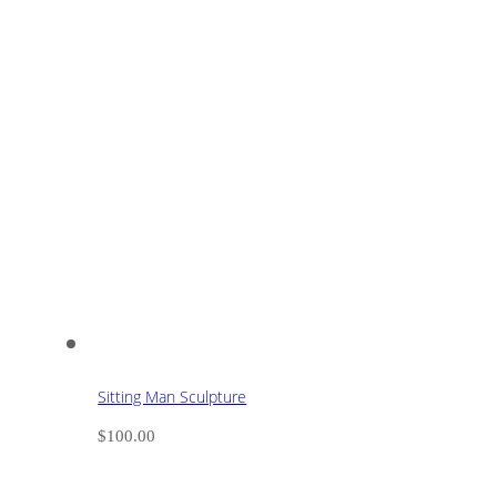
Sitting Man Sculpture
$
100.00