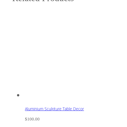
Aluminium Sculpture Table Decor
$
100.00