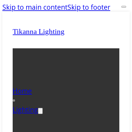
Skip to main content
Skip to footer
Tikanna Lighting
Home
Lighting