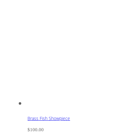
Brass Fish Showpiece
$
100.00