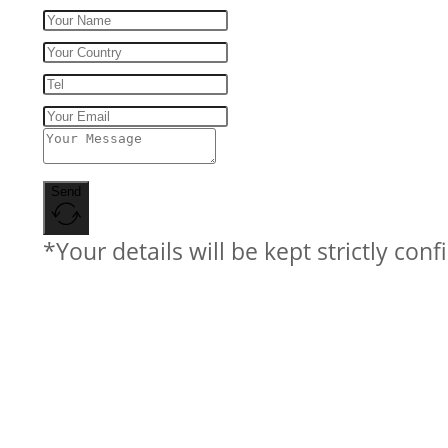
Send
*Your details will be kept strictly conf