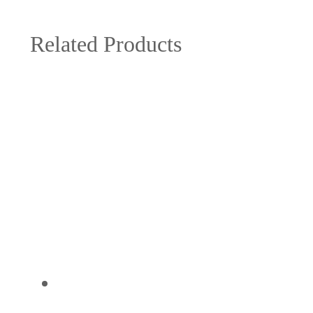
Related Products