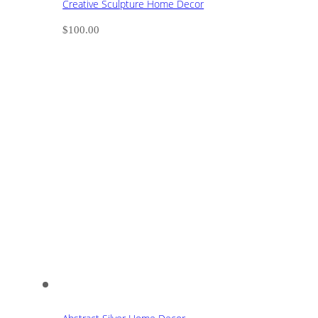
Creative Sculpture Home Decor
$
100.00