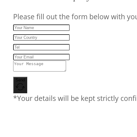
Please fill out the form below with yo
Send
*Your details will be kept strictly conf