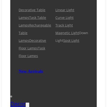
Decorative Table
Linear Light
Lamps
Task Table
Curve Light
Lamps
Rechargeable
Track Light
Table
Magnetic Light
Down
Lamps
Decorative
Light
Spot Light
Floor Lamps
Task
Floor Lamps
New Arrivals
Decor