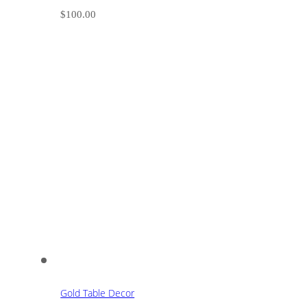
$
100.00
Gold Table Decor