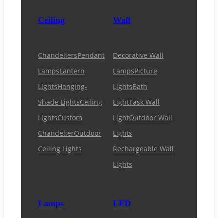
Ceiling
Wall
Chandeliers
Pendant
Decorative Wall
Lamps
Lantern
Lamps
Picture
Lights
Hanging-
Lights
Bath
Shade Lights
Ceiling
Light
Task Wall
Lights
Custom
Light
Outdoor Wall
Chandelier
Outdoor
Lights
Ceiling Lights
Rechargeable Wall
Lights
Lamps
LED