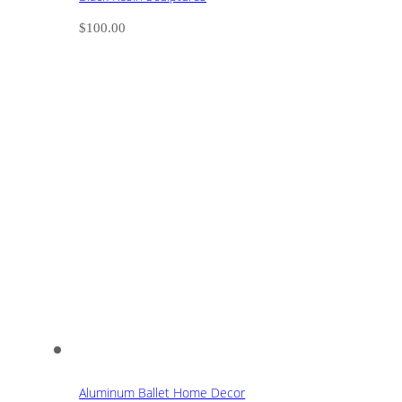
$
100.00
Aluminum Ballet Home Decor