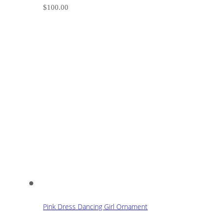
$
100.00
Pink Dress Dancing Girl Ornament