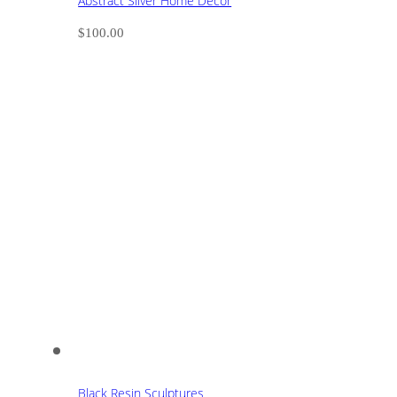
Abstract Silver Home Decor
$
100.00
Black Resin Sculptures