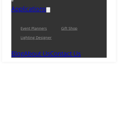
Applications
Event Planners
Gift Shop
Lighting Designer
Blog
About Us
Contact Us