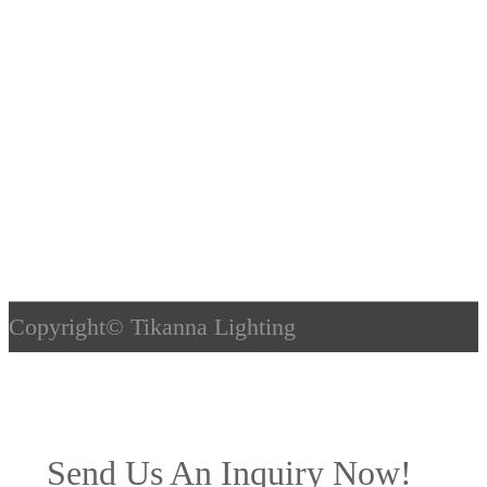
Copyright©
Tikanna Lighting
Send Us An Inquiry Now!