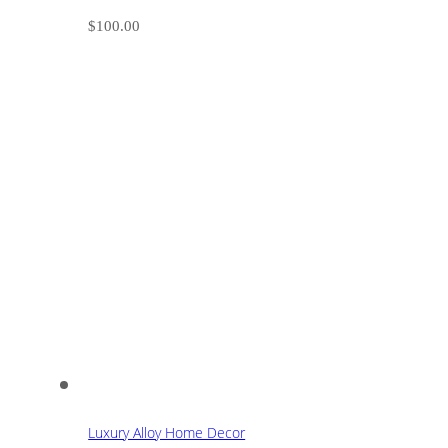
$
100.00
Luxury Alloy Home Decor