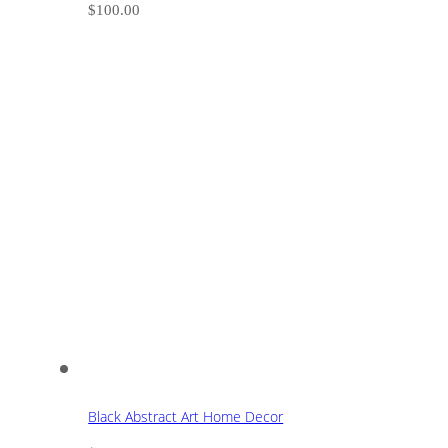
$
100.00
Black Abstract Art Home Decor