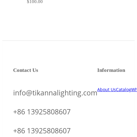
$
100.00
Contact Us
Information
About Us
Catalog
Wh
info@tikannalighting.com
+86 13925808607
+86 13925808607