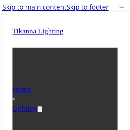
Skip to main content
Skip to footer
Tikanna Lighting
Home
Lighting