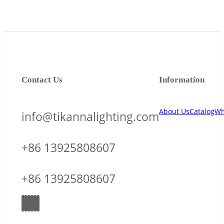
Contact Us
Information
About Us
Catalog
Wh
info@tikannalighting.com
+86 13925808607
+86 13925808607