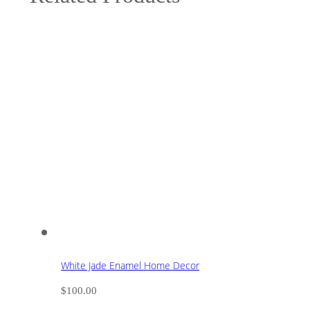
White Jade Enamel Home Decor
$
100.00