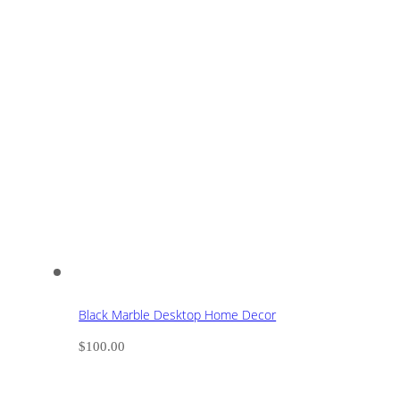
Black Marble Desktop Home Decor
$
100.00