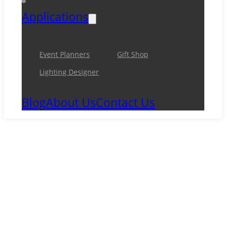
Applications
Event Planners
Gift Shop
Lighting Designer
Blog
About Us
Contact Us