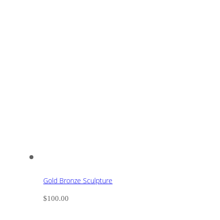
Gold Bronze Sculpture
$
100.00