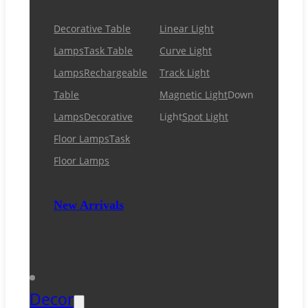
Decorative Table
Linear Light
Lamps
Task Table
Curve Light
Lamps
Rechargeable
Track Light
Table
Magnetic Light
Down
Lamps
Decorative
Light
Spot Light
Floor Lamps
Task
Floor Lamps
New Arrivals
Decor