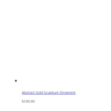
Abstract Gold Sculpture Ornament
$
100.00