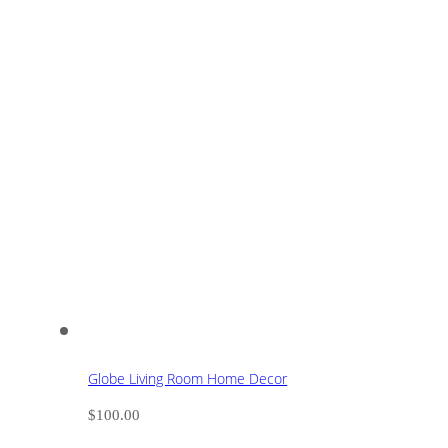
Globe Living Room Home Decor
$
100.00