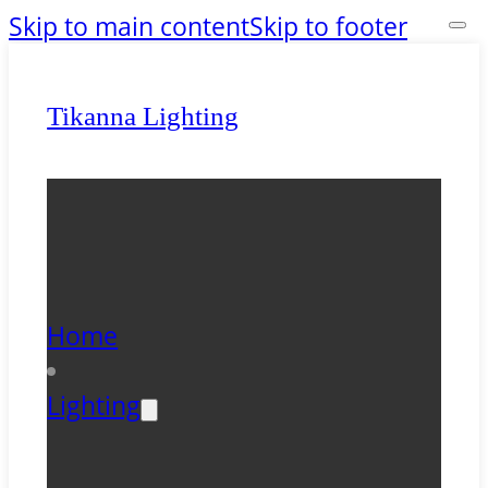
Skip to main content
Skip to footer
Tikanna Lighting
Home
Lighting