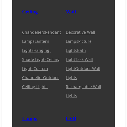
Ceiling
Wall
Chandeliers
Pendant
Decorative Wall
Lamps
Lantern
Lamps
Picture
Lights
Hanging-
Lights
Bath
Shade Lights
Ceiling
Light
Task Wall
Lights
Custom
Light
Outdoor Wall
Chandelier
Outdoor
Lights
Ceiling Lights
Rechargeable Wall
Lights
Lamps
LED