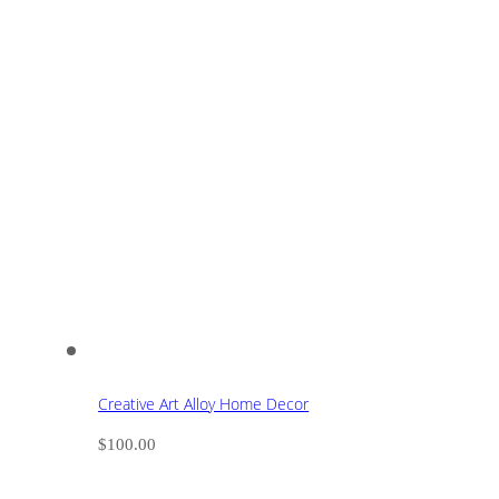
Creative Art Alloy Home Decor
$
100.00