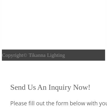
Copyright©
Tikanna Lighting
Send Us An Inquiry Now!
Please fill out the form below with yo