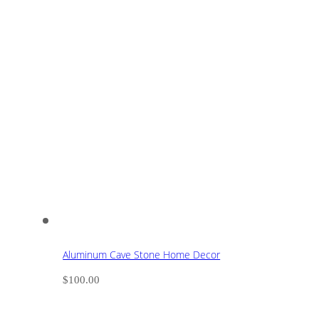
Aluminum Cave Stone Home Decor
$
100.00