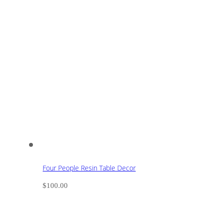
Four People Resin Table Decor
$
100.00