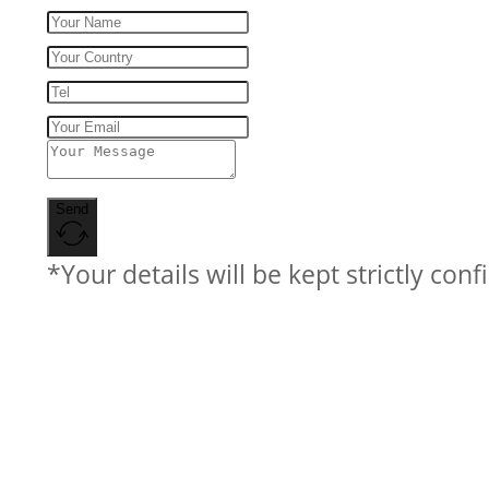
Send
*Your details will be kept strictly conf