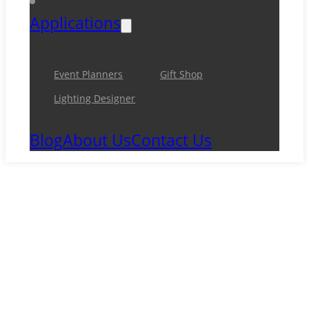
Applications
Event Planners
Gift Shop
Lighting Designer
Blog
About Us
Contact Us