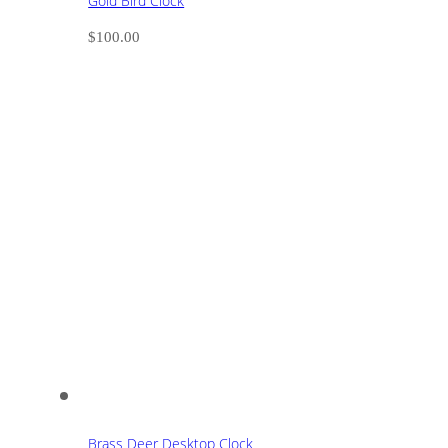
Gold Bird Clock
$
100.00
Brass Deer Desktop Clock