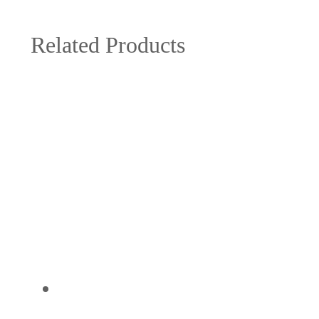
Related Products