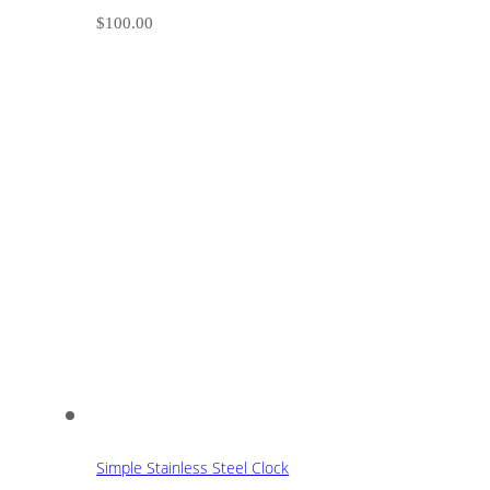
$
100.00
Simple Stainless Steel Clock