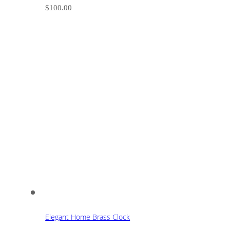
$
100.00
Elegant Home Brass Clock