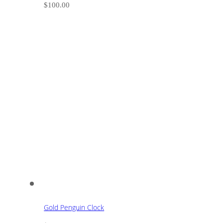
$
100.00
Gold Penguin Clock