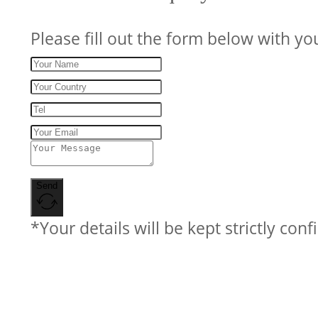
Please fill out the form below with yo
Send
*Your details will be kept strictly conf