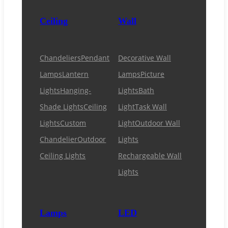
Ceiling
Wall
Chandeliers
Pendant
Decorative Wall
Lamps
Lantern
Lamps
Picture
Lights
Hanging-
Lights
Bath
Shade Lights
Ceiling
Light
Task Wall
Lights
Custom
Light
Outdoor Wall
Chandelier
Outdoor
Lights
Ceiling Lights
Rechargeable Wall
Lights
Lamps
LED