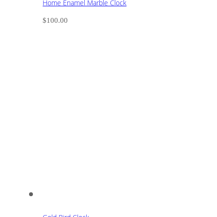
Home Enamel Marble Clock
$
100.00