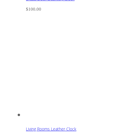
$
100.00
Living Rooms Leather Clock