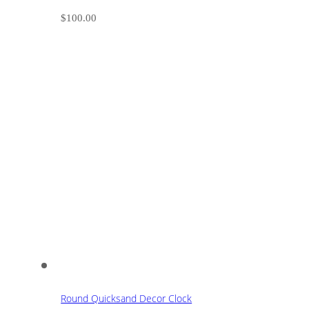
$
100.00
Round Quicksand Decor Clock