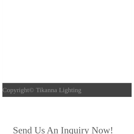
Copyright©
Tikanna Lighting
Send Us An Inquiry Now!