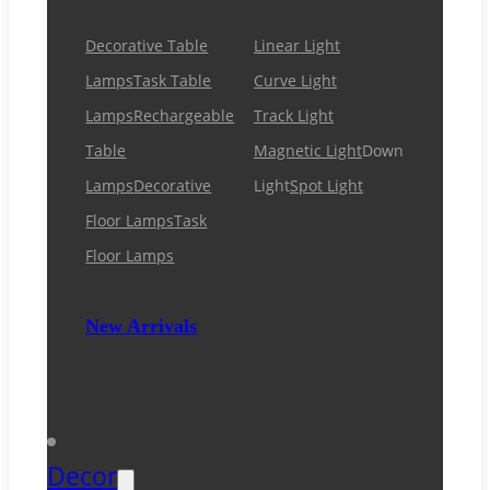
Decorative Table
Linear Light
Lamps
Task Table
Curve Light
Lamps
Rechargeable
Track Light
Table
Magnetic Light
Down
Lamps
Decorative
Light
Spot Light
Floor Lamps
Task
Floor Lamps
New Arrivals
Decor