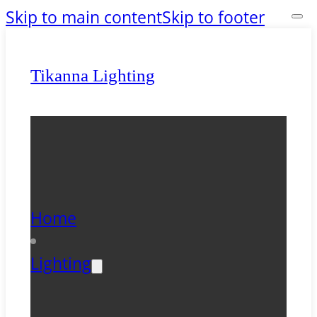
Skip to main content
Skip to footer
Tikanna Lighting
Home
Lighting