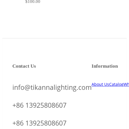
$
100.00
Contact Us
Information
About Us
Catalog
Wh
info@tikannalighting.com
+86 13925808607
+86 13925808607