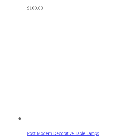
$
100.00
Post Modern Decorative Table Lamps