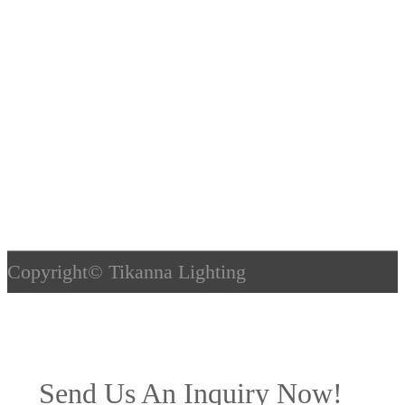
Copyright©
Tikanna Lighting
Send Us An Inquiry Now!