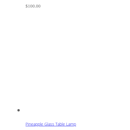
$
100.00
Pineapple Glass Table Lamp