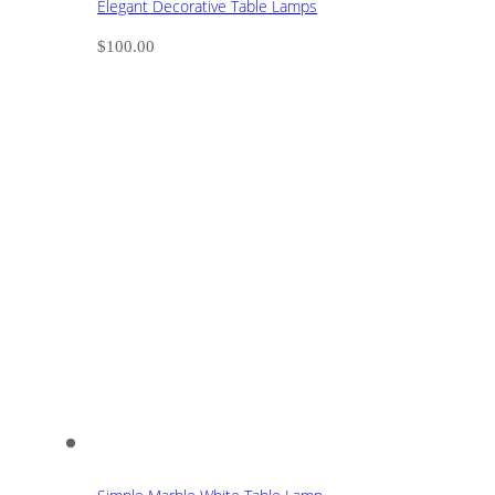
Elegant Decorative Table Lamps
$
100.00