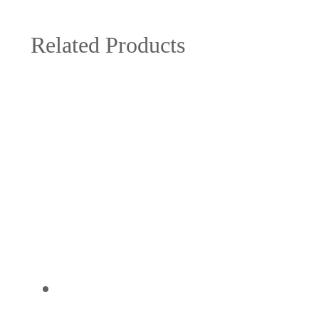
Related Products