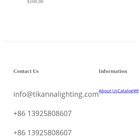
$
100.00
Contact Us
Information
About Us
Catalog
Wh
info@tikannalighting.com
+86 13925808607
+86 13925808607