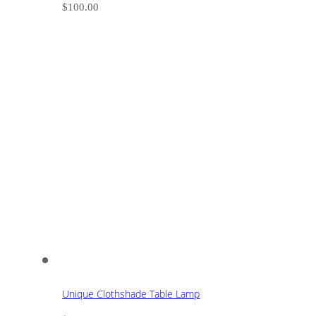
$
100.00
Unique Clothshade Table Lamp