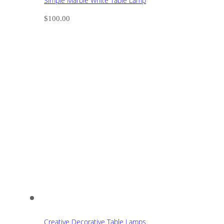
Simple Marble White Table Lamp
$
100.00
Creative Decorative Table Lamps