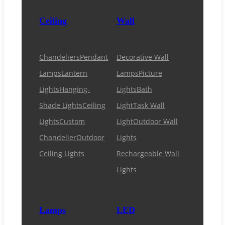
Ceiling
Wall
Chandeliers
Pendant
Decorative Wall
Lamps
Lantern
Lamps
Picture
Lights
Hanging-
Lights
Bath
Shade Lights
Ceiling
Light
Task Wall
Lights
Custom
Light
Outdoor Wall
Chandelier
Outdoor
Lights
Ceiling Lights
Rechargeable Wall
Lights
Lamps
LED