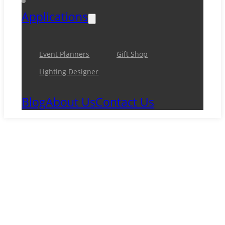
Applications
Event Planners
Gift Shop
Lighting Designer
Blog
About Us
Contact Us