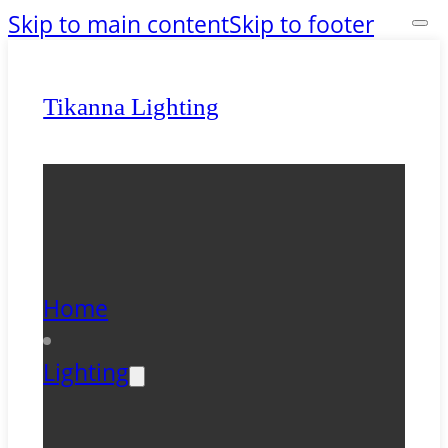
Skip to main content
Skip to footer
Tikanna Lighting
Home
Lighting