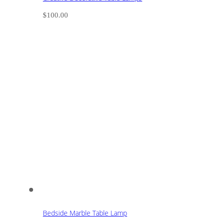
$
100.00
Bedside Marble Table Lamp