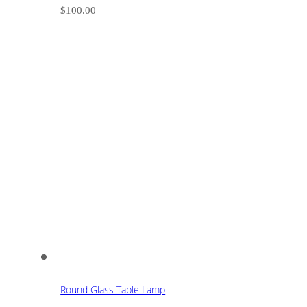
$
100.00
Round Glass Table Lamp