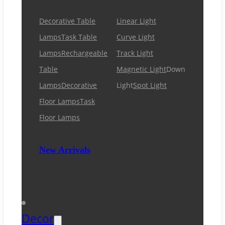
Decorative Table
Linear Light
Lamps
Task Table
Curve Light
Lamps
Rechargeable
Track Light
Table
Magnetic Light
Down
Lamps
Decorative
Light
Spot Light
Floor Lamps
Task
Floor Lamps
New Arrivals
Decor