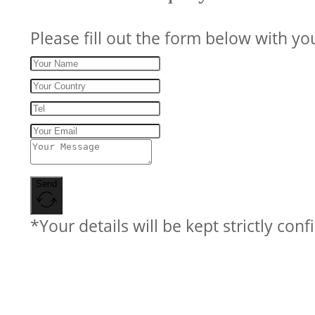
Please fill out the form below with yo
Send
*Your details will be kept strictly conf