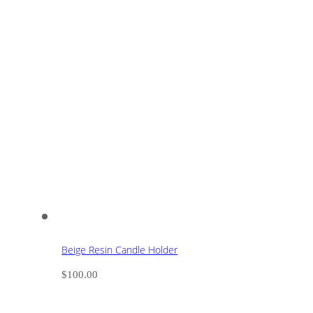
Beige Resin Candle Holder
$
100.00