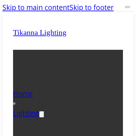
Skip to main content
Skip to footer
Tikanna Lighting
Home
Lighting