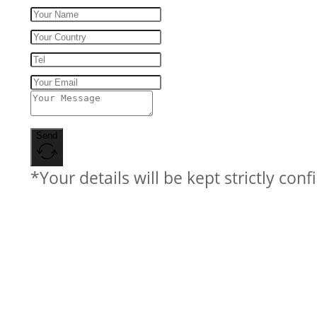
Send
*Your details will be kept strictly conf