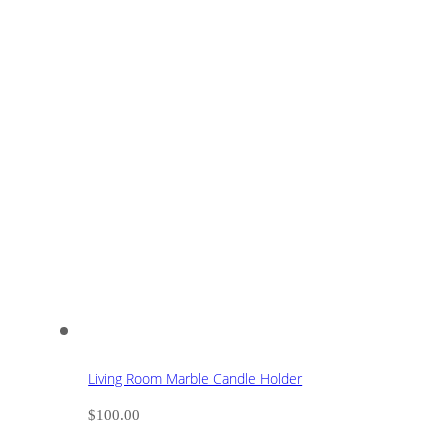
Living Room Marble Candle Holder
$
100.00