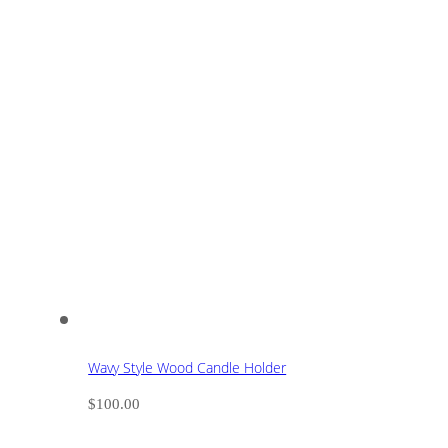
Wavy Style Wood Candle Holder
$
100.00