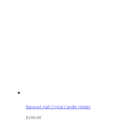
Banquet Hall Crystal Candle Holder
$
100.00