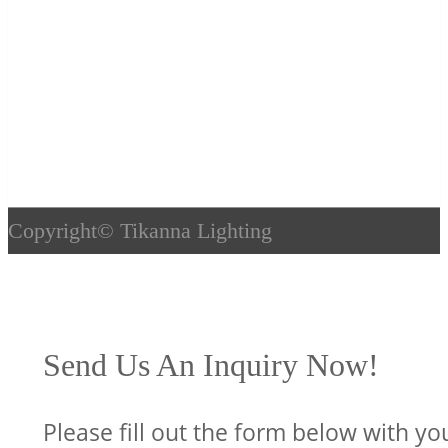
Copyright©
Tikanna Lighting
Send Us An Inquiry Now!
Please fill out the form below with yo