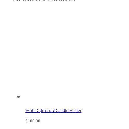
White Cylindrical Candle Holder
$
100.00