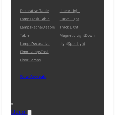
Decorative Table
Linear Light
Lamps
Task Table
Curve Light
Lamps
Rechargeable
Track Light
Table
Magnetic Light
Down
Lamps
Decorative
Light
Spot Light
Floor Lamps
Task
Floor Lamps
New Arrivals
Decor