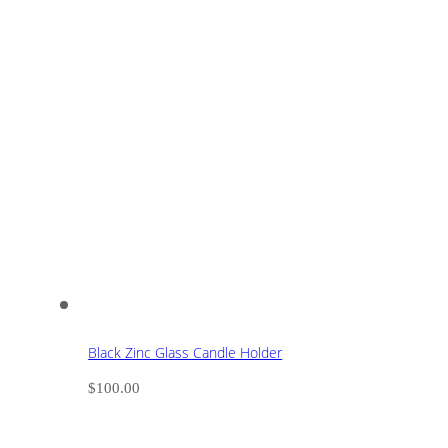
Black Zinc Glass Candle Holder
$
100.00