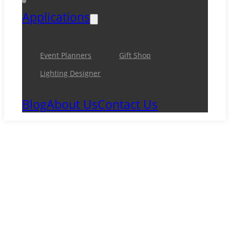
Applications
Event Planners
Gift Shop
Lighting Designer
Blog
About Us
Contact Us