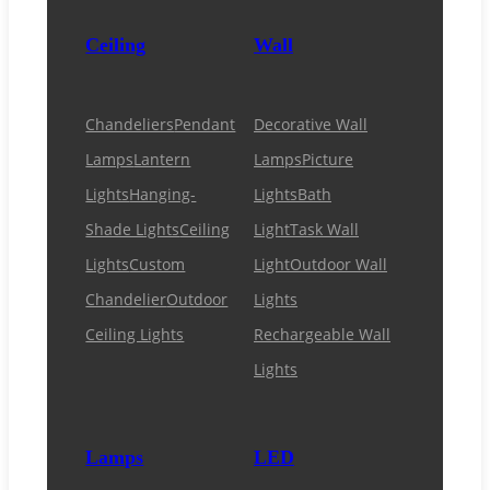
Ceiling
Wall
Chandeliers
Pendant
Decorative Wall
Lamps
Lantern
Lamps
Picture
Lights
Hanging-
Lights
Bath
Shade Lights
Ceiling
Light
Task Wall
Lights
Custom
Light
Outdoor Wall
Chandelier
Outdoor
Lights
Ceiling Lights
Rechargeable Wall
Lights
Lamps
LED