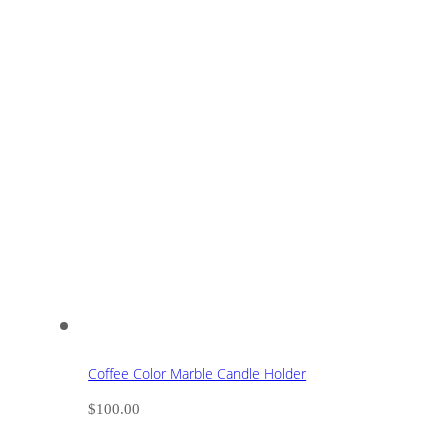
Coffee Color Marble Candle Holder
$
100.00