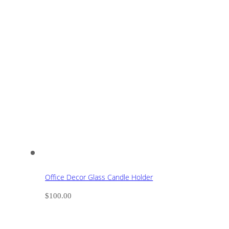
Office Decor Glass Candle Holder
$
100.00