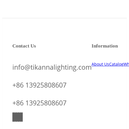
Contact Us
Information
About Us
Catalog
Wh
info@tikannalighting.com
+86 13925808607
+86 13925808607