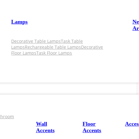
Lamps
N
Ar
Decorative Table Lamps
Task Table
Lamps
Rechargeable Table Lamps
Decorative
Floor Lamps
Task Floor Lamps
throom
Wall
Floor
Acces
Accents
Accents