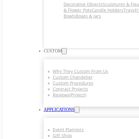
Decorative Objects
Sculptures & Fig
& Flower Pots
Candle Holders
Trays
Fr
Bowls
Boxes & Jars
CUSTOM
Why They Custom From Us
Custom Chandelier
Custom Procedures
Contract Projects
Reviews(project)
APPLICATIONS
Event Planners
Gift Shop