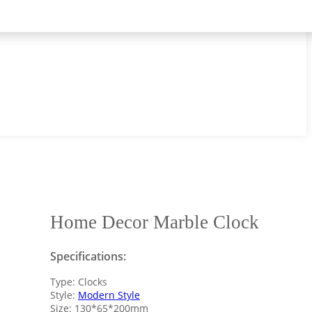
Home Decor Marble Clock
Specifications:
Type: Clocks
Style:
Modern Style
Size: 130*65*200mm