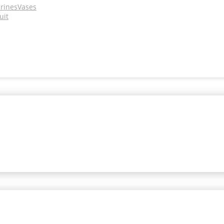
urines
Vases
uit