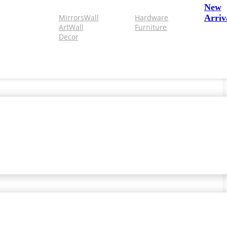
New
Mirrors
Wall
Hardware
Arriv
Art
Wall
Furniture
Decor