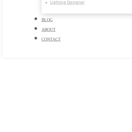
Lighting Designer
BLOG
ABOUT
CONTACT