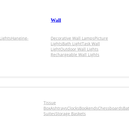
Wall
Lights
Hanging-
Decorative Wall Lamps
Picture
Lights
Bath Light
Task Wall
Light
Outdoor Wall Lights
Rechargeable Wall Lights
Tissue
Box
Ashtrays
Clocks
Bookends
Chessboards
Ba
Suites
Storage Baskets