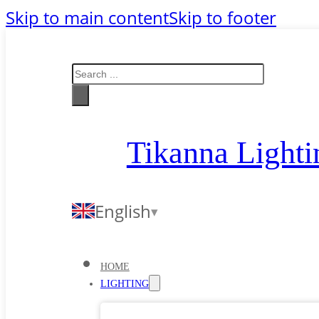
Skip to main content
Skip to footer
Search
Tikanna Lighti
English
HOME
LIGHTING