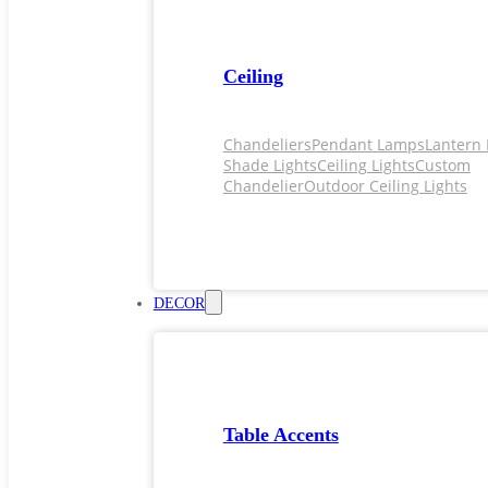
Ceiling
Chandeliers
Pendant Lamps
Lantern 
Shade Lights
Ceiling Lights
Custom
Chandelier
Outdoor Ceiling Lights
DECOR
Table Accents