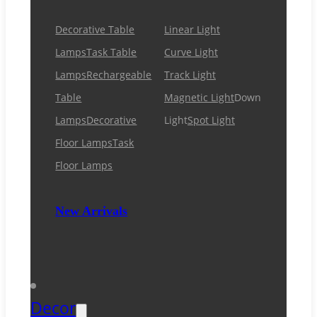
Decorative Table
Linear Light
Lamps
Task Table
Curve Light
Lamps
Rechargeable
Track Light
Table
Magnetic Light
Down
Lamps
Decorative
Light
Spot Light
Floor Lamps
Task
Floor Lamps
New Arrivals
Decor