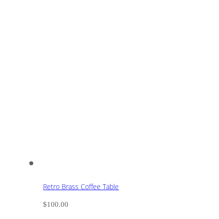
Retro Brass Coffee Table
$
100.00