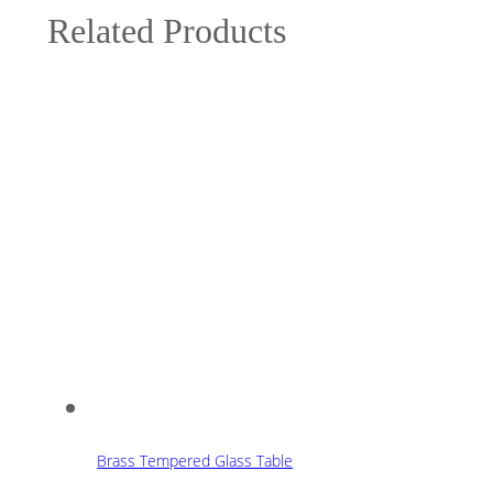
Related Products
Brass Tempered Glass Table