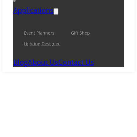
Applications
Event Planners
Gift Shop
Lighting Designer
Blog
About Us
Contact Us