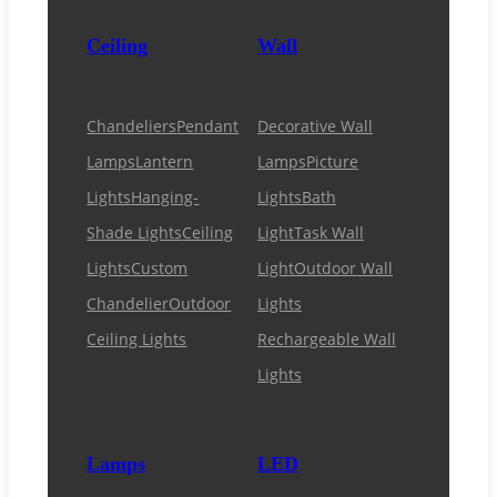
Ceiling
Wall
Chandeliers
Pendant
Decorative Wall
Lamps
Lantern
Lamps
Picture
Lights
Hanging-
Lights
Bath
Shade Lights
Ceiling
Light
Task Wall
Lights
Custom
Light
Outdoor Wall
Chandelier
Outdoor
Lights
Ceiling Lights
Rechargeable Wall
Lights
Lamps
LED