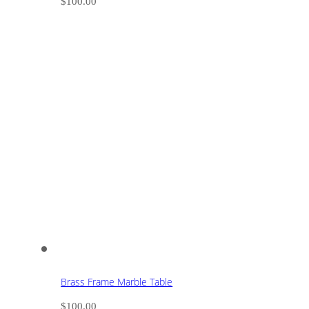
$
100.00
Brass Frame Marble Table
$
100.00