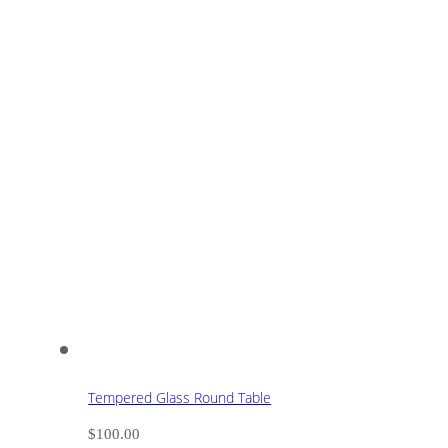
Tempered Glass Round Table
$
100.00