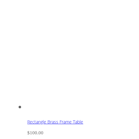
Rectangle Brass Frame Table
$
100.00