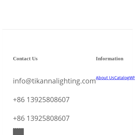
Contact Us
Information
About Us
Catalog
Wh
info@tikannalighting.com
+86 13925808607
+86 13925808607