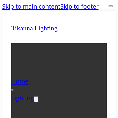
Skip to main content
Skip to footer
Tikanna Lighting
Home
Lighting