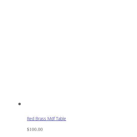
Red Brass Mdf Table
$
100.00