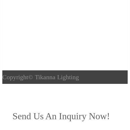
Copyright©
Tikanna Lighting
Send Us An Inquiry Now!