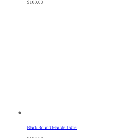
$
100.00
Black Round Marble Table