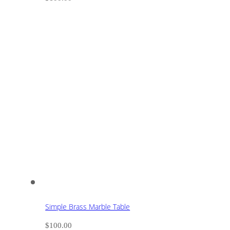
Simple Brass Marble Table
$
100.00