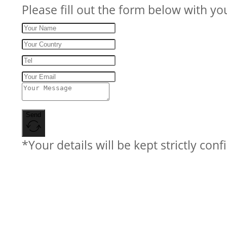
Please fill out the form below with yo
Send
*Your details will be kept strictly conf