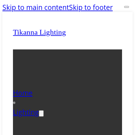
Skip to main content
Skip to footer
Tikanna Lighting
Home
Lighting