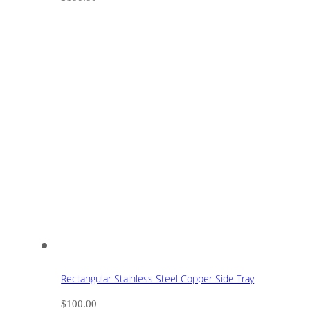
Rectangular Stainless Steel Copper Side Tray
$
100.00