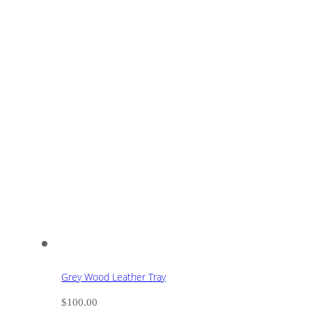
Grey Wood Leather Tray
$
100.00