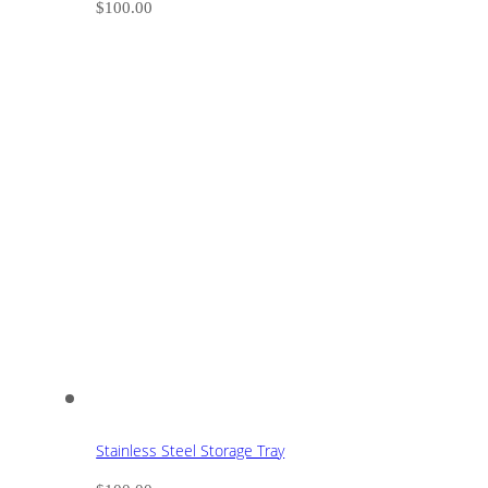
$
100.00
Stainless Steel Storage Tray