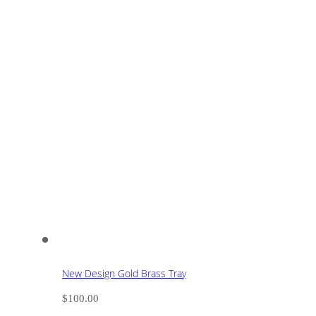
New Design Gold Brass Tray
$
100.00