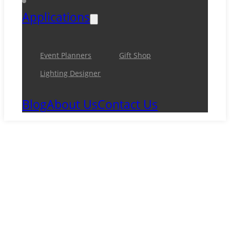
Applications
Event Planners
Gift Shop
Lighting Designer
Blog
About Us
Contact Us