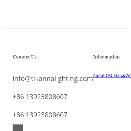
Contact Us
Information
About Us
Catalog
Wh
info@tikannalighting.com
+86 13925808607
+86 13925808607