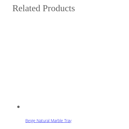
Related Products
Beige Natural Marble Tray