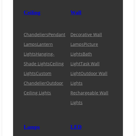
Ceiling
Wall
Chandeliers
Pendant
Decorative Wall
Lamps
Lantern
Lamps
Picture
Lights
Hanging-
Lights
Bath
Shade Lights
Ceiling
Light
Task Wall
Lights
Custom
Light
Outdoor Wall
Chandelier
Outdoor
Lights
Ceiling Lights
Rechargeable Wall
Lights
Lamps
LED