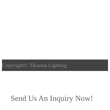
Copyright©
Tikanna Lighting
Send Us An Inquiry Now!