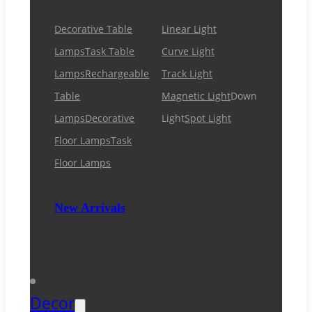
Decorative Table
Linear Light
Lamps
Task Table
Curve Light
Lamps
Rechargeable
Track Light
Table
Magnetic Light
Down
Lamps
Decorative
Light
Spot Light
Floor Lamps
Task
Floor Lamps
New Arrivals
Decor