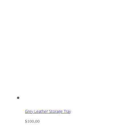
Grey Leather Storage Tray
$
100.00