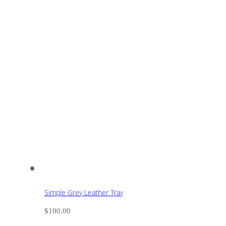
Simple Grey Leather Tray
$
100.00