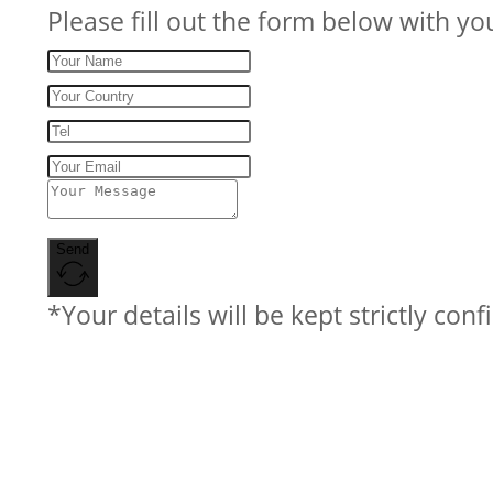
Please fill out the form below with yo
Send
*Your details will be kept strictly conf