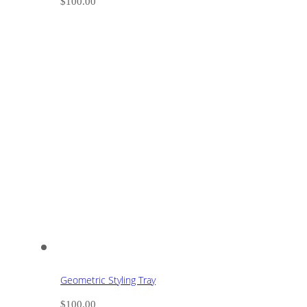
$
100.00
Geometric Styling Tray
$
100.00