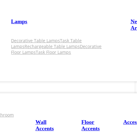
Lamps
N
Ar
Decorative Table Lamps
Task Table
Lamps
Rechargeable Table Lamps
Decorative
Floor Lamps
Task Floor Lamps
throom
Wall
Floor
Acces
Accents
Accents