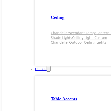
Ceiling
Chandeliers
Pendant Lamps
Lantern 
Shade Lights
Ceiling Lights
Custom
Chandelier
Outdoor Ceiling Lights
DECOR
Table Accents