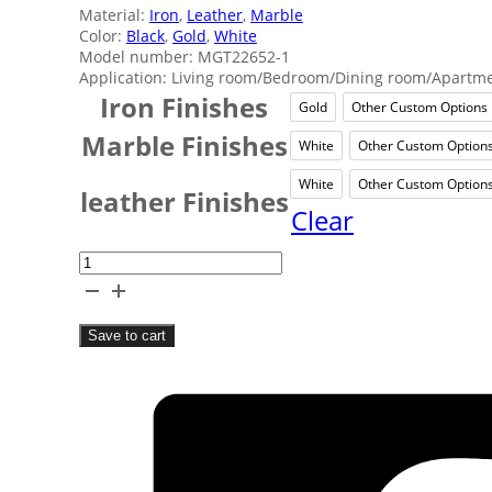
Material:
Iron
,
Leather
,
Marble
Color:
Black
,
Gold
,
White
Model number: MGT22652-1
Application: Living room/Bedroom/Dining room/Apartmen
Iron Finishes
Gold
Other Custom Options
Gold
Other
Marble Finishes
White
Other Custom Option
White
Othe
White
Other Custom Option
White
Othe
leather Finishes
Clear
White
Leather
Table
Save to cart
Lamp
quantity