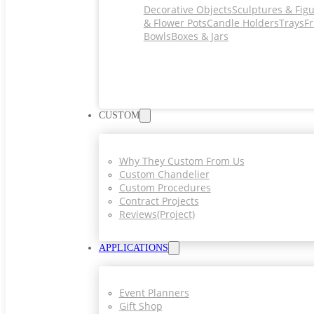
Decorative Objects
Sculptures & Fig
& Flower Pots
Candle Holders
Trays
Fr
Bowls
Boxes & Jars
CUSTOM
Why They Custom From Us
Custom Chandelier
Custom Procedures
Contract Projects
Reviews(project)
APPLICATIONS
Event Planners
Gift Shop