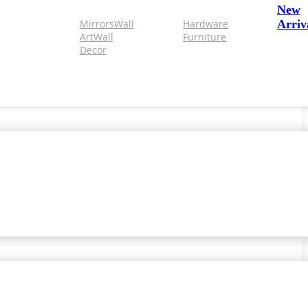
New
Mirrors
Wall
Hardware
Arriv
Art
Wall
Furniture
Decor