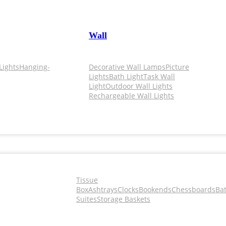
Wall
Lights
Hanging-
Decorative Wall Lamps
Picture
Lights
Bath Light
Task Wall
Light
Outdoor Wall Lights
Rechargeable Wall Lights
Tissue
Box
Ashtrays
Clocks
Bookends
Chessboards
Ba
Suites
Storage Baskets