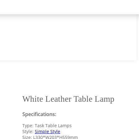
White Leather Table Lamp
Specifications:
Type: Task Table Lamps
Style:
Simple Style
Size: L330*W203*H559mm