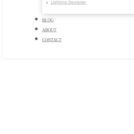
Lighting Designer
BLOG
ABOUT
CONTACT