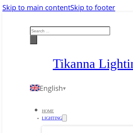
Skip to main content
Skip to footer
Search
Tikanna Lighti
English
HOME
LIGHTING