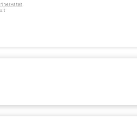
urines
Vases
uit